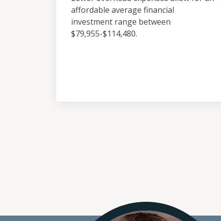
affordable average financial
investment range between
$79,955-$114,480.