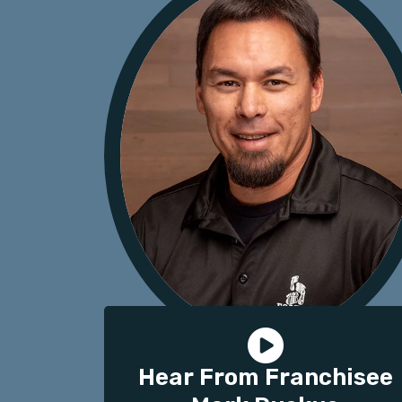
Hear From Franchisee