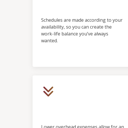
Predictability
Schedules are made according to your
availability, so you can create the
work-life balance you’ve always
wanted.
Low Initial Financial
Investment
Lower overhead expenses allow for an