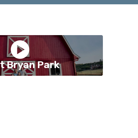
t Bryan Park