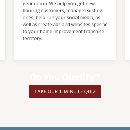
generation. We help you get new
flooring customers, manage existing
ones, help run your social media, as
well as create ads and websites specific
to your home improvement franchise
territory.
Do You Qualify?
TAKE OUR 1-MINUTE QUIZ