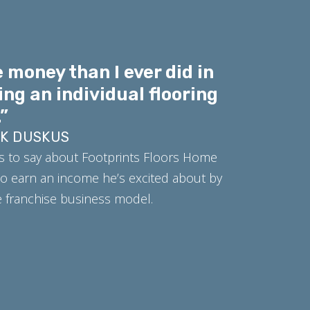
 money than I ever did in
ing an individual flooring
”
RK DUSKUS
s to say about Footprints Floors Home
o earn an income he’s excited about by
ue franchise business model.