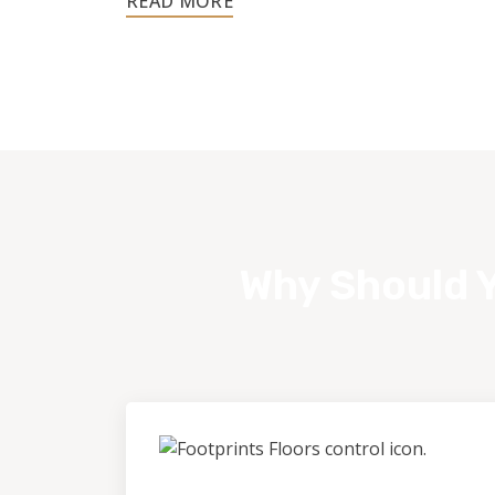
customer.
Why Should Y
Control &