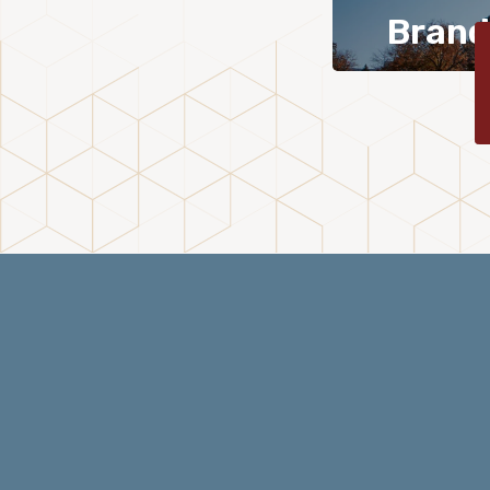
Brand