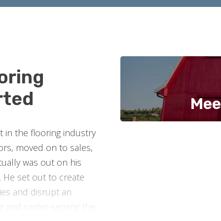
oring
rted
Mee
in the flooring industry
oors, moved on to sales,
ually was out on his
 He set out to create
es and disrupt an
ng and under-serving the