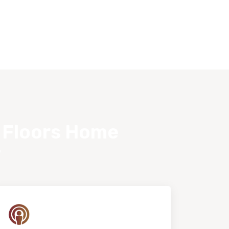
s Floors Home
?