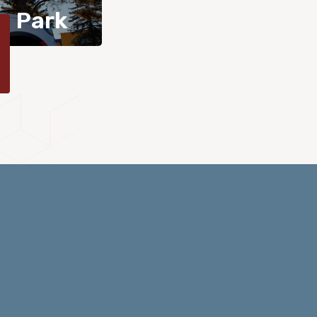
n Park