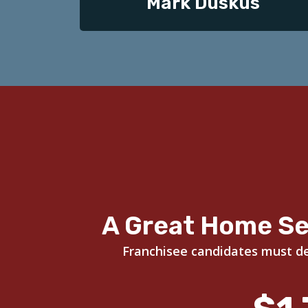
Mark Duskus
A Great Home Se
Franchisee candidates must dem