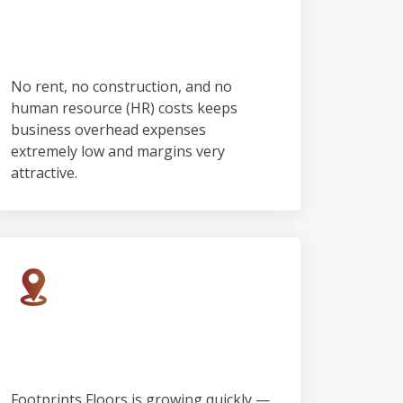
No Employees & No
Showroom
No rent, no construction, and no
human resource (HR) costs keeps
business overhead expenses
extremely low and margins very
attractive.
Rapid Growth, Limited
Territory
Footprints Floors is growing quickly —