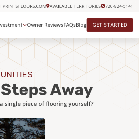
OTPRINTSFLOORS.COM
AVAILABLE TERRITORIES
720-824-5141
GET STARTED
nvestment
Owner Reviews
FAQs
Blog
UNITIES
w Steps Away
single piece of flooring yourself?