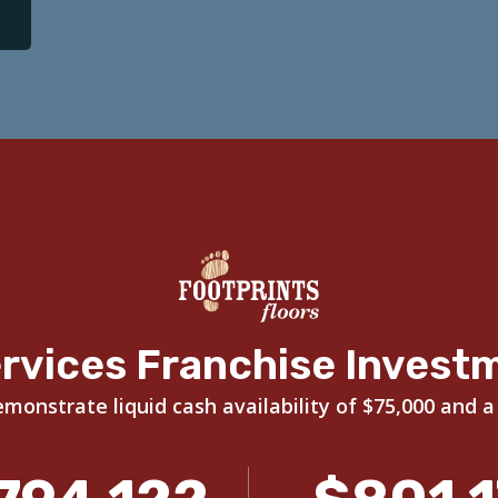
rvices Franchise Invest
onstrate liquid cash availability of $75,000 and a