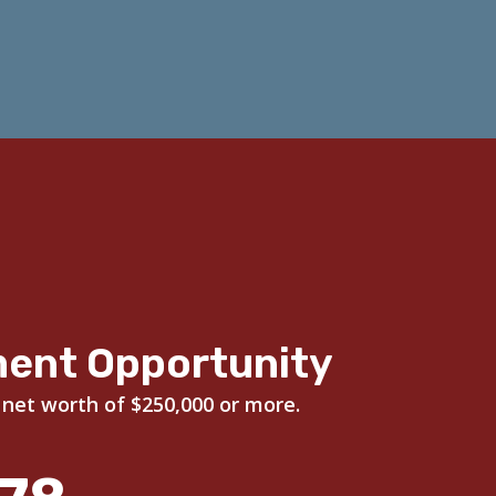
ment Opportunity
 net worth of $250,000 or more.