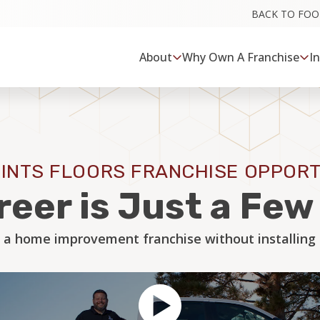
BACK TO FO
About
Why Own A Franchise
I
INTS FLOORS FRANCHISE OPPORT
reer is Just a Fe
 a home improvement franchise without installing a 