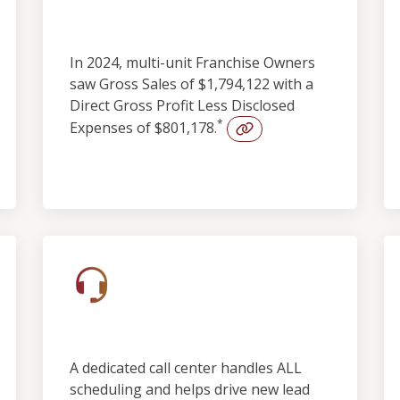
Profitability
In 2024, multi-unit Franchise Owners
saw Gross Sales of $1,794,122 with a
Direct Gross Profit Less Disclosed
*
Expenses of $801,178.
Built-in Lead Support
A dedicated call center handles ALL
scheduling and helps drive new lead