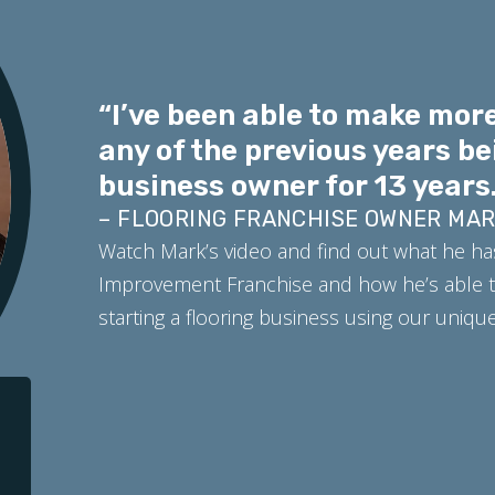
“I’ve been able to make more
any of the previous years be
business owner for 13 years.
– FLOORING FRANCHISE OWNER MA
Watch Mark’s video and find out what he ha
Improvement Franchise and how he’s able t
starting a flooring business using our uniq