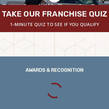
 Overview With Founder Brya
TAKE OUR FRANCHISE QUIZ
1-MINUTE QUIZ TO SEE IF YOU QUALIFY
AWARDS & RECOGNITION