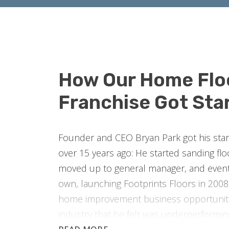
How Our Home Flo
Franchise Got Sta
Founder and CEO Bryan Park got his start 
over 15 years ago: He started sanding fl
moved up to general manager, and event
own, launching Footprints Floors in 2008.
home improvement business opportuniti
industry that he felt was underperformi