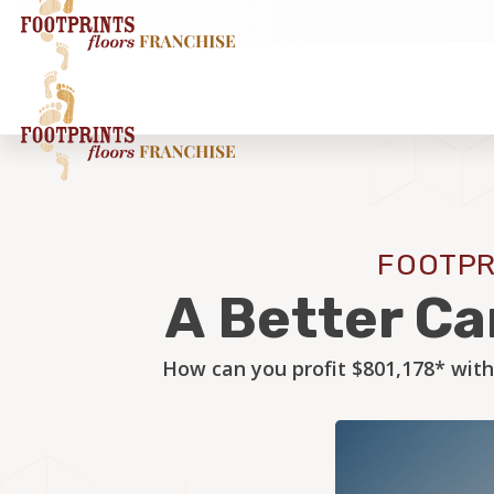
FOOTPR
A Better Ca
How can you profit $801,178* with