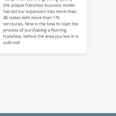
the unique franchise business model
has led our expansion into more than
40 states with more than 170
territories. Now is the time to start the
process of purchasing a flooring
franchise, before the area you live in is
sold out!