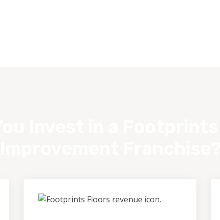
ou Invest in a Footprint
Improvement Franchise
Outstanding