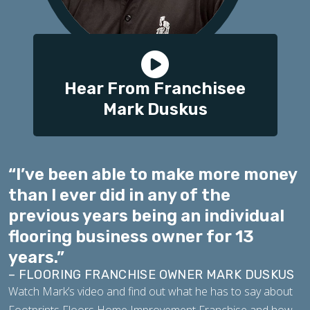
Hear From Franchisee
Mark Duskus
“I’ve been able to make more money
than I ever did in any of the
previous years being an individual
flooring business owner for 13
years.”
– FLOORING FRANCHISE OWNER MARK DUSKUS
Watch Mark’s video and find out what he has to say about