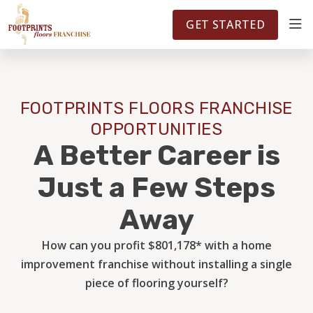
FOOTPRINTSFLOORS.COM
TERRITORIES
5141
GET STARTED
ABOUT
FOOTPRINTS FLOORS FRANCHISE
WHY OWN A FRANCHISE
OPPORTUNITIES
A Better Career is
INVESTMENT
Just a Few Steps
Away
OWNER REVIEWS
How can you profit $801,178* with a home
improvement franchise without installing a single
FAQS
piece of flooring yourself?