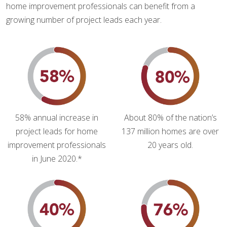
home improvement professionals can benefit from a
growing number of project leads each year.
58% annual increase in
About 80% of the nation’s
project leads for home
137 million homes are over
improvement professionals
20 years old.
in June 2020.*