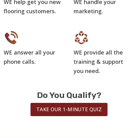
WE help get you new
WE handle your
flooring customers.
marketing.
WE answer all your
WE provide all the
phone calls.
training & support
you need.
Do You Qualify?
TAKE OUR 1-MINUTE QUIZ