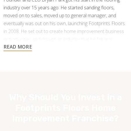
industry over 15 years ago: He started sanding floors,
moved on to sales, moved up to general manager, and
eventually was out on his own, launching Footprints Floors
in 2008. He set out to create home improvement business
opportunities and disrupt an industry that he felt was
underperforming and under-serving the customer.
Why Should You Invest in a
Footprints Floors Home
Improvement Franchise?