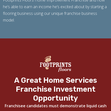
Footprints Floors Home Improvement Franchise and how
he’s able to earn an income he’s excited about by starting a
flooring business using our unique franchise business
model.
A Great Home Services
Franchise Investment
Opportunity
Franchisee candidates must demonstrate liquid cash