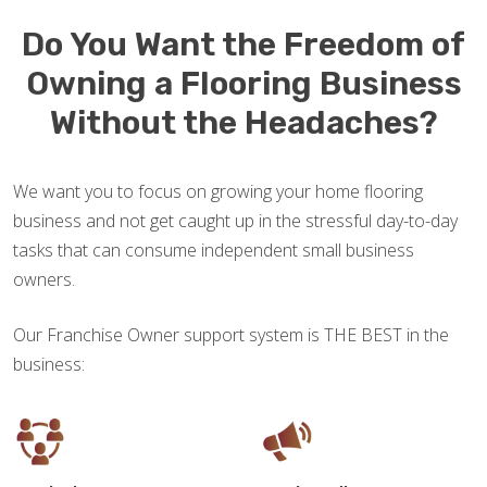
Do You Want the Freedom of
Owning a Flooring Business
Without the Headaches?
We want you to focus on growing your home flooring
business and not get caught up in the stressful day-to-day
tasks that can consume independent small business
owners.
Our Franchise Owner support system is THE BEST in the
business: