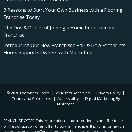
3 Reasons to Start Your Own Business with a Flooring
Franchise Today
The Dos & Don'ts of Joining a Home Improvement
Franchise
Introducing Our New Franchisee Pair & How Footprints
Floors Supports Owners with Marketing
© 2026 Footprints Floors
|
All Rights Reserved
|
Privacy Policy
|
Terms and Conditions
|
Accessibility
|
Digital Marketing By
Ninthroot
FRANCHISE OFFER This information is not intended as an offer to sell,
or the solicitation of an offer to buy, a franchise. It is for information
purposes only. An offer is made only by a Franchise Disclosure