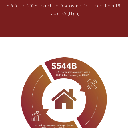
*Refer to 2025 Franchise Disclosure Document Item 19-
Table 3A (High)