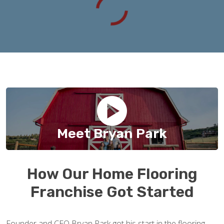
Meet Bryan Park
How Our Home Flooring
Franchise Got Started
Founder and CEO Bryan Park got his start in the flooring