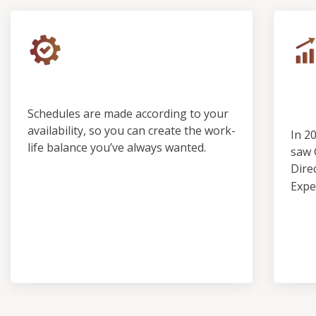
Control & Predictability
Ou
Pro
Schedules are made according to your
availability, so you can create the work-
In 2
life balance you’ve always wanted.
saw 
Dire
Expe