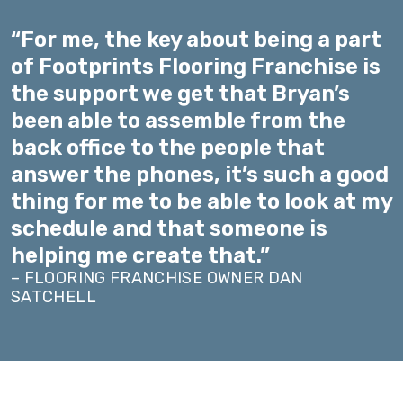
“For me, the key about being a part
of Footprints Flooring Franchise is
the support we get that Bryan’s
been able to assemble from the
back office to the people that
answer the phones, it’s such a good
thing for me to be able to look at my
schedule and that someone is
helping me create that.”
– FLOORING FRANCHISE OWNER DAN
SATCHELL