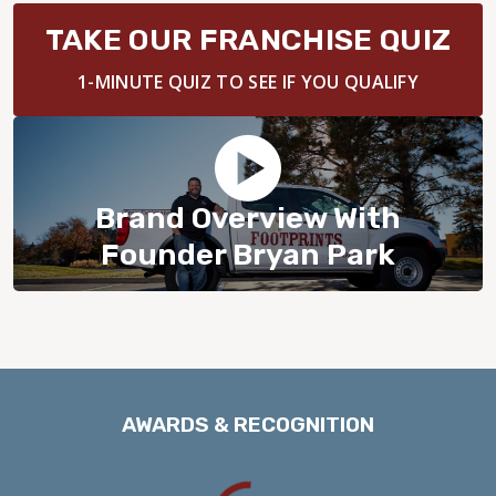
BLOG
TAKE OUR FRANCHISE QUIZ
1-MINUTE QUIZ TO SEE IF YOU QUALIFY
Brand Overview With
Founder Bryan Park
AWARDS & RECOGNITION