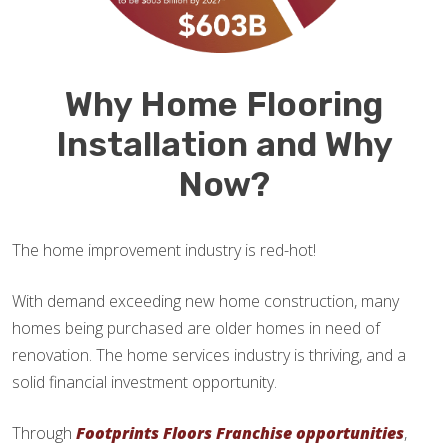
Why Home Flooring
Installation and Why
Now?
The home improvement industry is red-hot!
With demand exceeding new home construction, many
homes being purchased are older homes in need of
renovation. The home services industry is thriving, and a
solid financial investment opportunity.
Through
Footprints Floors Franchise opportunities
,