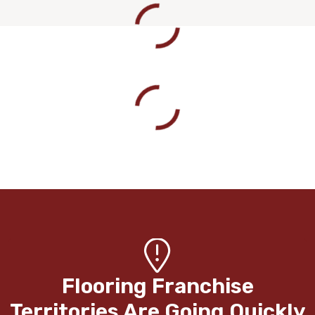
Flooring Franchise
Territories Are Going Quickly