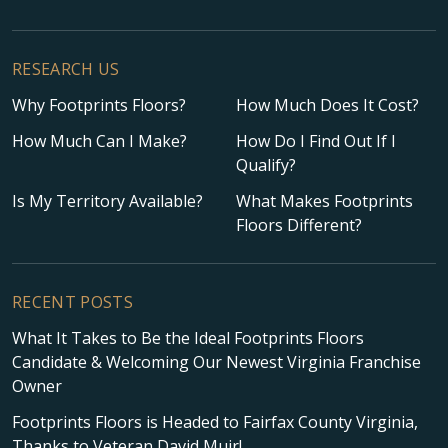
RESEARCH US
Why Footprints Floors?
How Much Does It Cost?
How Much Can I Make?
How Do I Find Out If I
Qualify?
Is My Territory Available?
What Makes Footprints
Floors Different?
RECENT POSTS
What It Takes to Be the Ideal Footprints Floors
Candidate & Welcoming Our Newest Virginia Franchise
Owner
Footprints Floors is Headed to Fairfax County Virginia,
Thanks to Veteran David Muir!