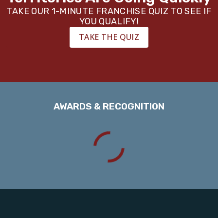
TAKE OUR 1-MINUTE FRANCHISE QUIZ TO SEE IF
YOU QUALIFY!
TAKE THE QUIZ
AWARDS & RECOGNITION