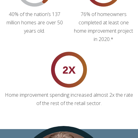
40% of the nation’s 137
76% of homeowners
million homes are over 50
completed at least one
years old.
home improvement project
in 2020.*
Home improvement spending increased almost 2x the rate
of the rest of the retail sector.