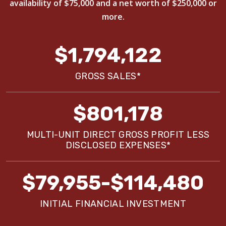
availability of $75,000 and a net worth of $250,000 or
more.
$1,794,122
GROSS SALES*
$801,178
MULTI-UNIT DIRECT GROSS PROFIT LESS
DISCLOSED EXPENSES*
$79,955-$114,480
INITIAL FINANCIAL INVESTMENT