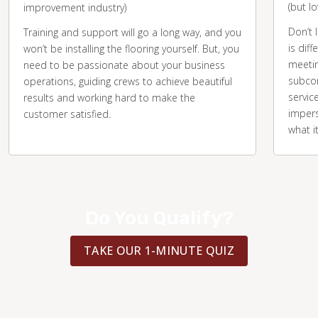
(but l
improvement industry)
Don’t 
Training and support will go a long way, and you
is diff
won’t be installing the flooring yourself. But, you
meetin
need to be passionate about your business
subcon
operations, guiding crews to achieve beautiful
servic
results and working hard to make the
impers
customer satisfied.
what i
Do You Qualify?
TAKE OUR 1-MINUTE QUIZ