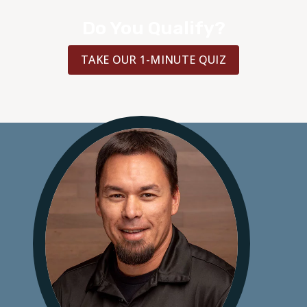
Do You Qualify?
TAKE OUR 1-MINUTE QUIZ