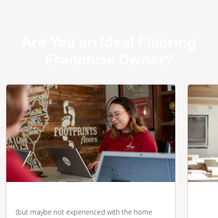
Are You an Ideal Flooring
Franchise Owner?
You're business-savvy
You 
desk
(but maybe not experienced with the home