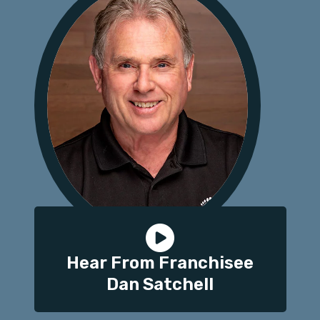
Hear From Franchisee
Dan Satchell