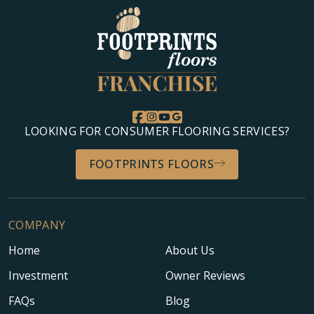
LOOKING FOR CONSUMER FLOORING SERVICES?
FOOTPRINTS FLOORS
COMPANY
Home
About Us
Investment
Owner Reviews
FAQs
Blog