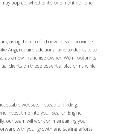
n may pop up, whether it’s one month or one-
ars, using them to find new service providers
ike Angi, require additional time to dedicate to
ess as a new Franchise Owner. With Footprints
tial clients on these essential platforms while
accessible website. Instead of finding,
and invest time into your Search Engine
ly, our team will work on maintaining your
forward with your growth and scaling efforts