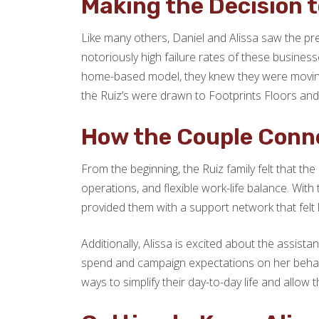
Making the Decision t
Like many others, Daniel and Alissa saw the pre
notoriously high failure rates of these busines
home-based model, they knew they were moving in
the Ruiz’s were drawn to Footprints Floors and
How the Couple Conne
From the beginning, the Ruiz family felt that the
operations, and flexible work-life balance. With
provided them with a support network that felt 
Additionally, Alissa is excited about the assista
spend and campaign expectations on her behalf, g
ways to simplify their day-to-day life and allo