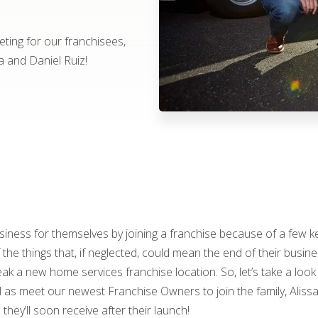
ting for our franchisees,
a and Daniel Ruiz!
ness for themselves by joining a franchise because of a few ke
he things that, if neglected, could mean the end of their busine
k a new home services franchise location. So, let’s take a look
 as meet our newest Franchise Owners to join the family, Alissa
they’ll soon receive after their launch!