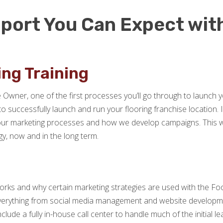
port You Can Expect wit
ng Training
Owner, one of the first processes you’ll go through to launch y
successfully launch and run your flooring franchise location. In
ur marketing processes and how we develop campaigns. This way
y, now and in the long term.
orks and why certain marketing strategies are used with the Fo
verything from social media management and website developme
lude a fully in-house call center to handle much of the initial lea