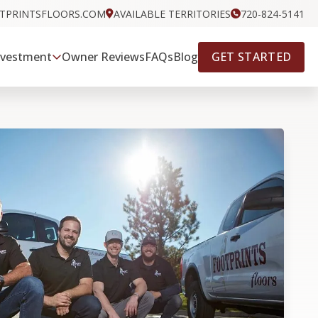
OTPRINTSFLOORS.COM
AVAILABLE TERRITORIES
720-824-5141
GET STARTED
nvestment
Owner Reviews
FAQs
Blog