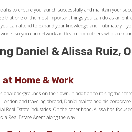
goal is to ensure you launch successfully and maintain your su
ize that one of the most important things you can do as an entre
you can attend to expand your knowledge and – ultimately – your 
Owners so you can network and learn from others who are running
g Daniel & Alissa Ruiz, O
!
e at Home & Work
ssional backgrounds on their own, in addition to raising their thr
ng in London and traveling abroad, Daniel maintained his corporat
ial Real Estate industries. On the other hand, Alissa has focus
to a Real Estate Agent along the way.