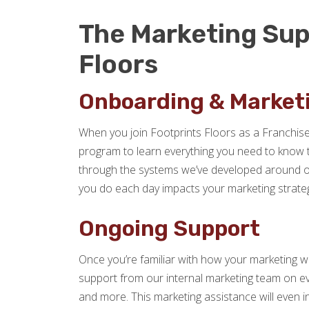
The Marketing Sup
Floors
Onboarding & Marketi
When you join Footprints Floors as a Franchise 
program to learn everything you need to know to 
through the systems we’ve developed around o
you do each day impacts your marketing strateg
Ongoing Support
Once you’re familiar with how your marketing w
support from our internal marketing team on e
and more. This marketing assistance will even inc