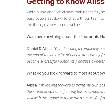
Getting to Know Aliss
While Alissa and Daniel have their hands full, n
busy couple sat down to chat with our team to o
the thoughts they shared with us:
Was there anything about the Footprints Fl
Daniel & Alissa
“Yes – learning a completely ne
the end of the day, a lot of people are coming fr
become successful Footprints franchise owners.
What do you look forward to most about own
Alissa:
“I’m looking forward to being my own boss
the streamlined home flooring business model, co
well with this model to make me a successful fr