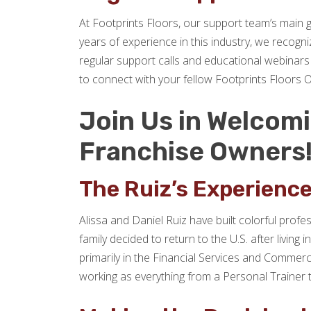
At Footprints Floors, our support team’s main 
years of experience in this industry, we recogn
regular support calls and educational webinars 
to connect with your fellow Footprints Floors 
Join Us in Welcomin
Franchise Owners
The Ruiz’s Experienc
Alissa and Daniel Ruiz have built colorful profe
family decided to return to the U.S. after livi
primarily in the Financial Services and Commerc
working as everything from a Personal Trainer 