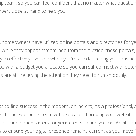
ip team, so you can feel confident that no matter what questio
xpert close at hand to help you!
 homeowners have utilized online portals and directories for ye
 While they appear streamlined from the outside, these portals, l
ky to effectively oversee when you’re also launching your busin
u with a budget you allocate so you can still connect with poten
 are still receiving the attention they need to run smoothly.
ss to find success in the modern, online era, it’s a professional, 
lf, the Footprints team will take care of building your website 
 online headquarters for your clients to find you on. Additional
y to ensure your digital presence remains current as you move 