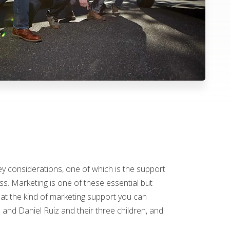
y considerations, one of which is the support
ss. Marketing is one of these essential but
 at the kind of marketing support you can
 and Daniel Ruiz and their three children, and