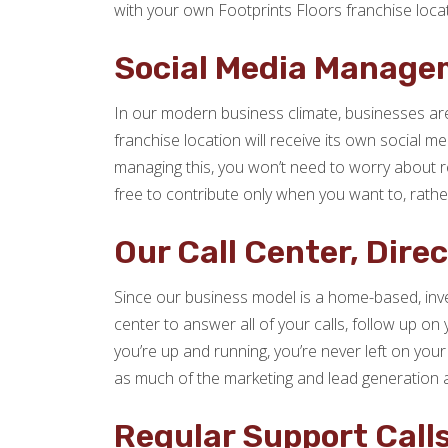
with your own Footprints Floors franchise locat
Social Media Manage
In our modern business climate, businesses are
franchise location will receive its own social 
managing this, you won’t need to worry about re
free to contribute only when you want to, rath
Our Call Center, Dire
Since our business model is a home-based, inve
center to answer all of your calls, follow up on
you’re up and running, you’re never left on your
as much of the marketing and lead generation 
Regular Support Call