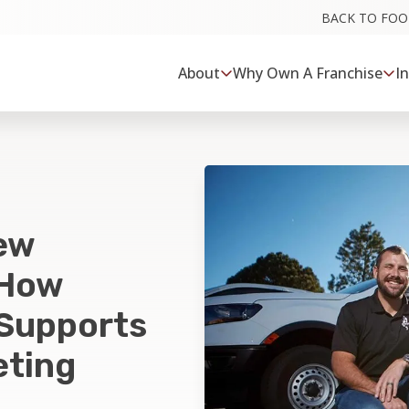
BACK TO FO
About
Why Own A Franchise
I
ew
 How
 Supports
eting