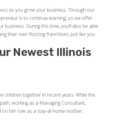
ccess as you grow your business. Through our
preneur is to continue learning, so we offer
business. During this time, you’ll also be able
 their own flooring franchises, just like you.
ur Newest Illinois
ee children together in recent years. While the
e path, working as a Managing Consultant,
ed on her role as a stay-at-home mother,