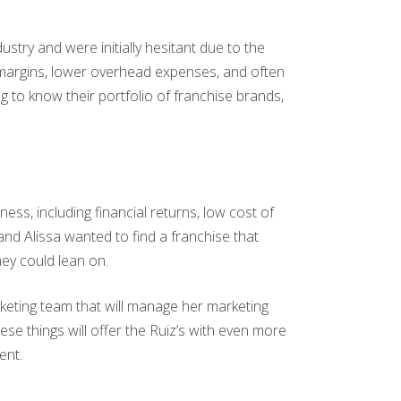
stry and were initially hesitant due to the
t margins, lower overhead expenses, and often
 to know their portfolio of franchise brands,
ness, including financial returns, low cost of
and Alissa wanted to find a franchise that
hey could lean on.
marketing team that will manage her marketing
ese things will offer the Ruiz’s with even more
ent.