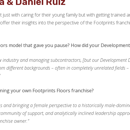
a & Daniel Ruiz
ot just with caring for their young family but with getting traine
ffer their insights into the perspective of the Footprints franc
oors model that gave you pause? How did your Development 
w industry and managing subcontractors, [but our Development Dir
om different backgrounds – often in completely unrelated fields – h
”
ing your own Footprints Floors franchise?
 and bringing a female perspective to a historically male-domina
mmunity of support, and analytically inclined leadership approach
anchise owner.”