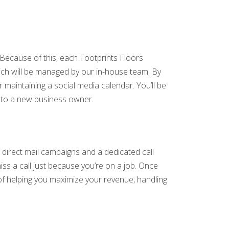
Because of this, each Footprints Floors
which will be managed by our in-house team. By
 maintaining a social media calendar. You’ll be
n to a new business owner.
direct mail campaigns and a dedicated call
iss a call just because you’re on a job. Once
y of helping you maximize your revenue, handling