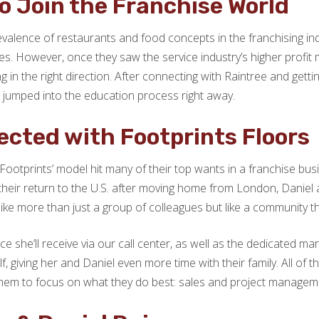
o Join the Franchise World
valence of restaurants and food concepts in the franchising indu
ses. However, once they saw the service industry’s higher profi
 the right direction. After connecting with Raintree and getting
 jumped into the education process right away.
cted with Footprints Floors
 Footprints’ model hit many of their top wants in a franchise busi
 their return to the U.S. after moving home from London, Daniel 
like more than just a group of colleagues but like a community t
nce she’ll receive via our call center, as well as the dedicated 
iving her and Daniel even more time with their family. All of th
w them to focus on what they do best: sales and project managem