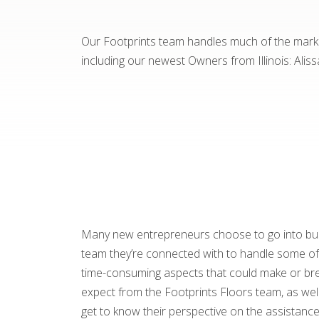
Our Footprints team handles much of the marke
including our newest Owners from Illinois: Aliss
Many new entrepreneurs choose to go into busi
team they’re connected with to handle some of t
time-consuming aspects that could make or brea
expect from the Footprints Floors team, as well
get to know their perspective on the assistance 