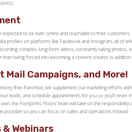
ion(s).
ment
 expected to be ever-online and reachable to their customers. 
media profiles on platforms like Facebook and Instagram, all of 
cording complex, long-form videos, constantly taking photos, or
er than being forced into becoming a content creator in additio
ct Mail Campaigns, and More!
ntory-free franchise, we supplement our marketing efforts with 
 your leads, and schedule appointments for you so you’ll never m
 own; the Footprints Floors’ team will take on the responsibilit
as possible so you can focus on sales and operations instead.
s & Webinars