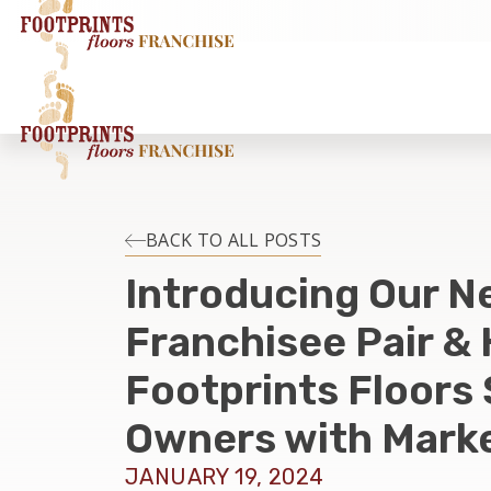
BACK TO ALL POSTS
Introducing Our N
Franchisee Pair &
Footprints Floors
Owners with Mark
JANUARY 19, 2024