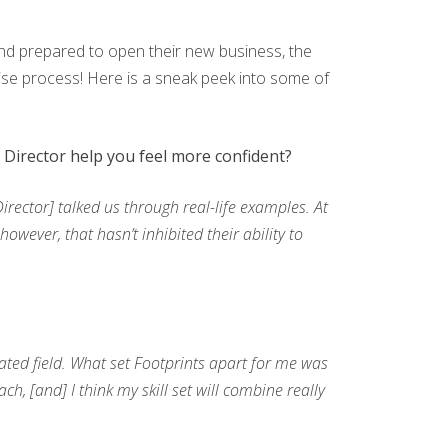
d and prepared to open their new business, the
hise process! Here is a sneak peek into some of
Director help you feel more confident?
ector] talked us through real-life examples. At
owever, that hasn’t inhibited their ability to
ted field. What set Footprints apart for me was
, [and] I think my skill set will combine really