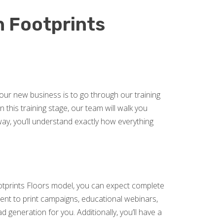
h Footprints
our new business is to go through our training
 this training stage, our team will walk you
, you’ll understand exactly how everything
otprints Floors model, you can expect complete
nt to print campaigns, educational webinars,
d generation for you. Additionally, you’ll have a