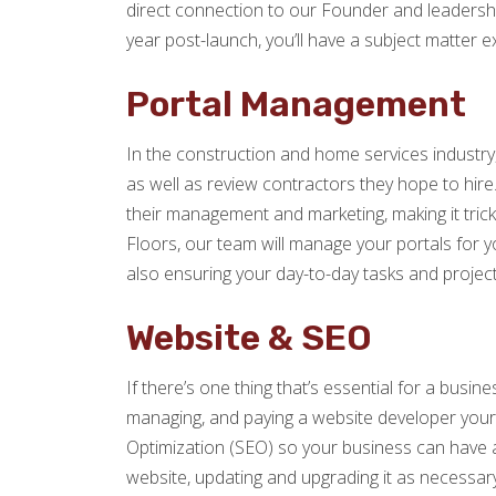
direct connection to our Founder and leadersh
year post-launch, you’ll have a subject matter e
Portal Management
In the construction and home services industry,
as well as review contractors they hope to hire.
their management and marketing, making it tric
Floors, our team will manage your portals for yo
also ensuring your day-to-day tasks and projects
Website & SEO
If there’s one thing that’s essential for a busine
managing, and paying a website developer yourse
Optimization (SEO) so your business can have an
website, updating and upgrading it as necessar