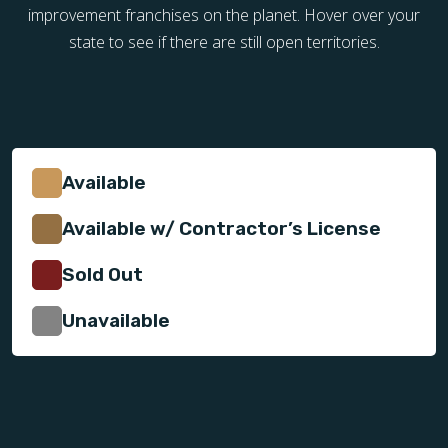
improvement franchises on the planet. Hover over your
state to see if there are still open territories.
Available
Available w/ Contractor’s License
Sold Out
Unavailable