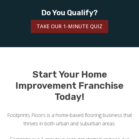
BLOG
Do You Qualify?
TAKE OUR 1-MINUTE QUIZ
Start Your Home
Improvement Franchise
Today!
Footprints Floors is a home-based flooring business that
thrives in both urban and suburban areas.