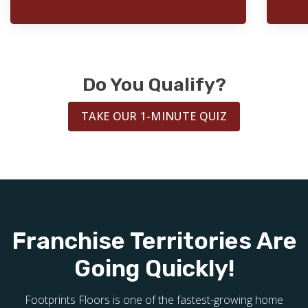
Do You Qualify?
TAKE OUR 1-MINUTE QUIZ
Franchise Territories Are
Going Quickly!
Footprints Floors is one of the fastest-growing home