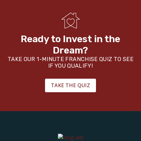
Ready to Invest in the
Dream?
TAKE OUR 1-MINUTE FRANCHISE QUIZ TO SEE
IF YOU QUALIFY!
TAKE THE QUIZ