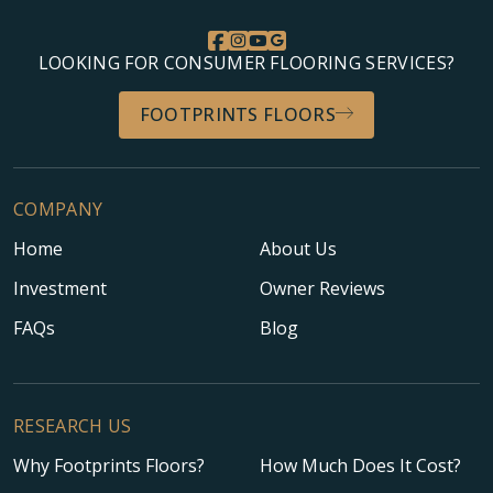
LOOKING FOR CONSUMER FLOORING SERVICES?
FOOTPRINTS FLOORS
COMPANY
Home
About Us
Investment
Owner Reviews
FAQs
Blog
RESEARCH US
Why Footprints Floors?
How Much Does It Cost?