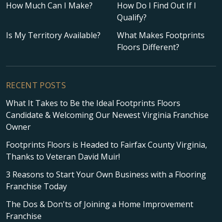
How Much Can I Make?
How Do I Find Out If I
Qualify?
Is My Territory Available?
What Makes Footprints
Floors Different?
RECENT POSTS
What It Takes to Be the Ideal Footprints Floors
Candidate & Welcoming Our Newest Virginia Franchise
Owner
Footprints Floors is Headed to Fairfax County Virginia,
Thanks to Veteran David Muir!
3 Reasons to Start Your Own Business with a Flooring
Franchise Today
The Dos & Don'ts of Joining a Home Improvement
Franchise