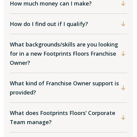
How much money can I make?
How do I find out if I qualify?
What backgrounds/skills are you looking
for in a new Footprints Floors Franchise
Owner?
What kind of Franchise Owner support is
provided?
What does Footprints Floors’ Corporate
Team manage?