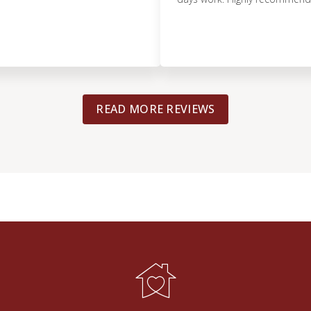
READ MORE REVIEWS