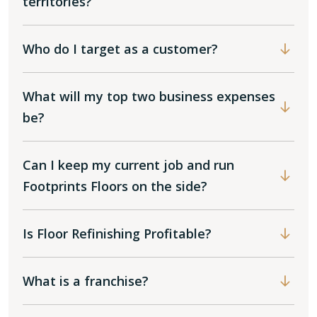
territories?
Who do I target as a customer?
What will my top two business expenses
be?
Can I keep my current job and run
Footprints Floors on the side?
Is Floor Refinishing Profitable?
What is a franchise?