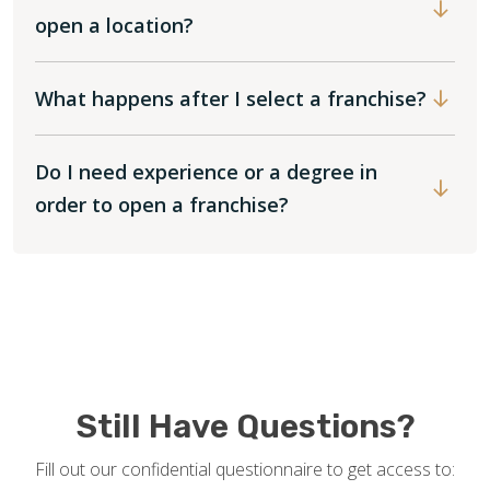
open a location?
What happens after I select a franchise?
Do I need experience or a degree in
order to open a franchise?
Still Have Questions?
Fill out our confidential questionnaire to get access to: