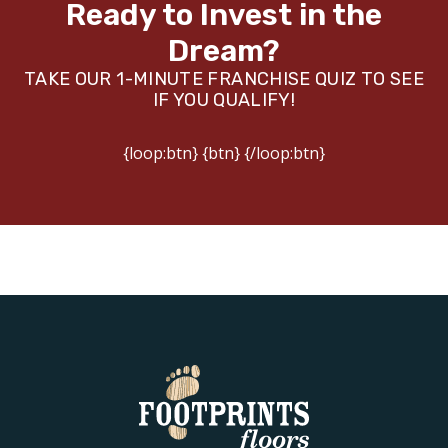
Ready to Invest in the
Dream?
TAKE OUR 1-MINUTE FRANCHISE QUIZ TO SEE
IF YOU QUALIFY!
{loop:btn} {btn} {/loop:btn}