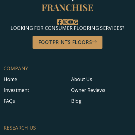
LOOKING FOR CONSUMER FLOORING SERVICES?
FOOTPRINTS FLOORS
COMPANY
Home
About Us
Investment
Owner Reviews
FAQs
Blog
RESEARCH US