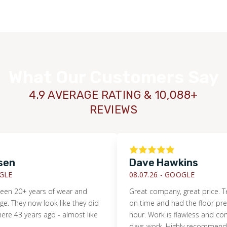
What Our Customers Say
4.9 AVERAGE RATING & 10,088+
REVIEWS
en
Dave Hawkins
LE
08.07.26 -
GOOGLE
en 20+ years of wear and
Great company, great price. T
They now look like they did
on time and had the floor prep
 43 years ago - almost like
hour. Work is flawless and compl
days work. Highly recommended