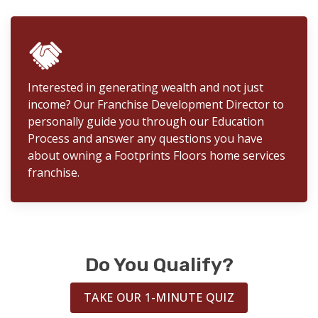
Interested in generating wealth and not just
income? Our Franchise Development Director to
personally guide you through our Education
Process and answer any questions you have
about owning a Footprints Floors home services
franchise.
Do You Qualify?
TAKE OUR 1-MINUTE QUIZ