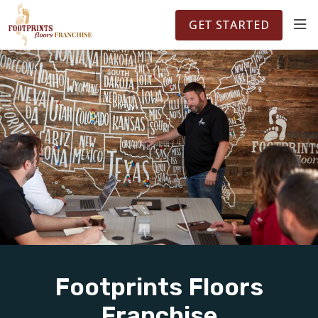
FOOTPRINTSFLOORS.COM
TERRITORIES
5141
GET STARTED
ABOUT
WHY OWN A FRANCHISE
INVESTMENT
OWNER REVIEWS
FAQS
Footprints Floors
Franchise