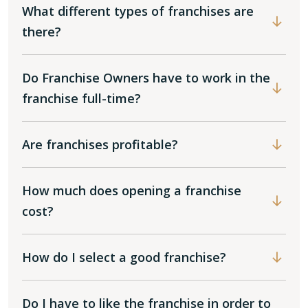
What different types of franchises are
there?
Do Franchise Owners have to work in the
franchise full-time?
Are franchises profitable?
How much does opening a franchise
cost?
How do I select a good franchise?
Do I have to like the franchise in order to