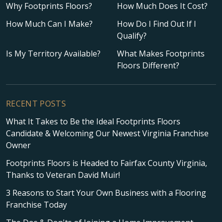
Why Footprints Floors?
How Much Does It Cost?
How Much Can I Make?
How Do I Find Out If I
Qualify?
Is My Territory Available?
What Makes Footprints
Floors Different?
RECENT POSTS
What It Takes to Be the Ideal Footprints Floors
Candidate & Welcoming Our Newest Virginia Franchise
Owner
Footprints Floors is Headed to Fairfax County Virginia,
Thanks to Veteran David Muir!
3 Reasons to Start Your Own Business with a Flooring
Franchise Today