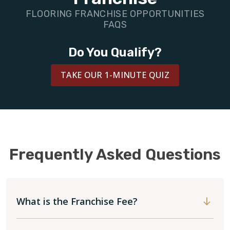
BLOG
FLOORING FRANCHISE OPPORTUNITIES
FAQS
Do You Qualify?
TAKE OUR 1-MINUTE QUIZ
Frequently Asked Questions
What is the Franchise Fee?