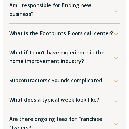
Am I responsible for finding new
business?
What is the Footprints Floors call center?
What if I don’t have experience in the
home improvement industry?
Subcontractors? Sounds complicated.
What does a typical week look like?
Are there ongoing fees for Franchise
Owners?