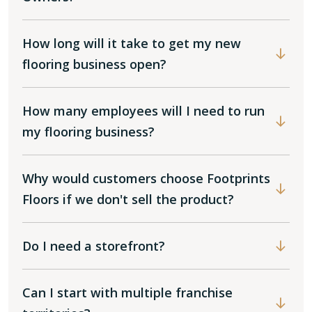
How long will it take to get my new
flooring business open?
How many employees will I need to run
my flooring business?
Why would customers choose Footprints
Floors if we don't sell the product?
Do I need a storefront?
Can I start with multiple franchise