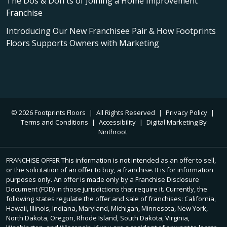
The Dos & Don'ts of Joining a Home Improvement
Franchise
Introducing Our New Franchisee Pair & How Footprints
Floors Supports Owners with Marketing
© 2026 Footprints Floors
|
All Rights Reserved
|
Privacy Policy
|
Terms and Conditions
|
Accessibility
|
Digital Marketing By
Ninthroot
FRANCHISE OFFER This information is not intended as an offer to sell,
or the solicitation of an offer to buy, a franchise. It is for information
purposes only. An offer is made only by a Franchise Disclosure
Document (FDD) in those jurisdictions that require it. Currently, the
following states regulate the offer and sale of franchises: California,
Hawaii, Illinois, Indiana, Maryland, Michigan, Minnesota, New York,
North Dakota, Oregon, Rhode Island, South Dakota, Virginia,