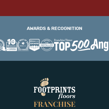
AWARDS & RECOGNITION