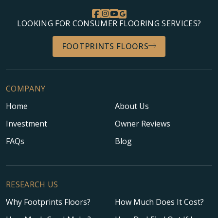
LOOKING FOR CONSUMER FLOORING SERVICES?
FOOTPRINTS FLOORS
COMPANY
Home
About Us
Investment
Owner Reviews
FAQs
Blog
RESEARCH US
Why Footprints Floors?
How Much Does It Cost?