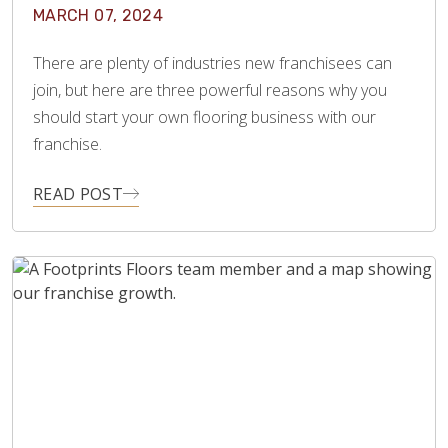
MARCH 07, 2024
There are plenty of industries new franchisees can
join, but here are three powerful reasons why you
should start your own flooring business with our
franchise.
READ POST