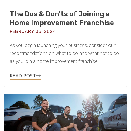
The Dos & Don'ts of Joining a
Home Improvement Franchise
FEBRUARY 05, 2024
As you begin launching your business, consider our
recommendations on what to do and what not to do
as you join a home improvement franchise.
READ POST