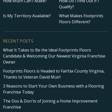
How Much Can I Make?
How Do I Find Out If I
Qualify?
Is My Territory Available?
What Makes Footprints
Floors Different?
RECENT POSTS
What It Takes to Be the Ideal Footprints Floors
Candidate & Welcoming Our Newest Virginia Franchise
Owner
Footprints Floors is Headed to Fairfax County Virginia,
Thanks to Veteran David Muir!
3 Reasons to Start Your Own Business with a Flooring
Franchise Today
The Dos & Don'ts of Joining a Home Improvement
Franchise