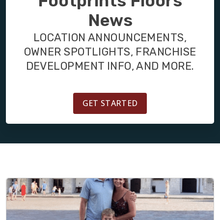
Footprints Floors
BLOG
News
LOCATION ANNOUNCEMENTS,
OWNER SPOTLIGHTS, FRANCHISE
DEVELOPMENT INFO, AND MORE.
GET STARTED