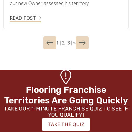
our new Owner assessed his territory!
READ POST
1
2
3
»
Flooring Franchise
Territories Are Going Quickly
TAKE OUR 1-MINUTE FRANCHISE QUIZ TO SEE IF
YOU QUALIFY!
TAKE THE QUIZ