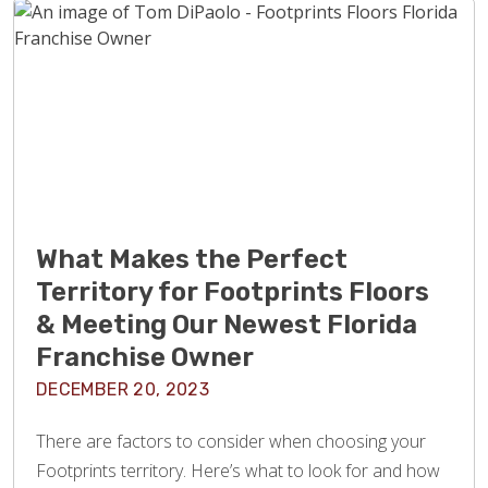
What Makes the Perfect
Territory for Footprints Floors
& Meeting Our Newest Florida
Franchise Owner
DECEMBER 20, 2023
There are factors to consider when choosing your
Footprints territory. Here’s what to look for and how