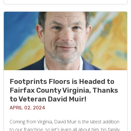
Footprints Floors is Headed to
Fairfax County Virginia, Thanks
to Veteran David Muir!
APRIL 02, 2024
Coming from Virginia, David Muir is the latest addition
to our franchise, so let's learn all about him, his family,