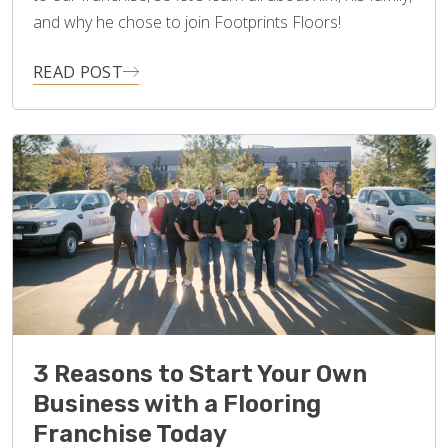
and why he chose to join Footprints Floors!
READ POST
3 Reasons to Start Your Own
Business with a Flooring
Franchise Today