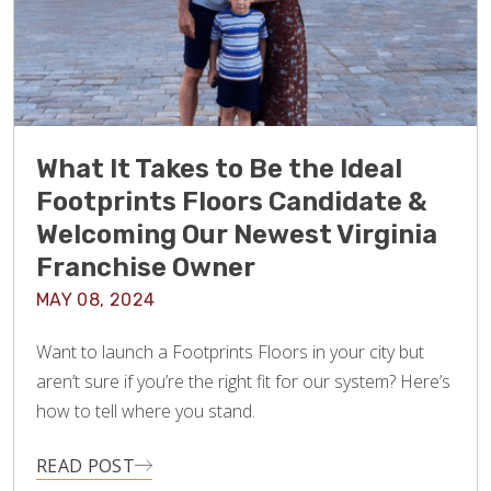
What It Takes to Be the Ideal
Footprints Floors Candidate &
Welcoming Our Newest Virginia
Franchise Owner
MAY 08, 2024
Want to launch a Footprints Floors in your city but
aren’t sure if you’re the right fit for our system? Here’s
how to tell where you stand.
READ POST