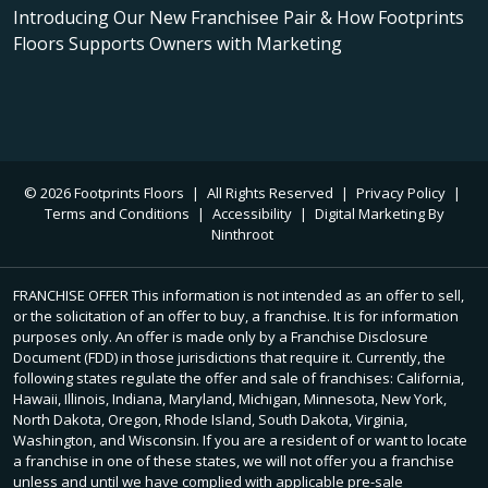
Introducing Our New Franchisee Pair & How Footprints
Floors Supports Owners with Marketing
© 2026 Footprints Floors
|
All Rights Reserved
|
Privacy Policy
|
Terms and Conditions
|
Accessibility
|
Digital Marketing By
Ninthroot
FRANCHISE OFFER This information is not intended as an offer to sell,
or the solicitation of an offer to buy, a franchise. It is for information
purposes only. An offer is made only by a Franchise Disclosure
Document (FDD) in those jurisdictions that require it. Currently, the
following states regulate the offer and sale of franchises: California,
Hawaii, Illinois, Indiana, Maryland, Michigan, Minnesota, New York,
North Dakota, Oregon, Rhode Island, South Dakota, Virginia,
Washington, and Wisconsin. If you are a resident of or want to locate
a franchise in one of these states, we will not offer you a franchise
unless and until we have complied with applicable pre-sale