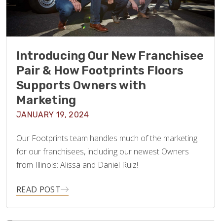
Introducing Our New Franchisee
Pair & How Footprints Floors
Supports Owners with
Marketing
JANUARY 19, 2024
Our Footprints team handles much of the marketing
for our franchisees, including our newest Owners
from Illinois: Alissa and Daniel Ruiz!
READ POST