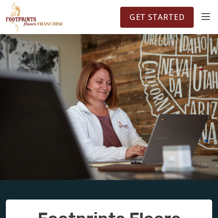
FOOTPRINTSFLOORS.COM
TERRITORIES
5141
GET STARTED
ABOUT
WHY OWN A FRANCHISE
INVESTMENT
OWNER REVIEWS
FAQS