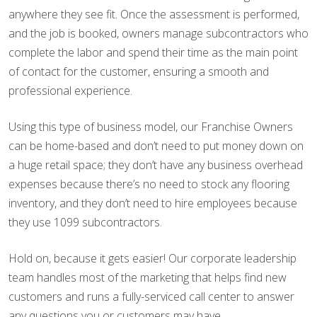
anywhere they see fit. Once the assessment is performed,
and the job is booked, owners manage subcontractors who
complete the labor and spend their time as the main point
of contact for the customer, ensuring a smooth and
professional experience.
Using this type of business model, our Franchise Owners
can be home-based and don’t need to put money down on
a huge retail space; they don’t have any business overhead
expenses because there’s no need to stock any flooring
inventory, and they don’t need to hire employees because
they use 1099 subcontractors.
Hold on, because it gets easier! Our corporate leadership
team handles most of the marketing that helps find new
customers and runs a fully-serviced call center to answer
any questions you or customers may have.