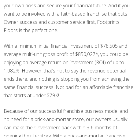
your own boss and secure your financial future. And if you
want to be involved with a faith-based franchise that puts
Owner success and customer service first, Footprints
Floors is the perfect one.
With a minimum initial financial investment of $78,505 and
average multi-unit gross profit of $850,027*, you could be
enjoying an average return on investment (ROI) of up to
1,082%! However, that’s not to say the revenue potential
ends there, and nothing is stopping you from achieving the
same financial success. Not bad for an affordable franchise
that starts at under $79K!
Because of our successful franchise business model and
no need for a brick-and-mortar store, our owners usually
can make their investment back within 3-6 months of
opening their territory. With a brick-and-mortar franchise