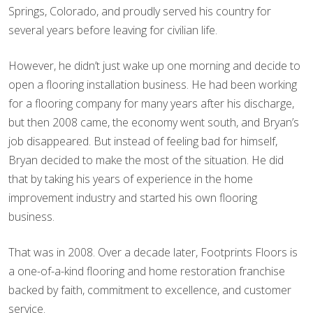
Springs, Colorado, and proudly served his country for
several years before leaving for civilian life.
However, he didn’t just wake up one morning and decide to
open a flooring installation business. He had been working
for a flooring company for many years after his discharge,
but then 2008 came, the economy went south, and Bryan’s
job disappeared. But instead of feeling bad for himself,
Bryan decided to make the most of the situation. He did
that by taking his years of experience in the home
improvement industry and started his own flooring
business.
That was in 2008. Over a decade later, Footprints Floors is
a one-of-a-kind flooring and home restoration franchise
backed by faith, commitment to excellence, and customer
service.