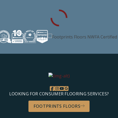
LOOKING FOR CONSUMER FLOORING SERVICES?
FOOTPRINTS FLOORS