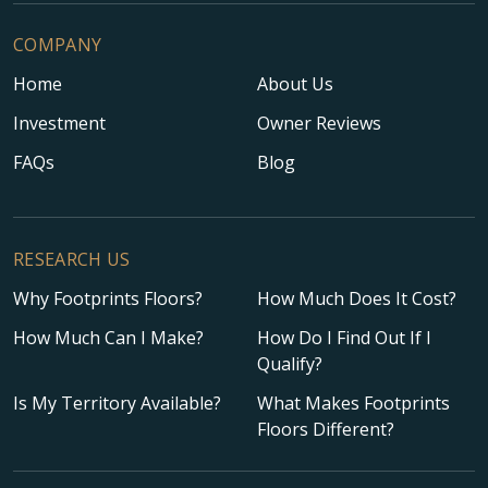
COMPANY
Home
About Us
Investment
Owner Reviews
FAQs
Blog
RESEARCH US
Why Footprints Floors?
How Much Does It Cost?
How Much Can I Make?
How Do I Find Out If I
Qualify?
Is My Territory Available?
What Makes Footprints
Floors Different?