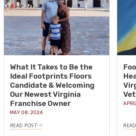
What It Takes to Be the
Foo
Ideal Footprints Floors
Hea
Candidate & Welcoming
Vir
Our Newest Virginia
Vet
Franchise Owner
APRI
MAY 08, 2024
READ POST
READ