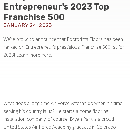
BLOG
Entrepreneur's 2023 Top
Franchise 500
JANUARY 24, 2023
We’re proud to announce that Footprints Floors has been
ranked on Entrepreneur’s prestigious Franchise 500 list for
2023! Learn more here.
What does a long-time Air Force veteran do when his time
serving his country is up? He starts a home flooring
installation company, of course! Bryan Park is a proud
United States Air Force Academy graduate in Colorado