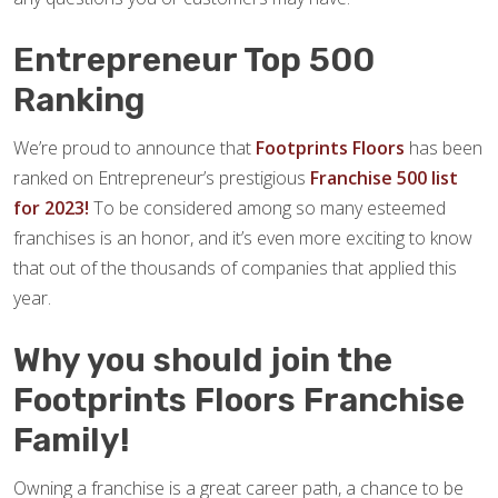
Entrepreneur Top 500
Ranking
We’re proud to announce that
Footprints Floors
has been
ranked on Entrepreneur’s prestigious
Franchise 500 list
for 2023!
To be considered among so many esteemed
franchises is an honor, and it’s even more exciting to know
that out of the thousands of companies that applied this
year.
Why you should join the
Footprints Floors Franchise
Family!
Owning a franchise is a great career path, a chance to be