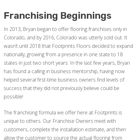
Franchising Beginnings
In 2013, Bryan began to offer flooring franchises only in
Colorado, and by 2016, Colorado was utterly sold out. It
wasn’t until 2018 that Footprints Floors decided to expand
nationally, growing from a presence in one state to 18
states in just two short years. In the last few years, Bryan
has found a calling in business mentorship, having now
helped several first-time business owners find levels of
success that they did not previously believe could be
possible!
The franchising formula we offer here at Footprints is
unique to others. Our Franchise Owners meet with
customers, complete the installation estimate, and then
allow the customer to source the actual flooring from