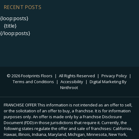
RECENT POSTS
{loop:posts}
{title}
{/loop:posts}
© 2026 Footprints Floors
|
All Rights Reserved
|
Privacy Policy
|
Terms and Conditions
|
Accessibility
|
Digital Marketing By
Ninthroot
FRANCHISE OFFER This information is not intended as an offer to sell,
or the solicitation of an offer to buy, a franchise. It is for information
purposes only. An offer is made only by a Franchise Disclosure
Document (FDD) in those jurisdictions that require it. Currently, the
following states regulate the offer and sale of franchises: California,
Hawaii, Illinois, Indiana, Maryland, Michigan, Minnesota, New York,