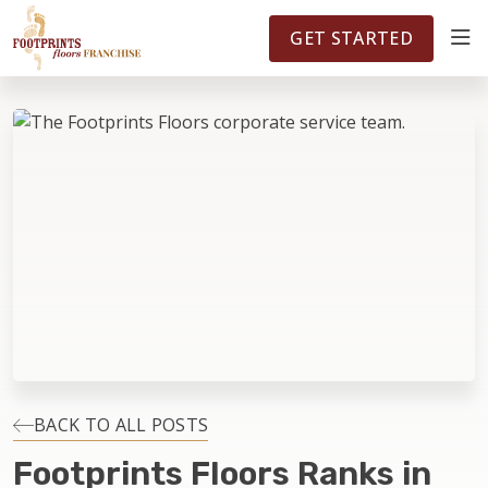
FOOTPRINTSFLOORS.COM
TERRITORIES
5141
GET STARTED
ABOUT
WHY OWN A FRANCHISE
INVESTMENT
OWNER REVIEWS
FAQS
BACK TO ALL POSTS
Footprints Floors Ranks in