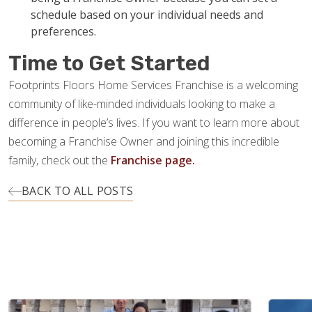
schedule based on your individual needs and
preferences.
Time to Get Started
Footprints Floors Home Services Franchise is a welcoming
community of like-minded individuals looking to make a
difference in people’s lives. If you want to learn more about
becoming a Franchise Owner and joining this incredible
family, check out the
Franchise page.
BACK TO ALL POSTS