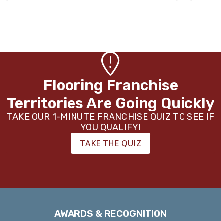
Flooring Franchise
Territories Are Going Quickly
TAKE OUR 1-MINUTE FRANCHISE QUIZ TO SEE IF
YOU QUALIFY!
TAKE THE QUIZ
AWARDS & RECOGNITION