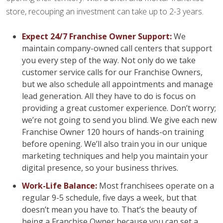
store, recouping an investment can take up to 2-3 years.
Expect 24/7 Franchise Owner Support:
We
maintain company-owned call centers that support
you every step of the way. Not only do we take
customer service calls for our Franchise Owners,
but we also schedule all appointments and manage
lead generation. All they have to do is focus on
providing a great customer experience. Don’t worry;
we’re not going to send you blind. We give each new
Franchise Owner 120 hours of hands-on training
before opening. We’ll also train you in our unique
marketing techniques and help you maintain your
digital presence, so your business thrives.
Work-Life Balance:
Most franchisees operate on a
regular 9-5 schedule, five days a week, but that
doesn’t mean you have to. That’s the beauty of
being a Franchise Owner because you can set a