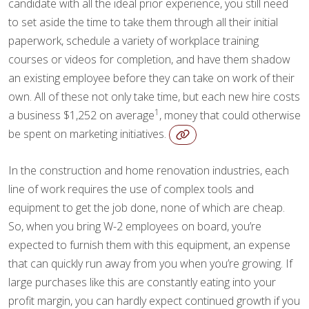
candidate with all the ideal prior experience, you still need
to set aside the time to take them through all their initial
paperwork, schedule a variety of workplace training
courses or videos for completion, and have them shadow
an existing employee before they can take on work of their
own. All of these not only take time, but each new hire costs
1
a business $1,252 on average
, money that could otherwise
be spent on marketing initiatives.
In the construction and home renovation industries, each
line of work requires the use of complex tools and
equipment to get the job done, none of which are cheap.
So, when you bring W-2 employees on board, you’re
expected to furnish them with this equipment, an expense
that can quickly run away from you when you’re growing. If
large purchases like this are constantly eating into your
profit margin, you can hardly expect continued growth if you