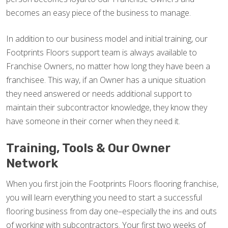
becomes an easy piece of the business to manage.
In addition to our business model and initial training, our
Footprints Floors support team is always available to
Franchise Owners, no matter how long they have been a
franchisee. This way, if an Owner has a unique situation
they need answered or needs additional support to
maintain their subcontractor knowledge, they know they
have someone in their corner when they need it.
Training, Tools & Our Owner
Network
When you first join the Footprints Floors flooring franchise,
you will learn everything you need to start a successful
flooring business from day one–especially the ins and outs
of working with subcontractors. Your first two weeks of