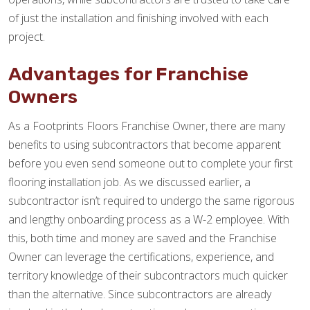
of just the installation and finishing involved with each
project.
Advantages for Franchise
Owners
As a Footprints Floors Franchise Owner, there are many
benefits to using subcontractors that become apparent
before you even send someone out to complete your first
flooring installation job. As we discussed earlier, a
subcontractor isn’t required to undergo the same rigorous
and lengthy onboarding process as a W-2 employee. With
this, both time and money are saved and the Franchise
Owner can leverage the certifications, experience, and
territory knowledge of their subcontractors much quicker
than the alternative. Since subcontractors are already