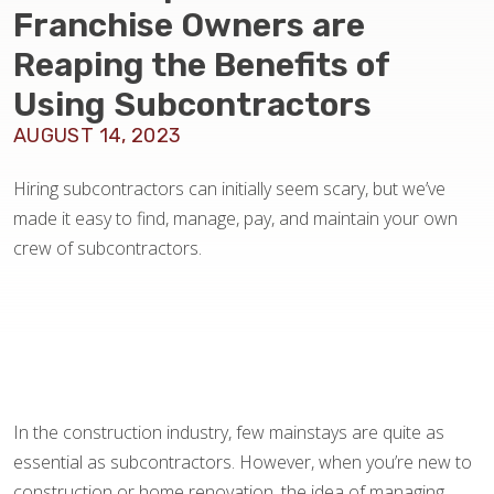
BLOG
Franchise Owners are
Reaping the Benefits of
Using Subcontractors
AUGUST 14, 2023
Hiring subcontractors can initially seem scary, but we’ve
made it easy to find, manage, pay, and maintain your own
crew of subcontractors.
In the construction industry, few mainstays are quite as
essential as subcontractors. However, when you’re new to
construction or home renovation, the idea of managing