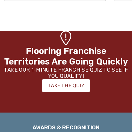
Flooring Franchise
Territories Are Going Quickly
TAKE OUR 1-MINUTE FRANCHISE QUIZ TO SEE IF
YOU QUALIFY!
TAKE THE QUIZ
AWARDS & RECOGNITION