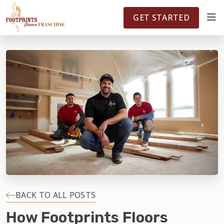
FOOTPRINTSFLOORS.COM
TERRITORIES
5141
GET STARTED
ABOUT
WHY OWN A FRANCHISE
INVESTMENT
OWNER REVIEWS
FAQS
BACK TO ALL POSTS
How Footprints Floors