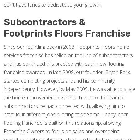
don’t have funds to dedicate to your growth.
Subcontractors &
Footprints Floors Franchise
Since our founding back in 2008, Footprints Floors home
services franchise has relied on the use of subcontractors
and has continued this practice with each new flooring
franchise awarded. In late 2008, our founder–Bryan Park,
started completing projects around his community
independently. However, by May 2009, he was able to scale
the home improvement business thanks to the team of
subcontractors he had connected with, allowing him to
have four different jobs running at one time. Today, each
flooring franchise is built on this relationship, allowing
Franchise Owners to focus on sales and overseeing
operations, while subcontractors are trusted to take care