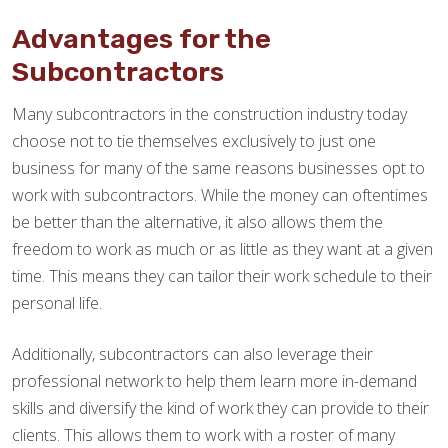
Advantages for the
Subcontractors
Many subcontractors in the construction industry today
choose not to tie themselves exclusively to just one
business for many of the same reasons businesses opt to
work with subcontractors. While the money can oftentimes
be better than the alternative, it also allows them the
freedom to work as much or as little as they want at a given
time. This means they can tailor their work schedule to their
personal life.
Additionally, subcontractors can also leverage their
professional network to help them learn more in-demand
skills and diversify the kind of work they can provide to their
clients. This allows them to work with a roster of many