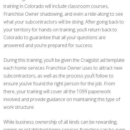
training in Colorado will include classroom courses,
Franchise Owner shadowing, and even a ride-along to see
what your subcontractors will be doing. After going back to
your territory for hands-on training, you’ll return back to
Colorado to guarantee that all your questions are
answered and you’re prepared for success.
During this training, you’ll be given the Craigslist ad template
each home services Franchise Owner uses to attract new
subcontractors, as well as the process you’ll follow to
ensure you’ve found the right person for the job. From
there, your training will cover all the 1099 paperwork
involved and provide guidance on maintaining this type of
work structure.
While business ownership of all kinds can be rewarding,
joining an established home services franchise can be even