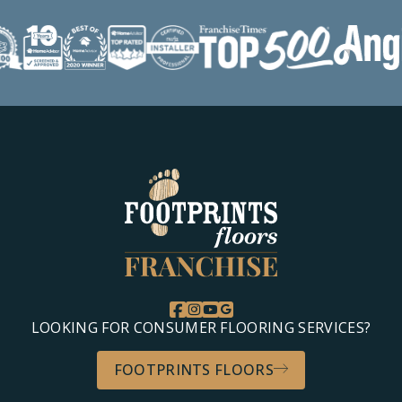
LOOKING FOR CONSUMER FLOORING SERVICES?
FOOTPRINTS FLOORS