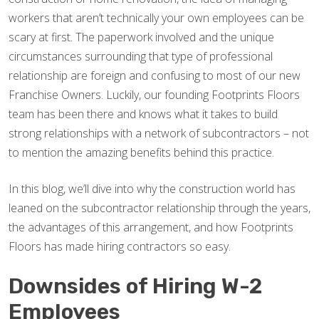
workers that aren’t technically your own employees can be
scary at first. The paperwork involved and the unique
circumstances surrounding that type of professional
relationship are foreign and confusing to most of our new
Franchise Owners. Luckily, our founding Footprints Floors
team has been there and knows what it takes to build
strong relationships with a network of subcontractors – not
to mention the amazing benefits behind this practice.
In this blog, we’ll dive into why the construction world has
leaned on the subcontractor relationship through the years,
the advantages of this arrangement, and how Footprints
Floors has made hiring contractors so easy.
Downsides of Hiring W-2
Employees