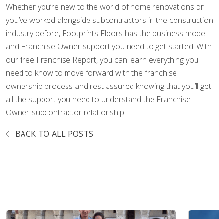
Whether you’re new to the world of home renovations or
you’ve worked alongside subcontractors in the construction
industry before, Footprints Floors has the business model
and Franchise Owner support you need to get started. With
our free Franchise Report, you can learn everything you
need to know to move forward with the franchise
ownership process and rest assured knowing that you’ll get
all the support you need to understand the Franchise
Owner-subcontractor relationship.
BACK TO ALL POSTS