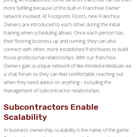
more fulfilling because of the built-in Franchise Owner
network involved. At Footprints Floors, new Franchise
Owners are introduced to each other during the initial
training when scheduling allows. Once each person has
their flooring business up and running, they can also
connect with other, more established franchisees to build
those professional relationships. With our franchise,
Owners gain a unique network of like-minded individuals via
a chat forum so they can feel comfortable reaching out
when they need advice on anything – including the
management of subcontractor relationships.
Subcontractors Enable
Scalability
In business ownership, scalability is the name of the game.