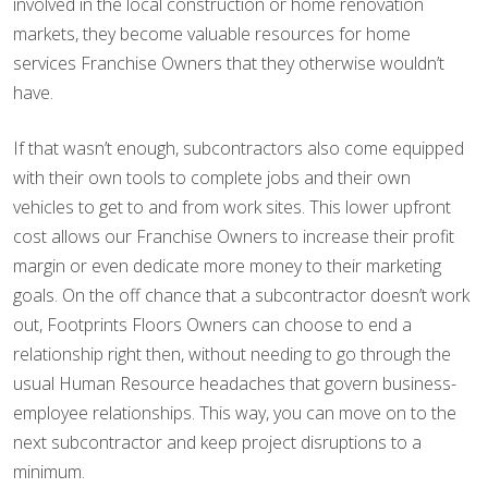
involved in the local construction or home renovation
markets, they become valuable resources for home
services Franchise Owners that they otherwise wouldn’t
have.
If that wasn’t enough, subcontractors also come equipped
with their own tools to complete jobs and their own
vehicles to get to and from work sites. This lower upfront
cost allows our Franchise Owners to increase their profit
margin or even dedicate more money to their marketing
goals. On the off chance that a subcontractor doesn’t work
out, Footprints Floors Owners can choose to end a
relationship right then, without needing to go through the
usual Human Resource headaches that govern business-
employee relationships. This way, you can move on to the
next subcontractor and keep project disruptions to a
minimum.