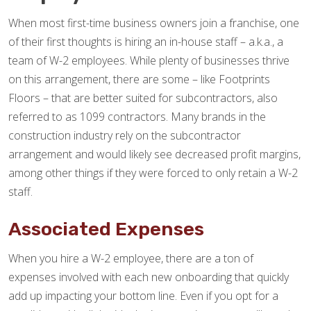
When most first-time business owners join a franchise, one
of their first thoughts is hiring an in-house staff – a.k.a., a
team of W-2 employees. While plenty of businesses thrive
on this arrangement, there are some – like Footprints
Floors – that are better suited for subcontractors, also
referred to as 1099 contractors. Many brands in the
construction industry rely on the subcontractor
arrangement and would likely see decreased profit margins,
among other things if they were forced to only retain a W-2
staff.
Associated Expenses
When you hire a W-2 employee, there are a ton of
expenses involved with each new onboarding that quickly
add up impacting your bottom line. Even if you opt for a