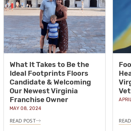
What It Takes to Be the
Foo
Ideal Footprints Floors
Hea
Candidate & Welcoming
Vir
Our Newest Virginia
Vet
Franchise Owner
APRI
MAY 08, 2024
READ POST
READ