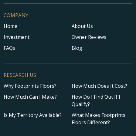
COMPANY
Home
About Us
Investment
Owner Reviews
FAQs
Blog
RESEARCH US
Why Footprints Floors?
How Much Does It Cost?
How Much Can I Make?
How Do I Find Out If I
Qualify?
Is My Territory Available?
What Makes Footprints
Floors Different?