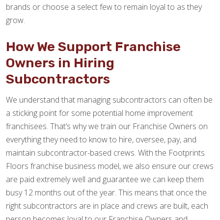
brands or choose a select few to remain loyal to as they
grow.
How We Support Franchise
Owners in Hiring
Subcontractors
We understand that managing subcontractors can often be
a sticking point for some potential home improvement
franchisees. That’s why we train our Franchise Owners on
everything they need to know to hire, oversee, pay, and
maintain subcontractor-based crews. With the Footprints
Floors franchise business model, we also ensure our crews
are paid extremely well and guarantee we can keep them
busy 12 months out of the year. This means that once the
right subcontractors are in place and crews are built, each
person becomes loyal to our Franchise Owners and