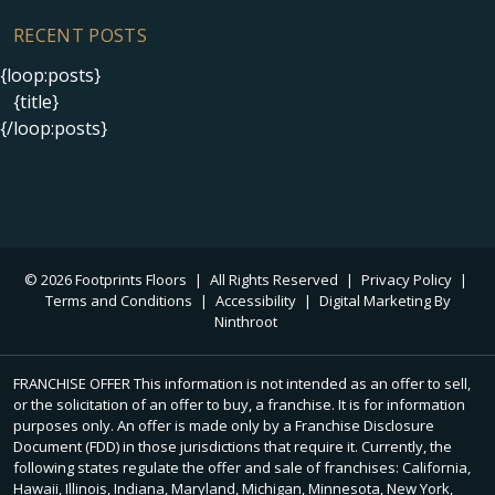
RECENT POSTS
{loop:posts}
{title}
{/loop:posts}
© 2026 Footprints Floors
|
All Rights Reserved
|
Privacy Policy
|
Terms and Conditions
|
Accessibility
|
Digital Marketing By
Ninthroot
FRANCHISE OFFER This information is not intended as an offer to sell,
or the solicitation of an offer to buy, a franchise. It is for information
purposes only. An offer is made only by a Franchise Disclosure
Document (FDD) in those jurisdictions that require it. Currently, the
following states regulate the offer and sale of franchises: California,
Hawaii, Illinois, Indiana, Maryland, Michigan, Minnesota, New York,