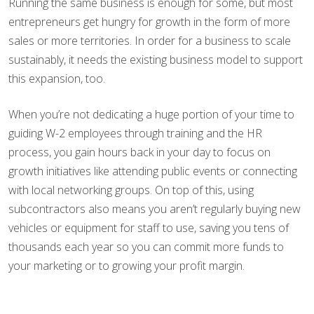
Running the same business is enough for some, but most
entrepreneurs get hungry for growth in the form of more
sales or more territories. In order for a business to scale
sustainably, it needs the existing business model to support
this expansion, too.
When you’re not dedicating a huge portion of your time to
guiding W-2 employees through training and the HR
process, you gain hours back in your day to focus on
growth initiatives like attending public events or connecting
with local networking groups. On top of this, using
subcontractors also means you aren’t regularly buying new
vehicles or equipment for staff to use, saving you tens of
thousands each year so you can commit more funds to
your marketing or to growing your profit margin.