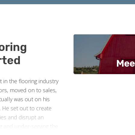
oring
rted
Mee
in the flooring industry
oors, moved on to sales,
ually was out on his
 He set out to create
es and disrupt an
ng and under-serving the