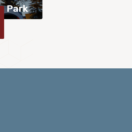
n Park