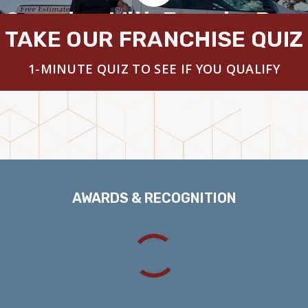
 Overview With Founder Brya
TAKE OUR FRANCHISE QUIZ
1-MINUTE QUIZ TO SEE IF YOU QUALIFY
AWARDS & RECOGNITION