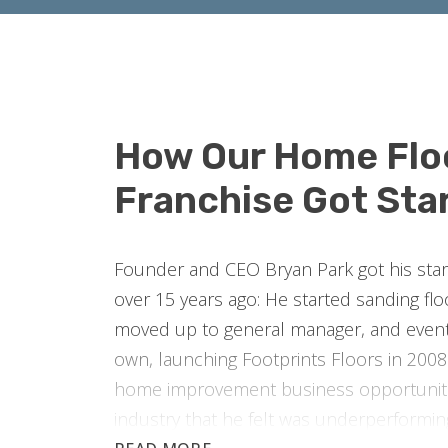
How Our Home Flo
Franchise Got Sta
Founder and CEO Bryan Park got his start 
over 15 years ago: He started sanding fl
moved up to general manager, and event
own, launching Footprints Floors in 2008.
home improvement business opportuniti
industry that he felt was underperformi