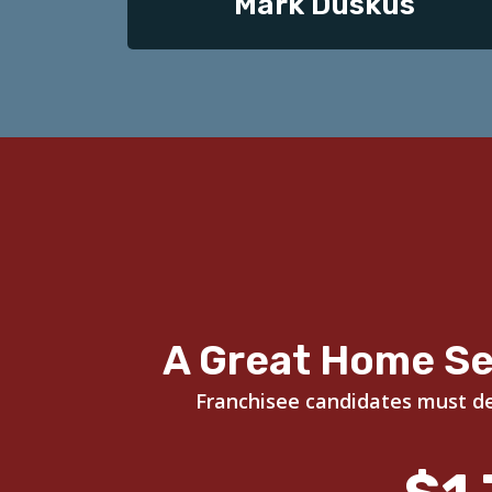
Mark Duskus
A Great Home Se
Franchisee candidates must dem