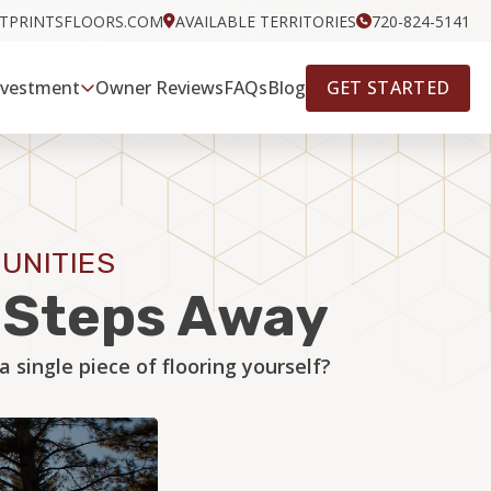
OTPRINTSFLOORS.COM
AVAILABLE TERRITORIES
720-824-5141
GET STARTED
nvestment
Owner Reviews
FAQs
Blog
UNITIES
w Steps Away
single piece of flooring yourself?