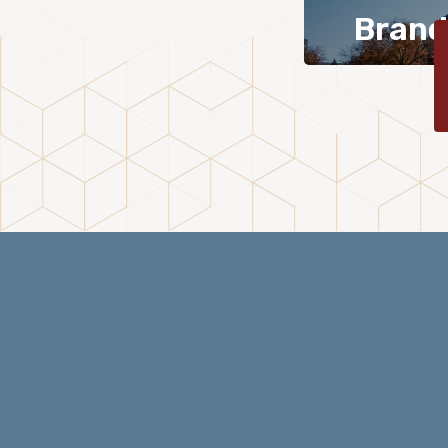
Brand