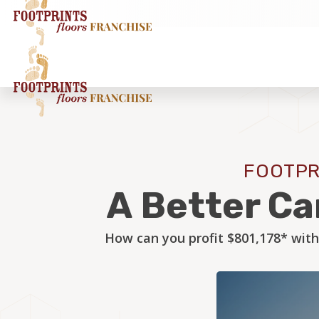
FOOTPR
A Better Ca
How can you profit $801,178* with