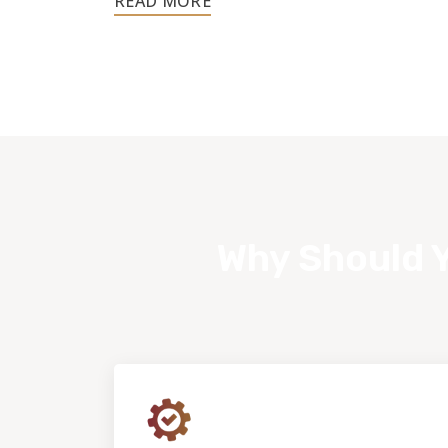
customer.
Why Should Y