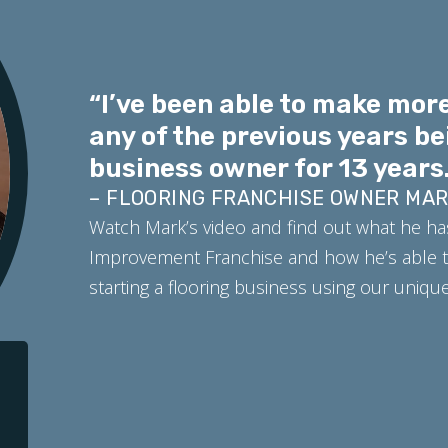
“I’ve been able to make more
any of the previous years be
business owner for 13 years.
– FLOORING FRANCHISE OWNER MA
Watch Mark’s video and find out what he ha
Improvement Franchise and how he’s able t
starting a flooring business using our uniq