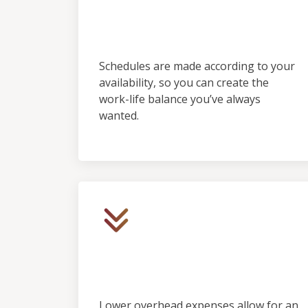
Control &
Predictability
Schedules are made according to your
availability, so you can create the
work-life balance you’ve always
wanted.
Low Initial Financial
Investment
Lower overhead expenses allow for an