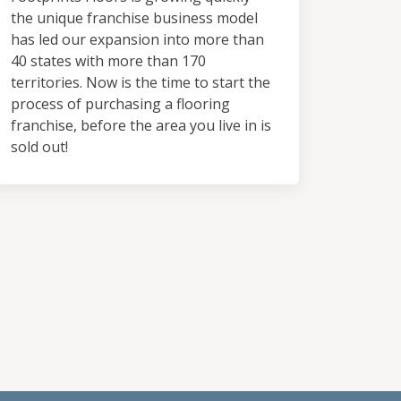
the unique franchise business model
has led our expansion into more than
40 states with more than 170
territories. Now is the time to start the
process of purchasing a flooring
franchise, before the area you live in is
sold out!