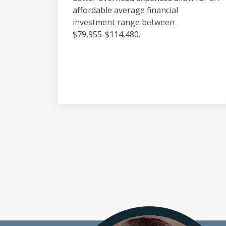
affordable average financial
investment range between
$79,955-$114,480.