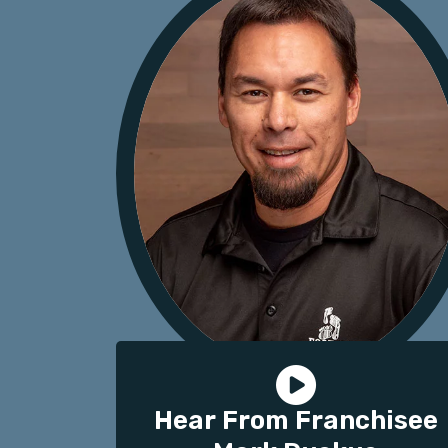
Hear From Franchisee