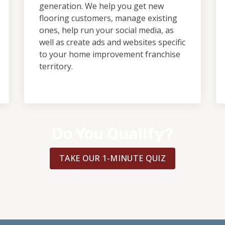
generation. We help you get new
flooring customers, manage existing
ones, help run your social media, as
well as create ads and websites specific
to your home improvement franchise
territory.
Do You Qualify?
TAKE OUR 1-MINUTE QUIZ