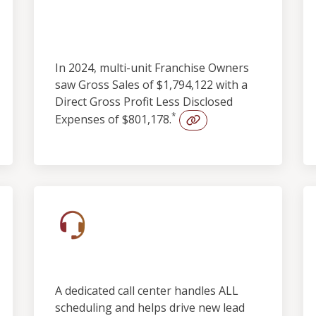
Outstanding
Profitability
In 2024, multi-unit Franchise Owners
saw Gross Sales of $1,794,122 with a
Direct Gross Profit Less Disclosed
*
Expenses of $801,178.
Built-in Lead Support
A dedicated call center handles ALL
scheduling and helps drive new lead