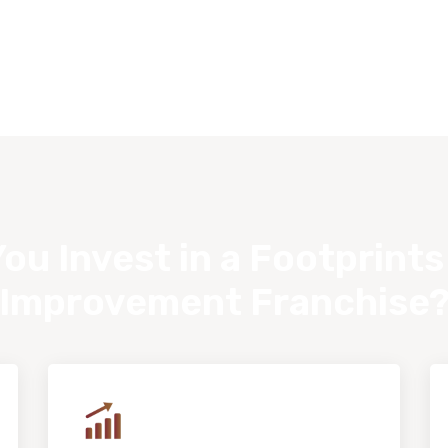
ou Invest in a Footprint
Improvement Franchise