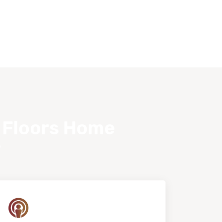
s Floors Home
?