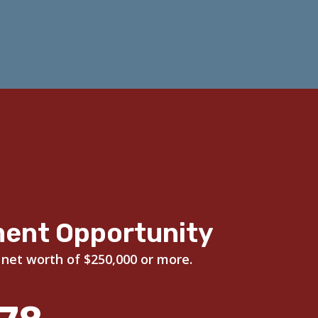
ment Opportunity
 net worth of $250,000 or more.