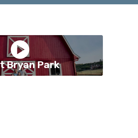
t Bryan Park