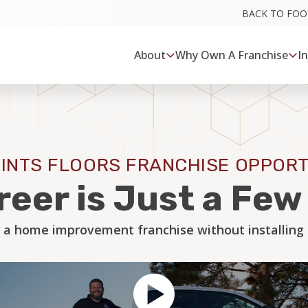
BACK TO FO
About
Why Own A Franchise
I
INTS FLOORS FRANCHISE OPPORT
reer is Just a Fe
 a home improvement franchise without installing a 