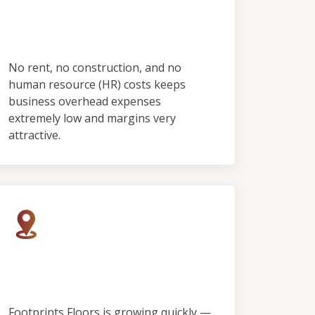
No Employees & No
Showroom
No rent, no construction, and no
human resource (HR) costs keeps
business overhead expenses
extremely low and margins very
attractive.
Rapid Growth, Limited
Territory
Footprints Floors is growing quickly —