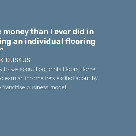
 money than I ever did in
ing an individual flooring
”
RK DUSKUS
s to say about Footprints Floors Home
o earn an income he’s excited about by
ue franchise business model.