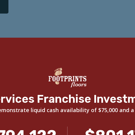
rvices Franchise Invest
onstrate liquid cash availability of $75,000 and a