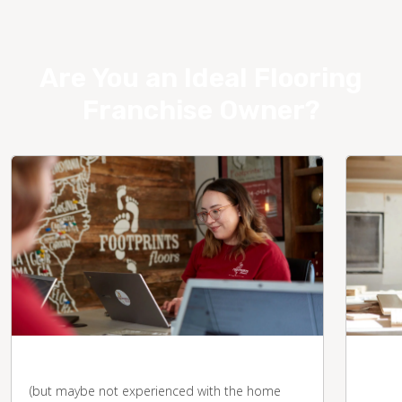
Are You an Ideal Flooring
Franchise Owner?
You're business-savvy
You 
desk
(but maybe not experienced with the home