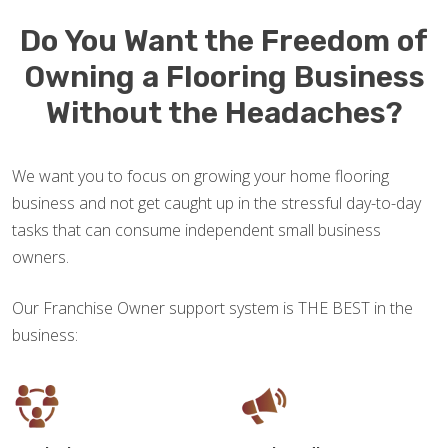
Do You Want the Freedom of
Owning a Flooring Business
Without the Headaches?
We want you to focus on growing your home flooring
business and not get caught up in the stressful day-to-day
tasks that can consume independent small business
owners.
Our Franchise Owner support system is THE BEST in the
business: