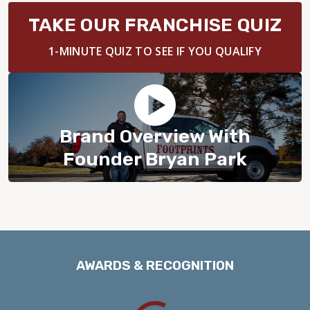
BLOG
TAKE OUR FRANCHISE QUIZ
1-MINUTE QUIZ TO SEE IF YOU QUALIFY
Brand Overview With
Founder Bryan Park
AWARDS & RECOGNITION