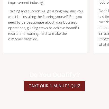
(but l
improvement industry)
Don’t 
Training and support will go a long way, and you
is diff
won’t be installing the flooring yourself. But, you
meetin
need to be passionate about your business
subcon
operations, guiding crews to achieve beautiful
servic
results and working hard to make the
impers
customer satisfied.
what i
Do You Qualify?
TAKE OUR 1-MINUTE QUIZ