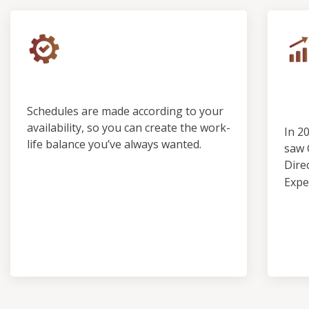
Control & Predictability
Ou
Pro
Schedules are made according to your
availability, so you can create the work-
In 2
life balance you’ve always wanted.
saw 
Dire
Expe