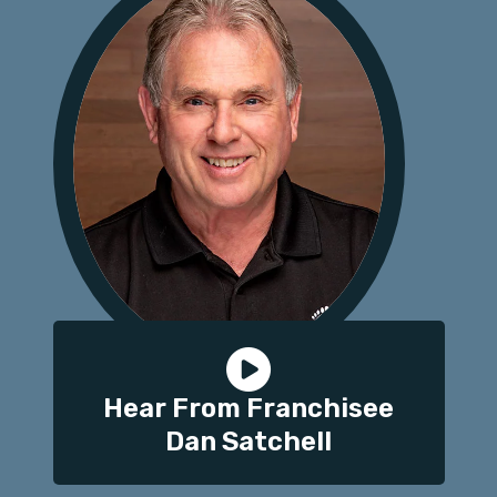
Hear From Franchisee
Dan Satchell