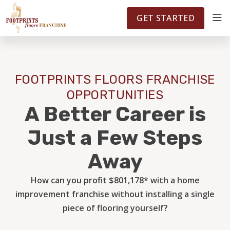
FOOTPRINTSFLOORS.COM
TERRITORIES
5141
GET STARTED
ABOUT
FOOTPRINTS FLOORS FRANCHISE
WHY OWN A FRANCHISE
OPPORTUNITIES
A Better Career is
INVESTMENT
Just a Few Steps
Away
OWNER REVIEWS
How can you profit $801,178* with a home
improvement franchise without installing a single
FAQS
piece of flooring yourself?