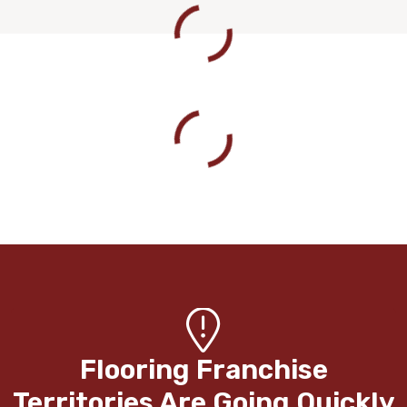
Flooring Franchise
Territories Are Going Quickly