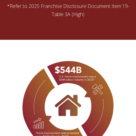
*Refer to 2025 Franchise Disclosure Document Item 19-
Table 3A (High)