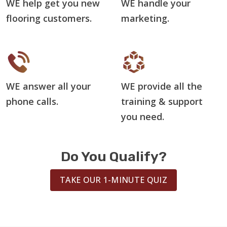
WE help get you new
WE handle your
flooring customers.
marketing.
WE answer all your
WE provide all the
phone calls.
training & support
you need.
Do You Qualify?
TAKE OUR 1-MINUTE QUIZ