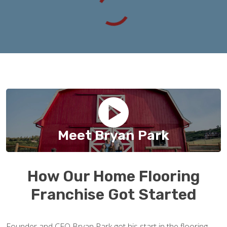
Meet Bryan Park
How Our Home Flooring
Franchise Got Started
Founder and CEO Bryan Park got his start in the flooring