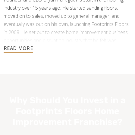
industry over 15 years ago: He started sanding floors,
moved on to sales, moved up to general manager, and
eventually was out on his own, launching Footprints Floors
in 2008. He set out to create home improvement business
opportunities and disrupt an industry that he felt was
underperforming and under-serving the customer.
Why Should You Invest in a
Footprints Floors Home
Improvement Franchise?