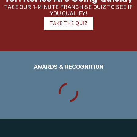
TAKE OUR 1-MINUTE FRANCHISE QUIZ TO SEE IF
YOU QUALIFY!
TAKE THE QUIZ
AWARDS & RECOGNITION