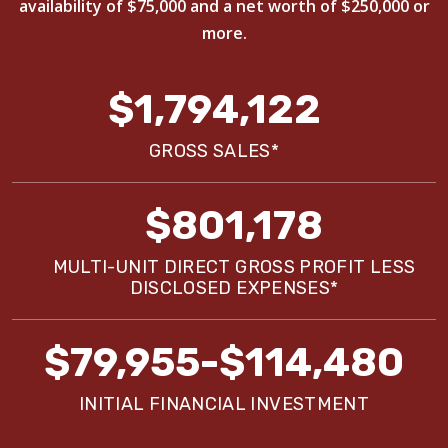
availability of $75,000 and a net worth of $250,000 or
more.
$1,794,122
GROSS SALES*
$801,178
MULTI-UNIT DIRECT GROSS PROFIT LESS
DISCLOSED EXPENSES*
$79,955-$114,480
INITIAL FINANCIAL INVESTMENT