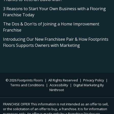
3 Reasons to Start Your Own Business with a Flooring
Franchise Today
The Dos & Don'ts of Joining a Home Improvement
Franchise
Introducing Our New Franchisee Pair & How Footprints
Floors Supports Owners with Marketing
© 2026 Footprints Floors
|
All Rights Reserved
|
Privacy Policy
|
Terms and Conditions
|
Accessibility
|
Digital Marketing By
Ninthroot
FRANCHISE OFFER This information is not intended as an offer to sell,
or the solicitation of an offer to buy, a franchise. It is for information
purposes only. An offer is made only by a Franchise Disclosure