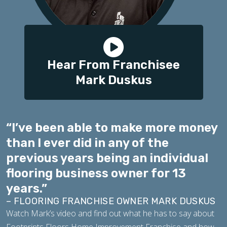
Hear From Franchisee
Mark Duskus
“I’ve been able to make more money
than I ever did in any of the
previous years being an individual
flooring business owner for 13
years.”
– FLOORING FRANCHISE OWNER MARK DUSKUS
Watch Mark’s video and find out what he has to say about