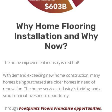
Why Home Flooring
Installation and Why
Now?
The home improvement industry is red-hot!
With demand exceeding new home construction, many
homes being purchased are older homes in need of
renovation. The home services industry is thriving, and a
solid financial investment opportunity.
Through
Footprints Floors Franchise opportunities
,