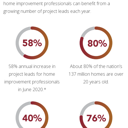
home improvement professionals can benefit from a
growing number of project leads each year.
58% annual increase in
About 80% of the nation’s
project leads for home
137 million homes are over
improvement professionals
20 years old.
in June 2020.*