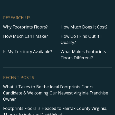
RESEARCH US
Why Footprints Floors?
How Much Does It Cost?
How Much Can I Make?
How Do I Find Out If I
Qualify?
Is My Territory Available?
What Makes Footprints
Floors Different?
RECENT POSTS
What It Takes to Be the Ideal Footprints Floors
Candidate & Welcoming Our Newest Virginia Franchise
Owner
Footprints Floors is Headed to Fairfax County Virginia,
Thanks to Veteran David Muir!