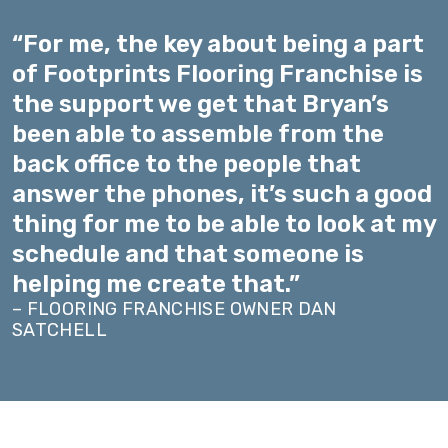
“For me, the key about being a part
of Footprints Flooring Franchise is
the support we get that Bryan’s
been able to assemble from the
back office to the people that
answer the phones, it’s such a good
thing for me to be able to look at my
schedule and that someone is
helping me create that.”
– FLOORING FRANCHISE OWNER DAN
SATCHELL