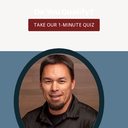
Do You Qualify?
TAKE OUR 1-MINUTE QUIZ