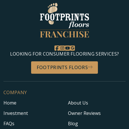
LOOKING FOR CONSUMER FLOORING SERVICES?
FOOTPRINTS FLOORS
COMPANY
Home
About Us
Investment
Owner Reviews
FAQs
Blog