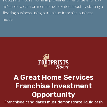
Footprints Floors Home Improvement Franchise and how
he’s able to earn an income he’s excited about by starting a
flooring business using our unique franchise business
model.
A Great Home Services
Franchise Investment
Opportunity
Franchisee candidates must demonstrate liquid cash