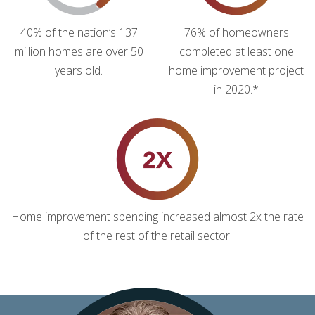
40% of the nation’s 137
76% of homeowners
million homes are over 50
completed at least one
years old.
home improvement project
in 2020.*
Home improvement spending increased almost 2x the rate
of the rest of the retail sector.