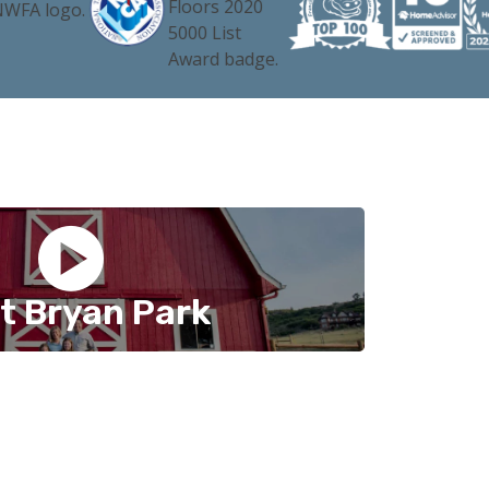
t Bryan Park