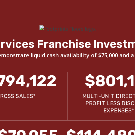
rvices Franchise Invest
onstrate liquid cash availability of $75,000 and a
794,122
$801,
ROSS SALES*
MULTI-UNIT DIREC
PROFIT LESS DIS
EXPENSES*