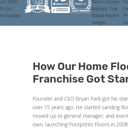
How Our Home Flo
Franchise Got Sta
Founder and CEO Bryan Park got his start 
over 15 years ago: He started sanding fl
moved up to general manager, and event
own, launching Footprints Floors in 2008.