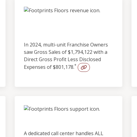
Outstanding
Profitability
In 2024, multi-unit Franchise Owners
saw Gross Sales of $1,794,122 with a
Direct Gross Profit Less Disclosed
*
Expenses of $801,178.
Built-in Lead Support
A dedicated call center handles ALL