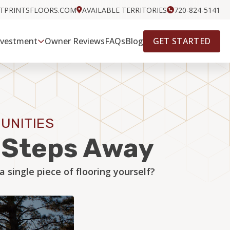
OTPRINTSFLOORS.COM
AVAILABLE TERRITORIES
720-824-5141
GET STARTED
nvestment
Owner Reviews
FAQs
Blog
UNITIES
w Steps Away
single piece of flooring yourself?