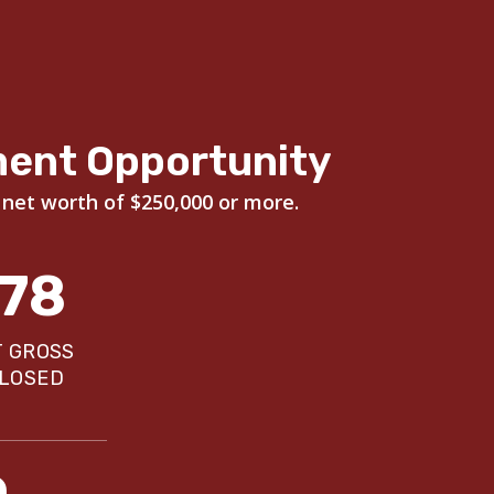
ment Opportunity
 net worth of $250,000 or more.
178
T GROSS
CLOSED