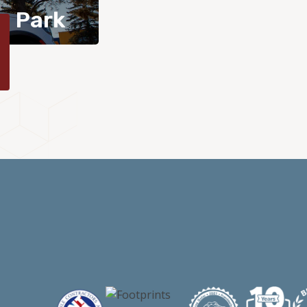
n Park