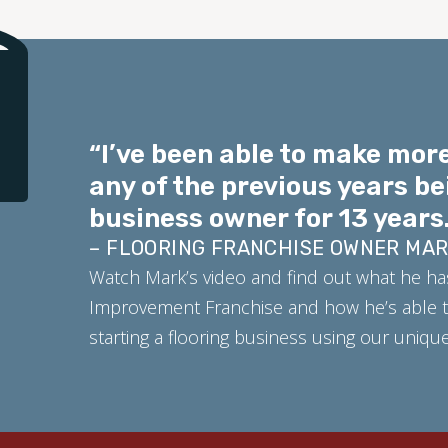
“I’ve been able to make more
any of the previous years be
business owner for 13 years.
– FLOORING FRANCHISE OWNER MA
Watch Mark’s video and find out what he ha
Improvement Franchise and how he’s able t
starting a flooring business using our uniq