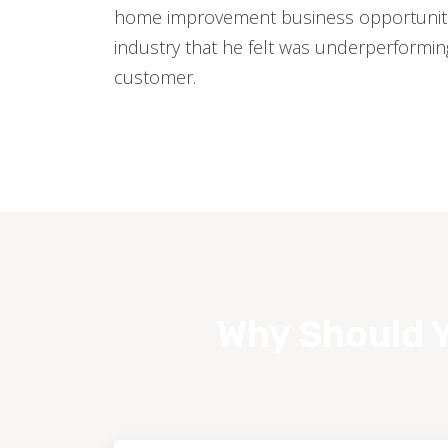
home improvement business opportuniti
industry that he felt was underperformi
customer.
Why Should Y