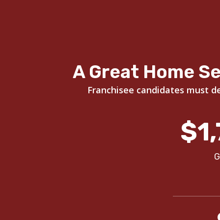
A Great Home Se
Franchisee candidates must dem
$1,
G