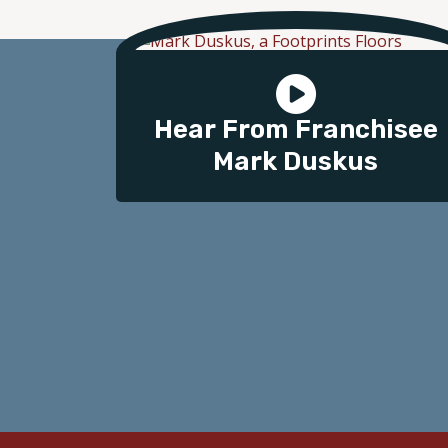
Hear From Franchisee
Mark Duskus