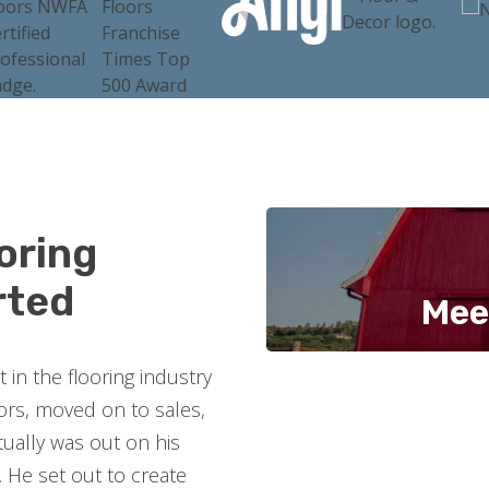
oring
rted
Mee
in the flooring industry
oors, moved on to sales,
ually was out on his
 He set out to create