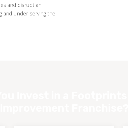
es and disrupt an
ng and under-serving the
ou Invest in a Footprint
Improvement Franchise