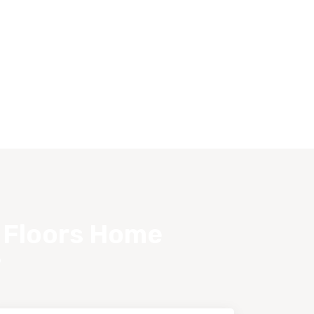
s Floors Home
?