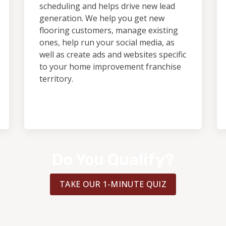
scheduling and helps drive new lead
generation. We help you get new
flooring customers, manage existing
ones, help run your social media, as
well as create ads and websites specific
to your home improvement franchise
territory.
Do You Qualify?
TAKE OUR 1-MINUTE QUIZ