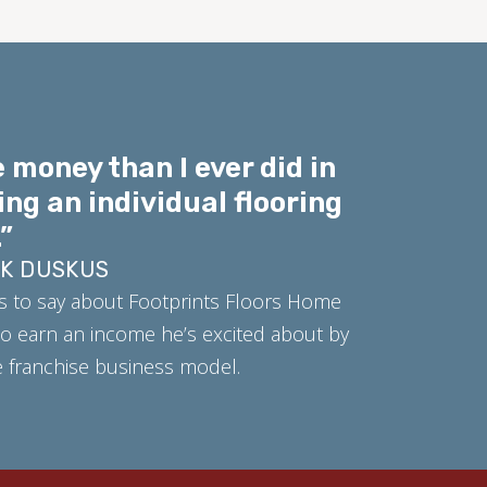
 money than I ever did in
ing an individual flooring
”
RK DUSKUS
s to say about Footprints Floors Home
o earn an income he’s excited about by
ue franchise business model.