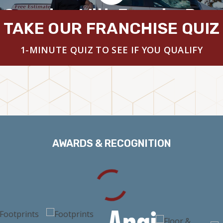
 Overview With Founder Brya
TAKE OUR FRANCHISE QUIZ
1-MINUTE QUIZ TO SEE IF YOU QUALIFY
AWARDS & RECOGNITION