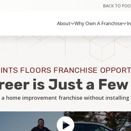
BACK TO FO
About
Why Own A Franchise
I
INTS FLOORS FRANCHISE OPPORT
reer is Just a Fe
 a home improvement franchise without installing a 