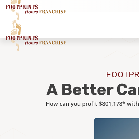
FOOTPR
A Better Ca
How can you profit $801,178* with