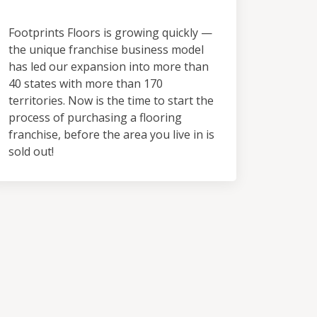
Territory
Footprints Floors is growing quickly —
the unique franchise business model
has led our expansion into more than
40 states with more than 170
territories. Now is the time to start the
process of purchasing a flooring
franchise, before the area you live in is
sold out!