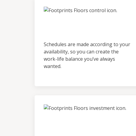
Control &
Predictability
Schedules are made according to your
availability, so you can create the
work-life balance you’ve always
wanted.
Low Initial Financial
Investment