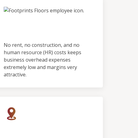
No Employees & No
Showroom
No rent, no construction, and no
human resource (HR) costs keeps
business overhead expenses
extremely low and margins very
attractive.
Rapid Growth, Limited