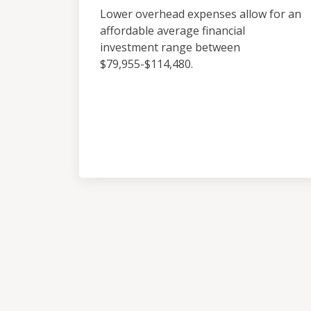
Lower overhead expenses allow for an
affordable average financial
investment range between
$79,955-$114,480.