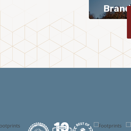
Brand