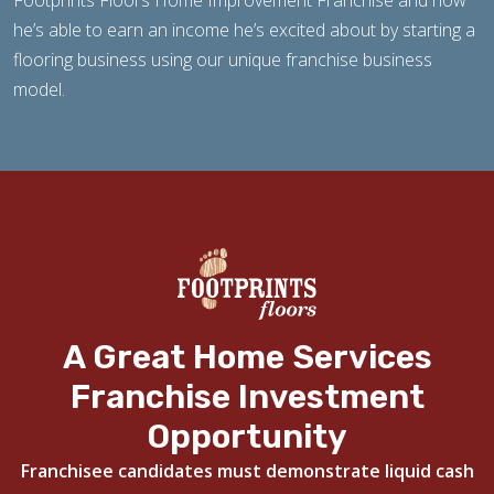
Footprints Floors Home Improvement Franchise and how
he’s able to earn an income he’s excited about by starting a
flooring business using our unique franchise business
model.
A Great Home Services
Franchise Investment
Opportunity
Franchisee candidates must demonstrate liquid cash