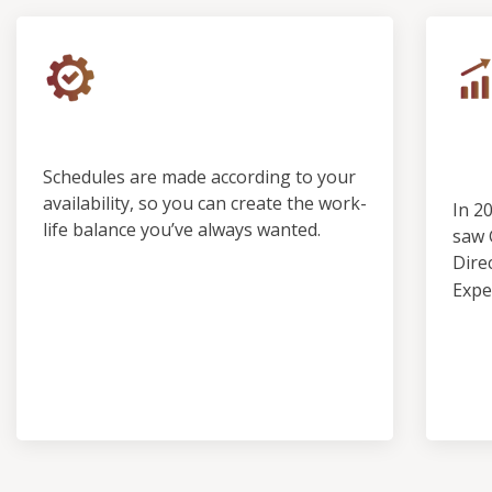
Control & Predictability
Ou
Pro
Schedules are made according to your
availability, so you can create the work-
In 2
life balance you’ve always wanted.
saw 
Dire
Expe