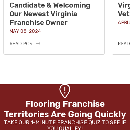
Candidate & Welcoming
Vir
Our Newest Virginia
Vet
Franchise Owner
APRI
MAY 08, 2024
READ POST
READ
Flooring Franchise
Territories Are Going Quickly
TAKE OUR 1-MINUTE FRANCHISE QUIZ TO SEE IF
YOU QUALIFY!