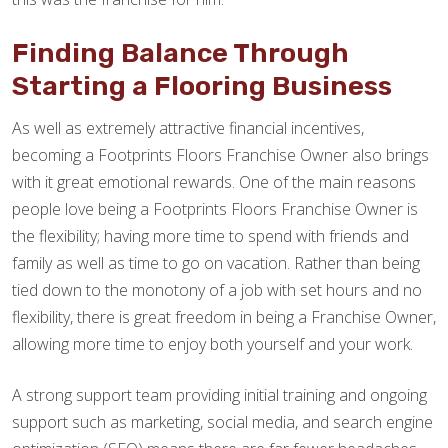
Finding Balance Through
Starting a Flooring Business
As well as extremely attractive financial incentives,
becoming a Footprints Floors Franchise Owner also brings
with it great emotional rewards. One of the main reasons
people love being a Footprints Floors Franchise Owner is
the flexibility; having more time to spend with friends and
family as well as time to go on vacation. Rather than being
tied down to the monotony of a job with set hours and no
flexibility, there is great freedom in being a Franchise Owner,
allowing more time to enjoy both yourself and your work.
A strong support team providing initial training and ongoing
support such as marketing, social media, and search engine