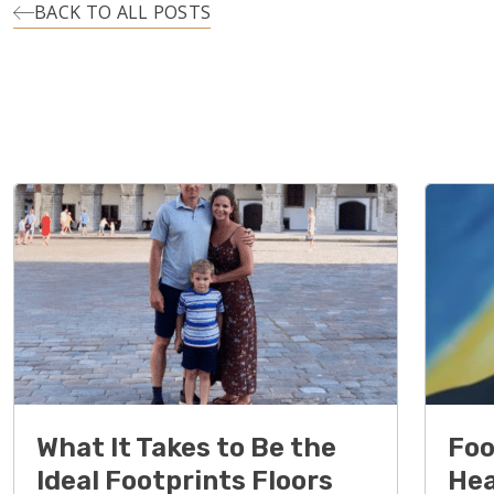
BACK TO ALL POSTS
What It Takes to Be the
Foo
Ideal Footprints Floors
Hea