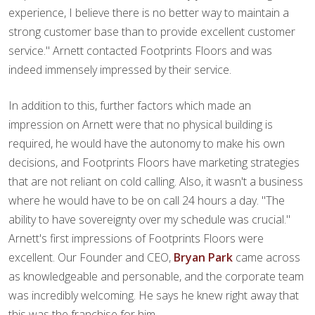
experience, I believe there is no better way to maintain a
strong customer base than to provide excellent customer
service." Arnett contacted Footprints Floors and was
indeed immensely impressed by their service.
In addition to this, further factors which made an
impression on Arnett were that no physical building is
required, he would have the autonomy to make his own
decisions, and Footprints Floors have marketing strategies
that are not reliant on cold calling. Also, it wasn't a business
where he would have to be on call 24 hours a day. "The
ability to have sovereignty over my schedule was crucial."
Arnett's first impressions of Footprints Floors were
excellent. Our Founder and CEO,
Bryan Park
came across
as knowledgeable and personable, and the corporate team
was incredibly welcoming. He says he knew right away that
this was the franchise for him.