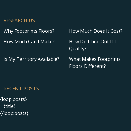
RESEARCH US
Why Footprints Floors?
How Much Does It Cost?
How Much Can I Make?
How Do I Find Out If I
Qualify?
Is My Territory Available?
What Makes Footprints
Floors Different?
RECENT POSTS
{loop:posts}
{title}
{/loop:posts}