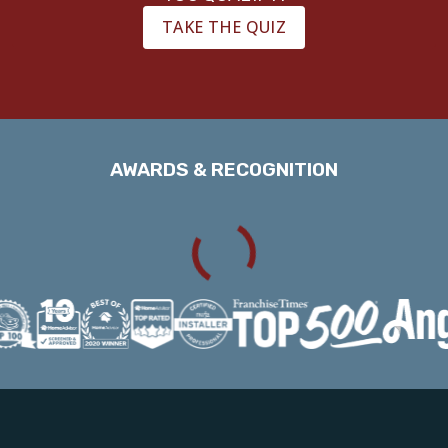
TAKE THE QUIZ
AWARDS & RECOGNITION