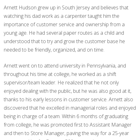
Arnett Hudson grew up in South Jersey and believes that
watching his dad work as a carpenter taught him the
importance of customer service and ownership from a
young age. He had several paper routes as a child and
understood that to try and grow the customer base he
needed to be friendly, organized, and on time.
Arnett went on to attend university in Pennsylvania, and
throughout his time at college, he worked as a shift
supervisor/team leader. He realized that he not only
enjoyed dealing with the public, but he was also good at it,
thanks to his early lessons in customer service. Arnett also
discovered that he excelled in managerial roles and enjoyed
being in charge of a team. Within 6 months of graduating
from college, he was promoted first to Assistant Manager
and then to Store Manager, paving the way for a 25-year