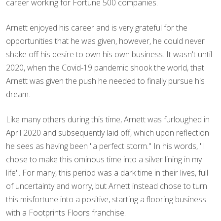
career working for Fortune 500 companies.
Arnett enjoyed his career and is very grateful for the
opportunities that he was given, however, he could never
shake off his desire to own his own business. It wasn't until
2020, when the Covid-19 pandemic shook the world, that
Arnett was given the push he needed to finally pursue his
dream.
Like many others during this time, Arnett was furloughed in
April 2020 and subsequently laid off, which upon reflection
he sees as having been "a perfect storm." In his words, "I
chose to make this ominous time into a silver lining in my
life". For many, this period was a dark time in their lives, full
of uncertainty and worry, but Arnett instead chose to turn
this misfortune into a positive, starting a flooring business
with a Footprints Floors franchise.