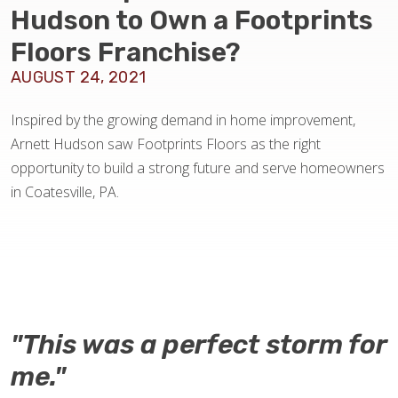
BLOG
Hudson to Own a Footprints
Floors Franchise?
AUGUST 24, 2021
Inspired by the growing demand in home improvement,
Arnett Hudson saw Footprints Floors as the right
opportunity to build a strong future and serve homeowners
in Coatesville, PA.
"This was a perfect storm for
me."