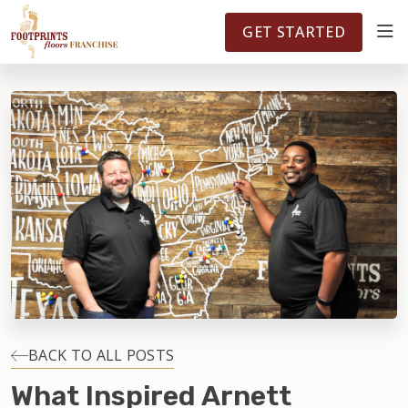
FOOTPRINTSFLOORS.COM
TERRITORIES
5141
GET STARTED
ABOUT
WHY OWN A FRANCHISE
INVESTMENT
OWNER REVIEWS
FAQS
BACK TO ALL POSTS
What Inspired Arnett