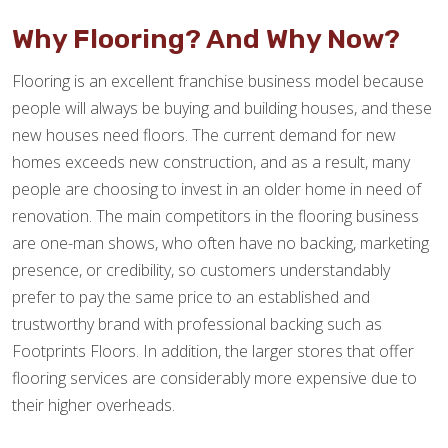
Why Flooring? And Why Now?
Flooring is an excellent franchise business model because
people will always be buying and building houses, and these
new houses need floors. The current demand for new
homes exceeds new construction, and as a result, many
people are choosing to invest in an older home in need of
renovation. The main competitors in the flooring business
are one-man shows, who often have no backing, marketing
presence, or credibility, so customers understandably
prefer to pay the same price to an established and
trustworthy brand with professional backing such as
Footprints Floors. In addition, the larger stores that offer
flooring services are considerably more expensive due to
their higher overheads.