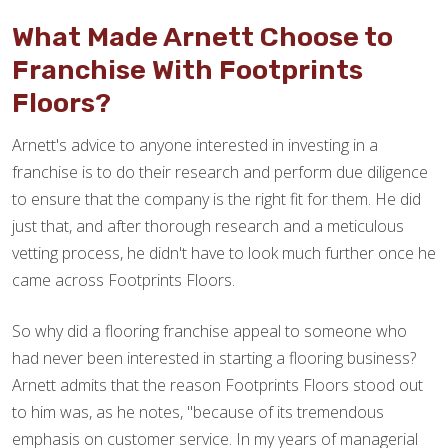
What Made Arnett Choose to
Franchise With Footprints
Floors?
Arnett's advice to anyone interested in investing in a
franchise is to do their research and perform due diligence
to ensure that the company is the right fit for them. He did
just that, and after thorough research and a meticulous
vetting process, he didn't have to look much further once he
came across Footprints Floors.
So why did a flooring franchise appeal to someone who
had never been interested in starting a flooring business?
Arnett admits that the reason Footprints Floors stood out
to him was, as he notes, "because of its tremendous
emphasis on customer service. In my years of managerial