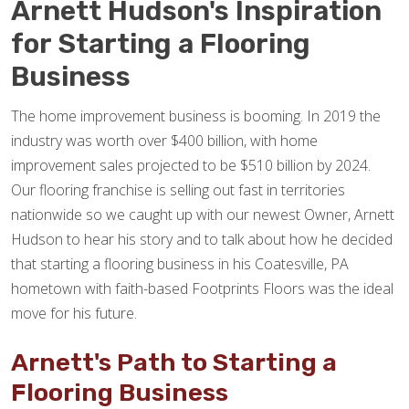
Arnett Hudson's Inspiration
for Starting a Flooring
Business
The home improvement business is booming. In 2019 the
industry was worth over $400 billion, with home
improvement sales projected to be $510 billion by 2024.
Our flooring franchise is selling out fast in territories
nationwide so we caught up with our newest Owner, Arnett
Hudson to hear his story and to talk about how he decided
that starting a flooring business in his Coatesville, PA
hometown with faith-based Footprints Floors was the ideal
move for his future.
Arnett's Path to Starting a
Flooring Business