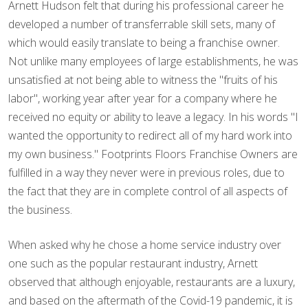
Arnett Hudson felt that during his professional career he
developed a number of transferrable skill sets, many of
which would easily translate to being a franchise owner.
Not unlike many employees of large establishments, he was
unsatisfied at not being able to witness the "fruits of his
labor", working year after year for a company where he
received no equity or ability to leave a legacy. In his words "I
wanted the opportunity to redirect all of my hard work into
my own business." Footprints Floors Franchise Owners are
fulfilled in a way they never were in previous roles, due to
the fact that they are in complete control of all aspects of
the business.
When asked why he chose a home service industry over
one such as the popular restaurant industry, Arnett
observed that although enjoyable, restaurants are a luxury,
and based on the aftermath of the Covid-19 pandemic, it is