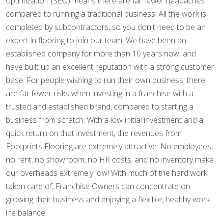
optimization (SEO) means there are far fewer headaches
compared to running a traditional business. All the work is
completed by subcontractors, so you don't need to be an
expert in flooring to join our team! We have been an
established company for more than 10 years now, and
have built up an excellent reputation with a strong customer
base. For people wishing to run their own business, there
are far fewer risks when investing in a franchise with a
trusted and established brand, compared to starting a
business from scratch. With a low initial investment and a
quick return on that investment, the revenues from
Footprints Flooring are extremely attractive. No employees,
no rent, no showroom, no HR costs, and no inventory make
our overheads extremely low! With much of the hard work
taken care of, Franchise Owners can concentrate on
growing their business and enjoying a flexible, healthy work-
life balance.