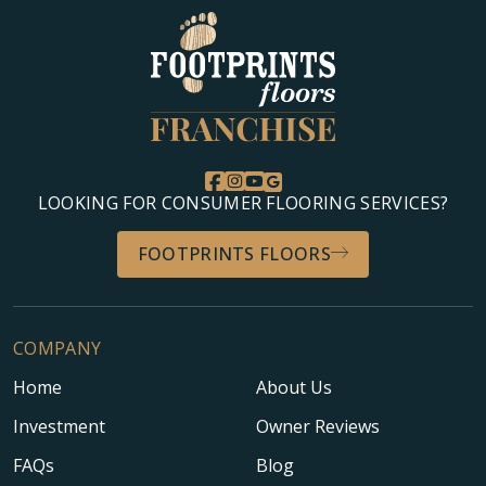
LOOKING FOR CONSUMER FLOORING SERVICES?
FOOTPRINTS FLOORS
COMPANY
Home
About Us
Investment
Owner Reviews
FAQs
Blog