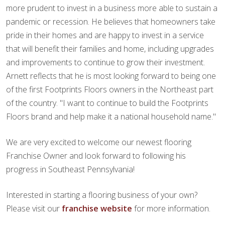
more prudent to invest in a business more able to sustain a
pandemic or recession. He believes that homeowners take
pride in their homes and are happy to invest in a service
that will benefit their families and home, including upgrades
and improvements to continue to grow their investment.
Arnett reflects that he is most looking forward to being one
of the first Footprints Floors owners in the Northeast part
of the country. "I want to continue to build the Footprints
Floors brand and help make it a national household name."
We are very excited to welcome our newest flooring
Franchise Owner and look forward to following his
progress in Southeast Pennsylvania!
Interested in starting a flooring business of your own?
Please visit our
franchise website
for more information.