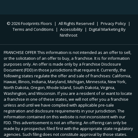
© 2026 Footprints Floors
|
All Rights Reserved
|
Privacy Policy
|
Terms and Conditions
|
Accessibility
|
Digital Marketing By
Ninthroot
FRANCHISE OFFER This information is not intended as an offer to sell,
or the solicitation of an offer to buy, a franchise. It is for information
purposes only. An offer is made only by a Franchise Disclosure
Document (FDD) in those jurisdictions that require it. Currently, the
following states regulate the offer and sale of franchises: California,
Hawaii, Illinois, Indiana, Maryland, Michigan, Minnesota, New York,
North Dakota, Oregon, Rhode Island, South Dakota, Virginia,
Washington, and Wisconsin. If you are a resident of or want to locate
a franchise in one of these states, we will not offer you a franchise
unless and until we have complied with applicable pre-sale
registration and disclosure requirements in your jurisdiction. The
information contained on this website is not inconsistent with our
FDD. This advertisement is not an offering. An offering can only be
made by a prospectus filed first with the appropriate state regulatory
agencies. Such filing does not constitute approval by those states.