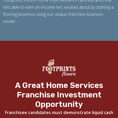
Footprints Floors Home Improvement Franchise and how
he’s able to earn an income he’s excited about by starting a
flooring business using our unique franchise business
model.
A Great Home Services
Franchise Investment
Opportunity
Franchisee candidates must demonstrate liquid cash