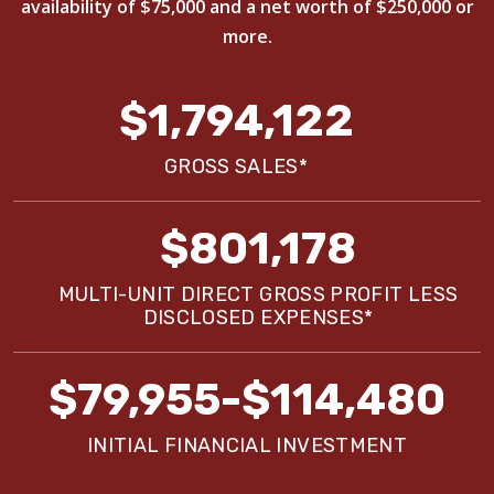
availability of $75,000 and a net worth of $250,000 or
more.
$1,794,122
GROSS SALES*
$801,178
MULTI-UNIT DIRECT GROSS PROFIT LESS
DISCLOSED EXPENSES*
$79,955-$114,480
INITIAL FINANCIAL INVESTMENT