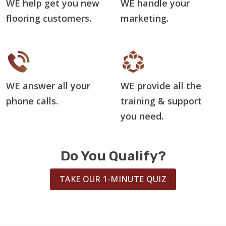
WE help get you new
WE handle your
flooring customers.
marketing.
WE answer all your
WE provide all the
phone calls.
training & support
you need.
Do You Qualify?
TAKE OUR 1-MINUTE QUIZ