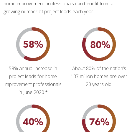
home improvement professionals can benefit from a
growing number of project leads each year.
58% annual increase in
About 80% of the nation’s
project leads for home
137 million homes are over
improvement professionals
20 years old.
in June 2020.*