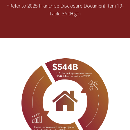
*Refer to 2025 Franchise Disclosure Document Item 19-
Table 3A (High)