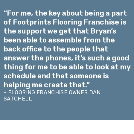
“For me, the key about being a part
of Footprints Flooring Franchise is
the support we get that Bryan’s
been able to assemble from the
back office to the people that
answer the phones, it’s such a good
thing for me to be able to look at my
schedule and that someone is
helping me create that.”
– FLOORING FRANCHISE OWNER DAN
SATCHELL