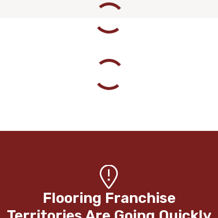
Flooring Franchise
Territories Are Going Quickly