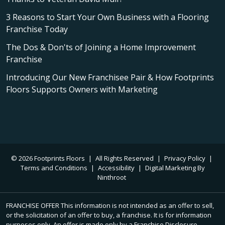
3 Reasons to Start Your Own Business with a Flooring
Franchise Today
The Dos & Don'ts of Joining a Home Improvement
Franchise
Introducing Our New Franchisee Pair & How Footprints
Floors Supports Owners with Marketing
© 2026 Footprints Floors
|
All Rights Reserved
|
Privacy Policy
|
Terms and Conditions
|
Accessibility
|
Digital Marketing By
Ninthroot
FRANCHISE OFFER This information is not intended as an offer to sell,
or the solicitation of an offer to buy, a franchise. It is for information
purposes only. An offer is made only by a Franchise Disclosure