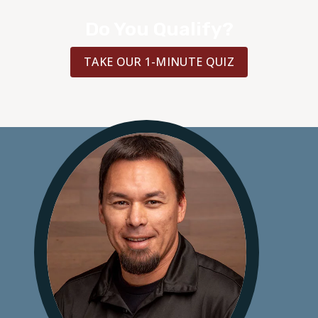
Do You Qualify?
TAKE OUR 1-MINUTE QUIZ