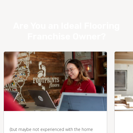
Are You an Ideal Flooring
Franchise Owner?
You're business-savvy
You 
desk
(but maybe not experienced with the home