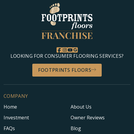
LOOKING FOR CONSUMER FLOORING SERVICES?
FOOTPRINTS FLOORS
COMPANY
Home
About Us
Investment
Owner Reviews
FAQs
Blog