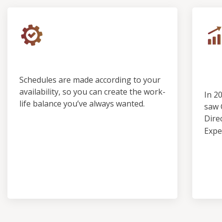
Control & Predictability
Ou
Pro
Schedules are made according to your
availability, so you can create the work-
In 2
life balance you’ve always wanted.
saw 
Dire
Expe