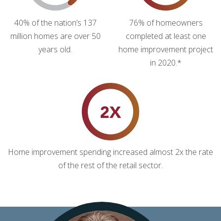
40% of the nation’s 137
76% of homeowners
million homes are over 50
completed at least one
years old.
home improvement project
in 2020.*
Home improvement spending increased almost 2x the rate
of the rest of the retail sector.