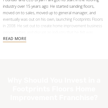
industry over 15 years ago: He started sanding floors,
moved on to sales, moved up to general manager, and
eventually was out on his own, launching Footprints Floors
in 2008. He set out to create home improvement business
opportunities and disrupt an industry that he felt was
underperforming and under-serving the customer.
Why Should You Invest in a
Footprints Floors Home
Improvement Franchise?