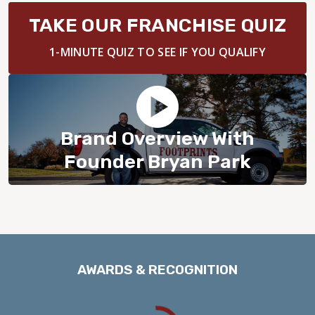
BLOG
TAKE OUR FRANCHISE QUIZ
1-MINUTE QUIZ TO SEE IF YOU QUALIFY
Brand Overview With
Founder Bryan Park
AWARDS & RECOGNITION