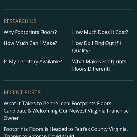
RESEARCH US
Why Footprints Floors?
How Much Does It Cost?
How Much Can I Make?
How Do I Find Out If I
Qualify?
Is My Territory Available?
What Makes Footprints
Floors Different?
RECENT POSTS
What It Takes to Be the Ideal Footprints Floors
Candidate & Welcoming Our Newest Virginia Franchise
Owner
Footprints Floors is Headed to Fairfax County Virginia,
Thanks to Veteran David Muir!