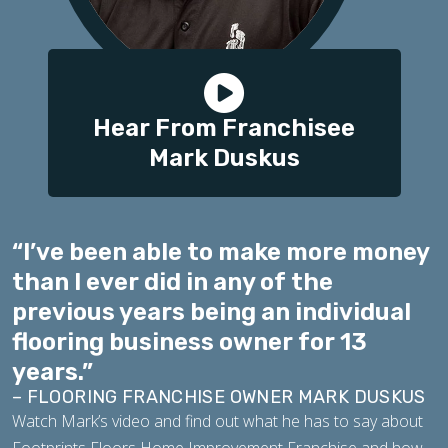
Hear From Franchisee
Mark Duskus
“I’ve been able to make more money
than I ever did in any of the
previous years being an individual
flooring business owner for 13
years.”
– FLOORING FRANCHISE OWNER MARK DUSKUS
Watch Mark’s video and find out what he has to say about