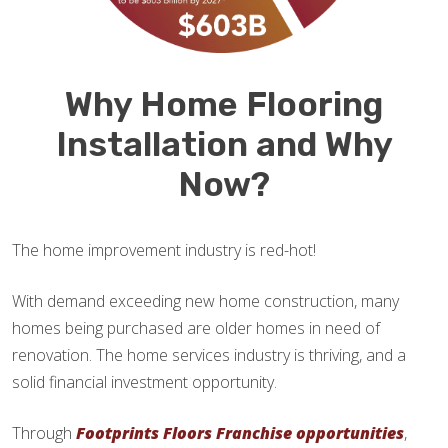
Why Home Flooring
Installation and Why
Now?
The home improvement industry is red-hot!
With demand exceeding new home construction, many
homes being purchased are older homes in need of
renovation. The home services industry is thriving, and a
solid financial investment opportunity.
Through
Footprints Floors Franchise opportunities
,