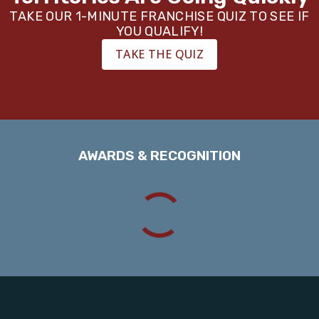
TAKE OUR 1-MINUTE FRANCHISE QUIZ TO SEE IF
YOU QUALIFY!
TAKE THE QUIZ
AWARDS & RECOGNITION