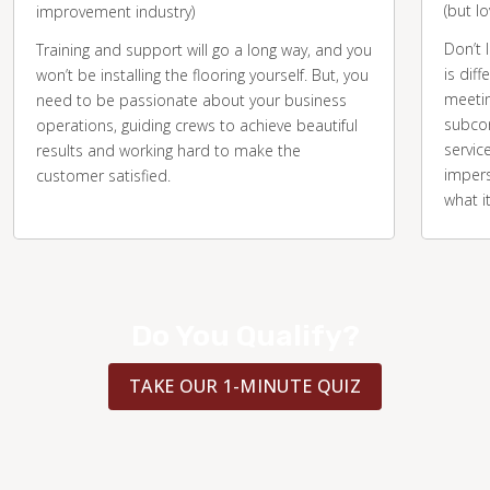
(but l
improvement industry)
Don’t 
Training and support will go a long way, and you
is diff
won’t be installing the flooring yourself. But, you
meetin
need to be passionate about your business
subcon
operations, guiding crews to achieve beautiful
servic
results and working hard to make the
impers
customer satisfied.
what i
Do You Qualify?
TAKE OUR 1-MINUTE QUIZ