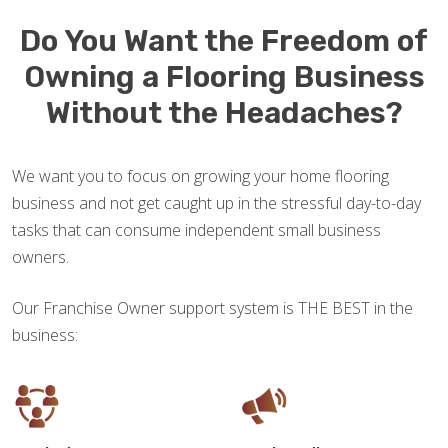
Do You Want the Freedom of
Owning a Flooring Business
Without the Headaches?
We want you to focus on growing your home flooring
business and not get caught up in the stressful day-to-day
tasks that can consume independent small business
owners.
Our Franchise Owner support system is THE BEST in the
business: