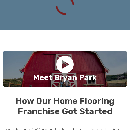
Meet Bryan Park
How Our Home Flooring
Franchise Got Started
Founder and CEO Bryan Park got his start in the flooring