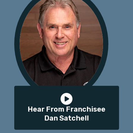
Hear From Franchisee
Dan Satchell