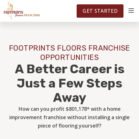
FOOTPRINTSFLOORS.COM
TERRITORIES
5141
GET STARTED
ABOUT
FOOTPRINTS FLOORS FRANCHISE
WHY OWN A FRANCHISE
OPPORTUNITIES
A Better Career is
INVESTMENT
Just a Few Steps
Away
OWNER REVIEWS
How can you profit $801,178* with a home
improvement franchise without installing a single
FAQS
piece of flooring yourself?