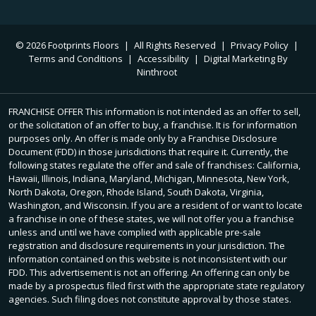
© 2026 Footprints Floors
|
All Rights Reserved
|
Privacy Policy
|
Terms and Conditions
|
Accessibility
|
Digital Marketing By
Ninthroot
FRANCHISE OFFER This information is not intended as an offer to sell,
or the solicitation of an offer to buy, a franchise. It is for information
purposes only. An offer is made only by a Franchise Disclosure
Document (FDD) in those jurisdictions that require it. Currently, the
following states regulate the offer and sale of franchises: California,
Hawaii, Illinois, Indiana, Maryland, Michigan, Minnesota, New York,
North Dakota, Oregon, Rhode Island, South Dakota, Virginia,
Washington, and Wisconsin. If you are a resident of or want to locate
a franchise in one of these states, we will not offer you a franchise
unless and until we have complied with applicable pre-sale
registration and disclosure requirements in your jurisdiction. The
information contained on this website is not inconsistent with our
FDD. This advertisement is not an offering. An offering can only be
made by a prospectus filed first with the appropriate state regulatory
agencies. Such filing does not constitute approval by those states.