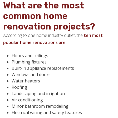
What are the most
common home
renovation projects?
According to one home industry outlet, the
ten most
popular home renovations are:
Floors and ceilings
Plumbing fixtures
Built-in appliance replacements
Windows and doors
Water heaters
Roofing
Landscaping and irrigation
Air conditioning
Minor bathroom remodeling
Electrical wiring and safety features