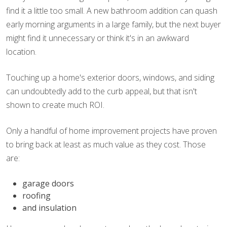
find it a little too small. A new bathroom addition can quash
early morning arguments in a large family, but the next buyer
might find it unnecessary or think it's in an awkward
location.
Touching up a home's exterior doors, windows, and siding
can undoubtedly add to the curb appeal, but that isn't
shown to create much ROI.
Only a handful of home improvement projects have proven
to bring back at least as much value as they cost. Those
are:
garage doors
roofing
and insulation