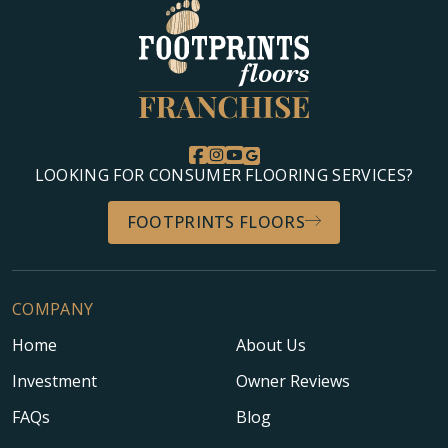
LOOKING FOR CONSUMER FLOORING SERVICES?
FOOTPRINTS FLOORS
COMPANY
Home
About Us
Investment
Owner Reviews
FAQs
Blog