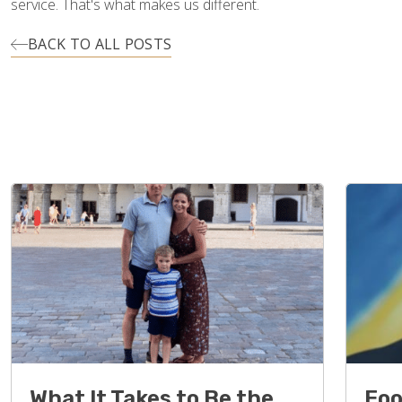
service. That's what makes us different.
BACK TO ALL POSTS
What It Takes to Be the
Foo