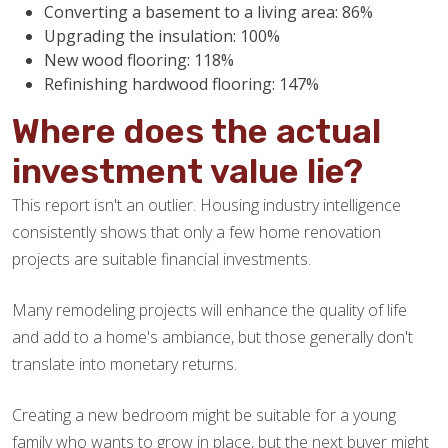
Converting a basement to a living area: 86%
Upgrading the insulation: 100%
New wood flooring: 118%
Refinishing hardwood flooring: 147%
Where does the actual
investment value lie?
This report isn't an outlier. Housing industry intelligence
consistently shows that only a few home renovation
projects are suitable financial investments.
Many remodeling projects will enhance the quality of life
and add to a home's ambiance, but those generally don't
translate into monetary returns.
Creating a new bedroom might be suitable for a young
family who wants to grow in place, but the next buyer might