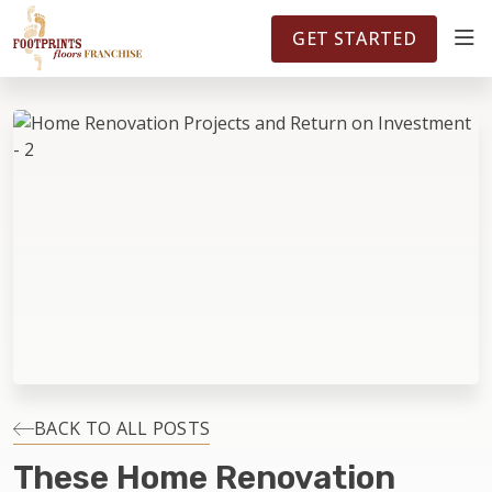
FOOTPRINTSFLOORS.COM
TERRITORIES
5141
GET STARTED
ABOUT
WHY OWN A FRANCHISE
INVESTMENT
OWNER REVIEWS
FAQS
BACK TO ALL POSTS
These Home Renovation