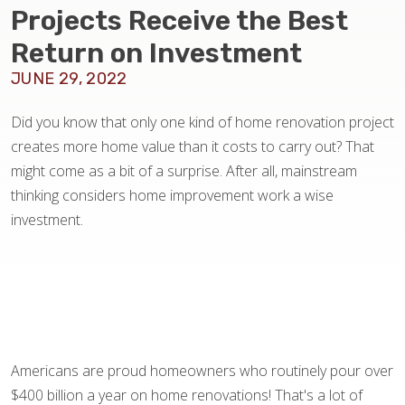
BLOG
Projects Receive the Best
Return on Investment
JUNE 29, 2022
Did you know that only one kind of home renovation project
creates more home value than it costs to carry out? That
might come as a bit of a surprise. After all, mainstream
thinking considers home improvement work a wise
investment.
Americans are proud homeowners who routinely pour over
$400 billion a year on home renovations! That's a lot of