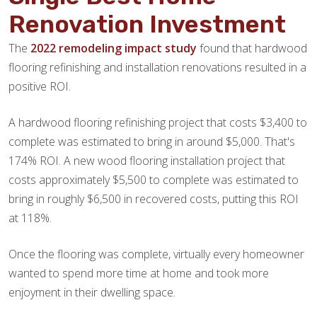
Renovation Investment
The
2022 remodeling impact study
found that hardwood
flooring refinishing and installation renovations resulted in a
positive ROI.
A hardwood flooring refinishing project that costs $3,400 to
complete was estimated to bring in around $5,000. That's
174% ROI. A new wood flooring installation project that
costs approximately $5,500 to complete was estimated to
bring in roughly $6,500 in recovered costs, putting this ROI
at 118%.
Once the flooring was complete, virtually every homeowner
wanted to spend more time at home and took more
enjoyment in their dwelling space.