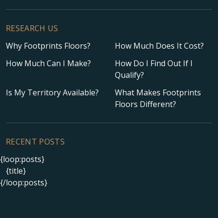
RESEARCH US
Why Footprints Floors?
How Much Does It Cost?
How Much Can I Make?
How Do I Find Out If I
Qualify?
Is My Territory Available?
What Makes Footprints
Floors Different?
RECENT POSTS
{loop:posts}
{title}
{/loop:posts}