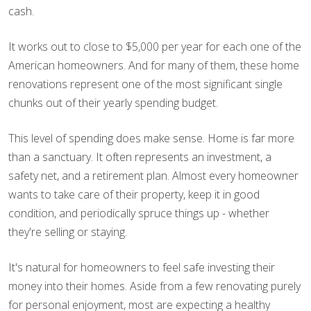
cash.
It works out to close to $5,000 per year for each one of the
American homeowners. And for many of them, these home
renovations represent one of the most significant single
chunks out of their yearly spending budget.
This level of spending does make sense. Home is far more
than a sanctuary. It often represents an investment, a
safety net, and a retirement plan. Almost every homeowner
wants to take care of their property, keep it in good
condition, and periodically spruce things up - whether
they're selling or staying.
It's natural for homeowners to feel safe investing their
money into their homes. Aside from a few renovating purely
for personal enjoyment, most are expecting a healthy