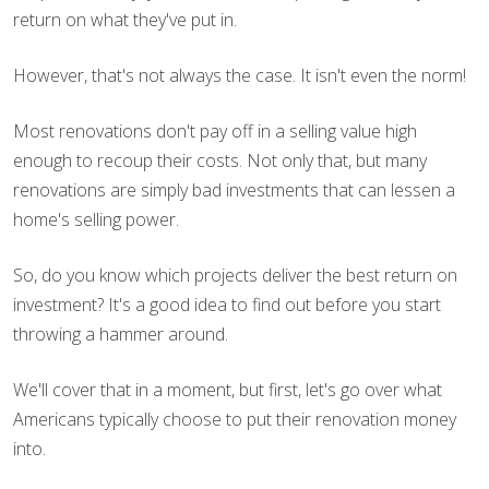
return on what they've put in.
However, that's not always the case. It isn't even the norm!
Most renovations don't pay off in a selling value high
enough to recoup their costs. Not only that, but many
renovations are simply bad investments that can lessen a
home's selling power.
So, do you know which projects deliver the best return on
investment? It's a good idea to find out before you start
throwing a hammer around.
We'll cover that in a moment, but first, let's go over what
Americans typically choose to put their renovation money
into.