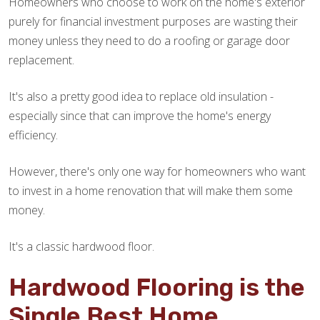
Homeowners who choose to work on the home's exterior
purely for financial investment purposes are wasting their
money unless they need to do a roofing or garage door
replacement.
It's also a pretty good idea to replace old insulation -
especially since that can improve the home's energy
efficiency.
However, there's only one way for homeowners who want
to invest in a home renovation that will make them some
money.
It's a classic hardwood floor.
Hardwood Flooring is the
Single Best Home