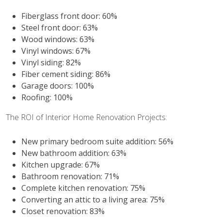
Fiberglass front door: 60%
Steel front door: 63%
Wood windows: 63%
Vinyl windows: 67%
Vinyl siding: 82%
Fiber cement siding: 86%
Garage doors: 100%
Roofing: 100%
The ROI of Interior Home Renovation Projects:
New primary bedroom suite addition: 56%
New bathroom addition: 63%
Kitchen upgrade: 67%
Bathroom renovation: 71%
Complete kitchen renovation: 75%
Converting an attic to a living area: 75%
Closet renovation: 83%