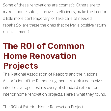
Some of these renovations are cosmetic. Others are to
make a home safer, improve its efficiency, make the interior
a little more contemporary, or take care of needed
repairs.So, are these the ones that deliver a positive return
on investment?
The ROI of Common
Home Renovation
Projects
The National Association of Realtors and the National
Association of the Remodeling Industry took a deep dive
into the average cost recovery of standard exterior and
interior home renovation projects. Here's what they found.
The ROI of Exterior Home Renovation Projects: