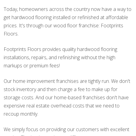
Today, homeowners across the country now have a way to
get hardwood flooring installed or refinished at affordable
prices. It's through our wood floor franchise: Footprints
Floors.
Footprints Floors provides quality hardwood flooring
installations, repairs, and refinishing without the high
markups or premium fees!
Our home improvement franchises are tightly run. We don't
stock inventory and then charge a fee to make up for
storage costs. And our home-based franchises don't have
expensive real estate overhead costs that we need to
recoup monthly.
We simply focus on providing our customers with excellent