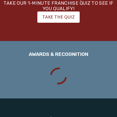
TAKE OUR 1-MINUTE FRANCHISE QUIZ TO SEE IF
YOU QUALIFY!
TAKE THE QUIZ
AWARDS & RECOGNITION