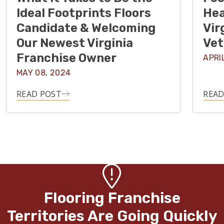
Ideal Footprints Floors
Hea
Candidate & Welcoming
Vir
Our Newest Virginia
Vet
Franchise Owner
APRI
MAY 08, 2024
READ POST
READ
Flooring Franchise
Territories Are Going Quickly