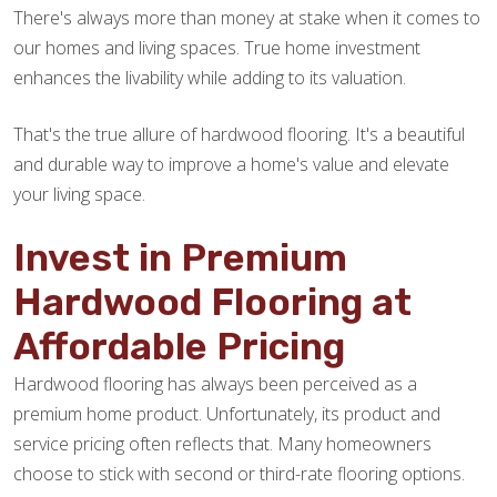
There's always more than money at stake when it comes to
our homes and living spaces. True home investment
enhances the livability while adding to its valuation.
That's the true allure of hardwood flooring. It's a beautiful
and durable way to improve a home's value and elevate
your living space.
Invest in Premium
Hardwood Flooring at
Affordable Pricing
Hardwood flooring has always been perceived as a
premium home product. Unfortunately, its product and
service pricing often reflects that. Many homeowners
choose to stick with second or third-rate flooring options.