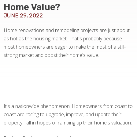
BLOG
Home Value?
JUNE 29, 2022
Home renovations and remodeling projects are just about
as hot as the housing market! That's probably because
most homeowners are eager to make the most of a still-
strong market and boost their home's value.
It's a nationwide phenomenon. Homeowners from coast to
coast are racing to upgrade, improve, and update their
property - all in hopes of ramping up their home's valuation.