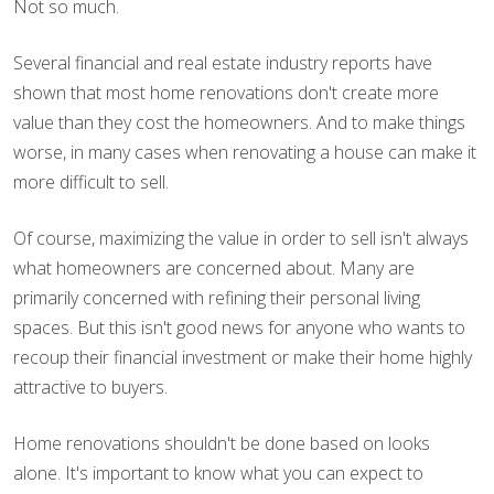
Not so much.
Several financial and real estate industry reports have
shown that most home renovations don't create more
value than they cost the homeowners. And to make things
worse, in many cases when renovating a house can make it
more difficult to sell.
Of course, maximizing the value in order to sell isn't always
what homeowners are concerned about. Many are
primarily concerned with refining their personal living
spaces. But this isn't good news for anyone who wants to
recoup their financial investment or make their home highly
attractive to buyers.
Home renovations shouldn't be done based on looks
alone. It's important to know what you can expect to