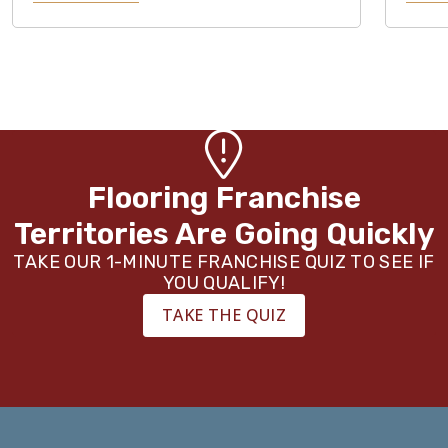
Flooring Franchise
Territories Are Going Quickly
TAKE OUR 1-MINUTE FRANCHISE QUIZ TO SEE IF
YOU QUALIFY!
TAKE THE QUIZ