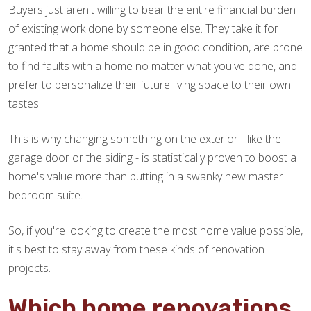
Buyers just aren't willing to bear the entire financial burden
of existing work done by someone else. They take it for
granted that a home should be in good condition, are prone
to find faults with a home no matter what you've done, and
prefer to personalize their future living space to their own
tastes.
This is why changing something on the exterior - like the
garage door or the siding - is statistically proven to boost a
home's value more than putting in a swanky new master
bedroom suite.
So, if you're looking to create the most home value possible,
it's best to stay away from these kinds of renovation
projects.
Which home renovations