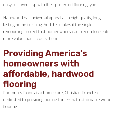
easy to cover it up with their preferred flooring type.
Hardwood has universal appeal as a high-quality, long-
lasting home finishing. And this makes it the single
remodeling project that homeowners can rely on to create
more value than it costs them.
Providing America's
homeowners with
affordable, hardwood
flooring
Footprints Floors is a home care, Christian Franchise
dedicated to providing our customers with affordable wood
flooring.