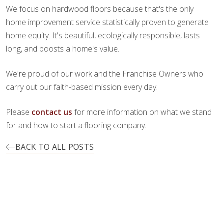
We focus on hardwood floors because that's the only
home improvement service statistically proven to generate
home equity. It's beautiful, ecologically responsible, lasts
long, and boosts a home's value.
We're proud of our work and the Franchise Owners who
carry out our faith-based mission every day.
Please
contact us
for more information on what we stand
for and how to start a flooring company.
BACK TO ALL POSTS