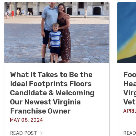
What It Takes to Be the
Foo
Ideal Footprints Floors
Hea
Candidate & Welcoming
Vir
Our Newest Virginia
Vet
Franchise Owner
APRI
MAY 08, 2024
READ POST
READ