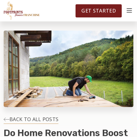
FOOTPRINTSFLOORS.COM
TERRITORIES
5141
GET STARTED
ABOUT
WHY OWN A FRANCHISE
INVESTMENT
OWNER REVIEWS
FAQS
BACK TO ALL POSTS
Do Home Renovations Boost