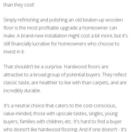
than they cost!
Simply refinishing and polishing an old beaten-up wooden
floor is the most profitable upgrade a homeowner can
make. A brand-new installation might cost a bit more, but it's
still financially lucrative for homeowners who choose to
invest in it.
That shouldn't be a surprise. Hardwood floors are
attractive to a broad group of potential buyers. They reflect
classic taste, are healthier to live with than carpets, and are
incredibly durable.
It's a neutral choice that caters to the cost-conscious,
value-minded, those with upscale tastes, singles, young
buyers, families with children, etc. It's hard to find a buyer
who doesn't like hardwood flooring. And if one doesn't - it's