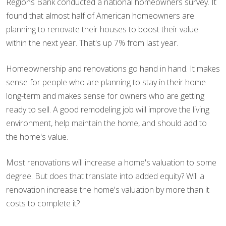
Regions Bank conducted a national homeowners survey. It
found that almost half of American homeowners are
planning to renovate their houses to boost their value
within the next year. That's up 7% from last year.
Homeownership and renovations go hand in hand. It makes
sense for people who are planning to stay in their home
long-term and makes sense for owners who are getting
ready to sell. A good remodeling job will improve the living
environment, help maintain the home, and should add to
the home's value.
Most renovations will increase a home's valuation to some
degree. But does that translate into added equity? Will a
renovation increase the home's valuation by more than it
costs to complete it?