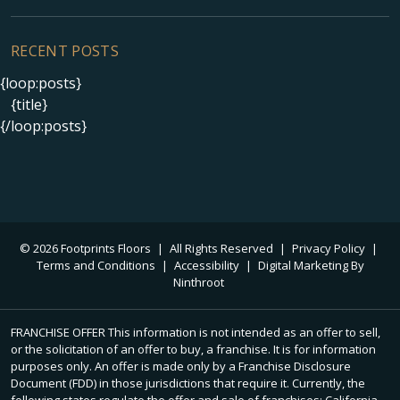
RECENT POSTS
{loop:posts}
{title}
{/loop:posts}
© 2026 Footprints Floors
|
All Rights Reserved
|
Privacy Policy
|
Terms and Conditions
|
Accessibility
|
Digital Marketing By
Ninthroot
FRANCHISE OFFER This information is not intended as an offer to sell,
or the solicitation of an offer to buy, a franchise. It is for information
purposes only. An offer is made only by a Franchise Disclosure
Document (FDD) in those jurisdictions that require it. Currently, the
following states regulate the offer and sale of franchises: California,