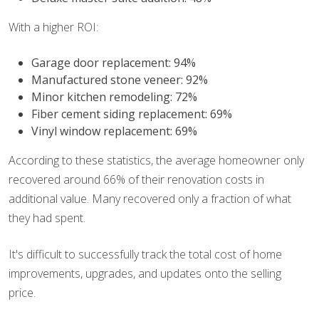
With a higher ROI:
Garage door replacement: 94%
Manufactured stone veneer: 92%
Minor kitchen remodeling: 72%
Fiber cement siding replacement: 69%
Vinyl window replacement: 69%
According to these statistics, the average homeowner only
recovered around 66% of their renovation costs in
additional value. Many recovered only a fraction of what
they had spent.
It's difficult to successfully track the total cost of home
improvements, upgrades, and updates onto the selling
price.