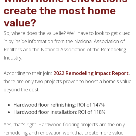
create the most home
value?
So, where does the value lie? We'll have to look to get clued
in by inside information from the National Association of
Realtors and the National Association of the Remodeling
Industry.
According to their joint
2022 Remodeling Impact Report
,
there are only two projects proven to boost a home's value
beyond the cost.
Hardwood floor refinishing: ROI of 147%
Hardwood floor installation: ROI of 118%
Yes, that's right. Hardwood flooring projects are the only
remodeling and renovation work that create more value