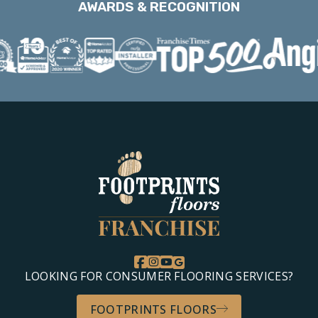
AWARDS & RECOGNITION
LOOKING FOR CONSUMER FLOORING SERVICES?
FOOTPRINTS FLOORS