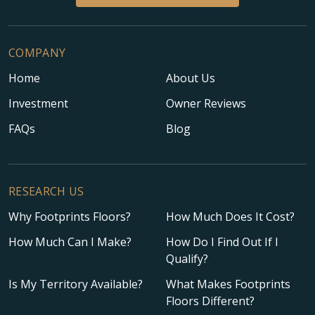
COMPANY
Home
About Us
Investment
Owner Reviews
FAQs
Blog
RESEARCH US
Why Footprints Floors?
How Much Does It Cost?
How Much Can I Make?
How Do I Find Out If I
Qualify?
Is My Territory Available?
What Makes Footprints
Floors Different?