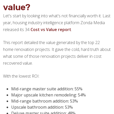
value?
Let's start by looking into what's not financially worth it. Last
year, housing industry intelligence platform Zonda Media
released its 34
Cost vs Value report
.
This report detailed the value generated by the top 22
home renovation projects. It gave the cold, hard truth about
what some of those renovation projects deliver in cost
recovered value.
With the lowest ROI:
Mid-range master suite addition: 55%
Major upscale kitchen remodeling: 54%
Mid-range bathroom addition: 53%
Upscale bathroom addition: 53%
Deluxe master suite addition: 48%