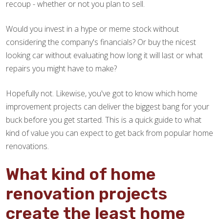
recoup - whether or not you plan to sell.
Would you invest in a hype or meme stock without
considering the company's financials? Or buy the nicest
looking car without evaluating how long it will last or what
repairs you might have to make?
Hopefully not. Likewise, you've got to know which home
improvement projects can deliver the biggest bang for your
buck before you get started. This is a quick guide to what
kind of value you can expect to get back from popular home
renovations.
What kind of home
renovation projects
create the least home