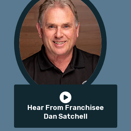
Hear From Franchisee
Dan Satchell