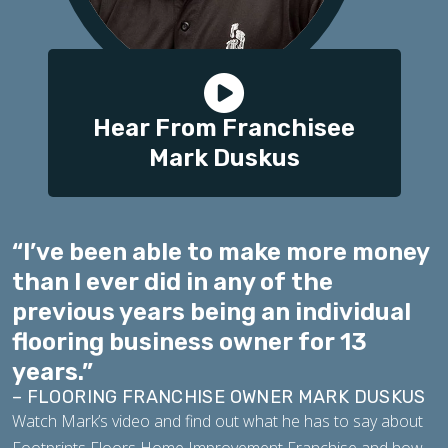
Hear From Franchisee
Mark Duskus
“I’ve been able to make more money
than I ever did in any of the
previous years being an individual
flooring business owner for 13
years.”
– FLOORING FRANCHISE OWNER MARK DUSKUS
Watch Mark’s video and find out what he has to say about