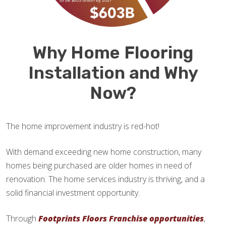
Why Home Flooring
Installation and Why
Now?
The home improvement industry is red-hot!
With demand exceeding new home construction, many
homes being purchased are older homes in need of
renovation. The home services industry is thriving, and a
solid financial investment opportunity.
Through
Footprints Floors Franchise opportunities
,