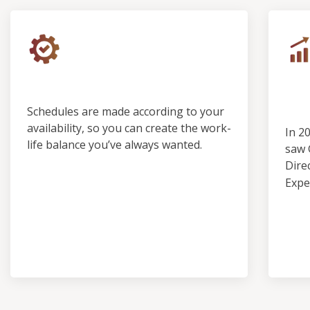
Control & Predictability
Ou
Pro
Schedules are made according to your
availability, so you can create the work-
In 2
life balance you’ve always wanted.
saw 
Dire
Expe