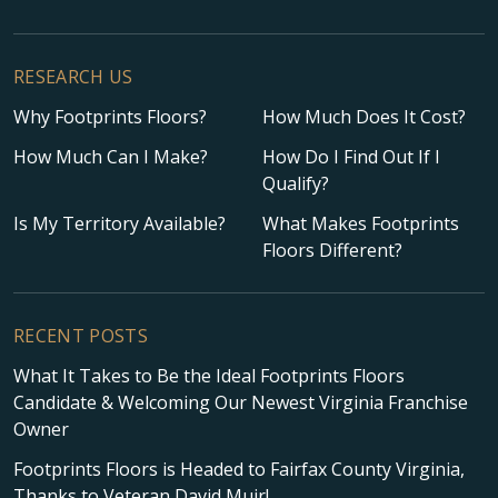
RESEARCH US
Why Footprints Floors?
How Much Does It Cost?
How Much Can I Make?
How Do I Find Out If I
Qualify?
Is My Territory Available?
What Makes Footprints
Floors Different?
RECENT POSTS
What It Takes to Be the Ideal Footprints Floors
Candidate & Welcoming Our Newest Virginia Franchise
Owner
Footprints Floors is Headed to Fairfax County Virginia,
Thanks to Veteran David Muir!