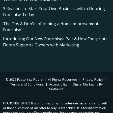
3 Reasons to Start Your Own Business with a Flooring
Franchise Today
The Dos & Don'ts of Joining a Home Improvement
Franchise
Introducing Our New Franchisee Pair & How Footprints
Floors Supports Owners with Marketing
© 2026 Footprints Floors
|
All Rights Reserved
|
Privacy Policy
|
Terms and Conditions
|
Accessibility
|
Digital Marketing By
Ninthroot
FRANCHISE OFFER This information is not intended as an offer to sell,
or the solicitation of an offer to buy, a franchise. It is for information
purposes only. An offer is made only by a Franchise Disclosure