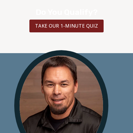
Do You Qualify?
TAKE OUR 1-MINUTE QUIZ