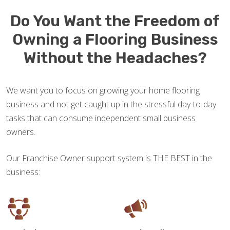
Do You Want the Freedom of
Owning a Flooring Business
Without the Headaches?
We want you to focus on growing your home flooring
business and not get caught up in the stressful day-to-day
tasks that can consume independent small business
owners.
Our Franchise Owner support system is THE BEST in the
business: