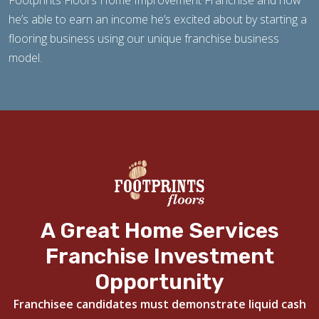
Footprints Floors Home Improvement Franchise and how
he’s able to earn an income he’s excited about by starting a
flooring business using our unique franchise business
model.
A Great Home Services
Franchise Investment
Opportunity
Franchisee candidates must demonstrate liquid cash