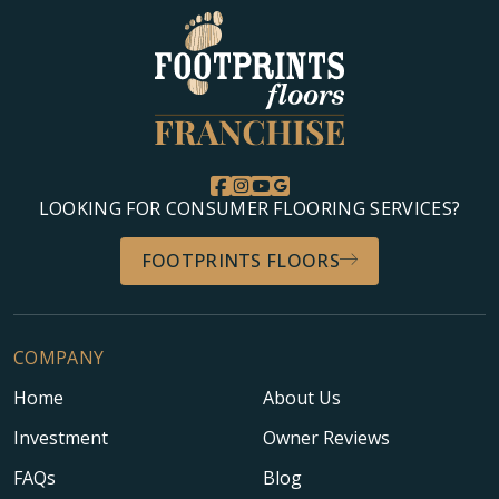
LOOKING FOR CONSUMER FLOORING SERVICES?
FOOTPRINTS FLOORS
COMPANY
Home
About Us
Investment
Owner Reviews
FAQs
Blog