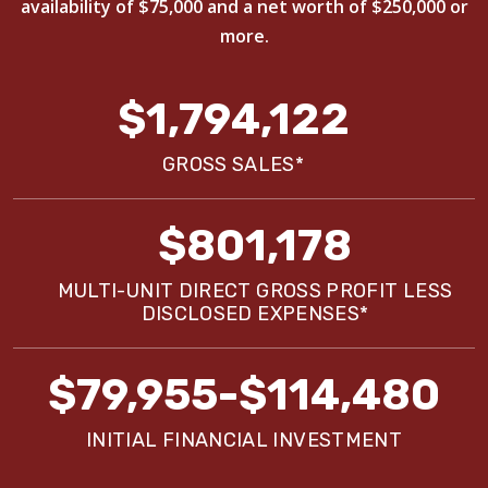
availability of $75,000 and a net worth of $250,000 or
more.
$1,794,122
GROSS SALES*
$801,178
MULTI-UNIT DIRECT GROSS PROFIT LESS
DISCLOSED EXPENSES*
$79,955-$114,480
INITIAL FINANCIAL INVESTMENT