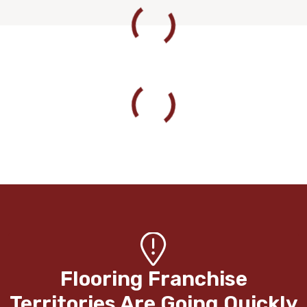
Flooring Franchise
Territories Are Going Quickly