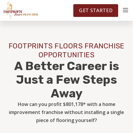
FOOTPRINTSFLOORS.COM
TERRITORIES
5141
GET STARTED
ABOUT
FOOTPRINTS FLOORS FRANCHISE
WHY OWN A FRANCHISE
OPPORTUNITIES
A Better Career is
INVESTMENT
Just a Few Steps
Away
OWNER REVIEWS
How can you profit $801,178* with a home
improvement franchise without installing a single
FAQS
piece of flooring yourself?