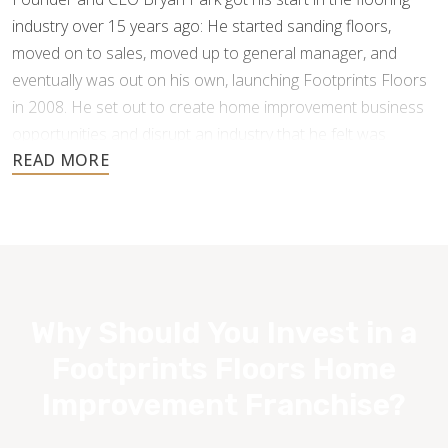
industry over 15 years ago: He started sanding floors,
moved on to sales, moved up to general manager, and
eventually was out on his own, launching Footprints Floors
in 2008. He set out to create home improvement business
opportunities and disrupt an industry that he felt was
underperforming and under-serving the customer.
Why Should You Invest in a
Footprints Floors Home
Improvement Franchise?