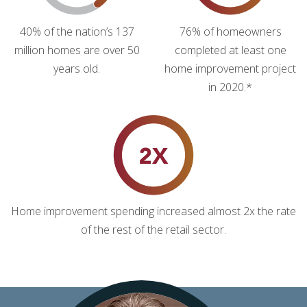
40% of the nation’s 137
76% of homeowners
million homes are over 50
completed at least one
years old.
home improvement project
in 2020.*
Home improvement spending increased almost 2x the rate
of the rest of the retail sector.