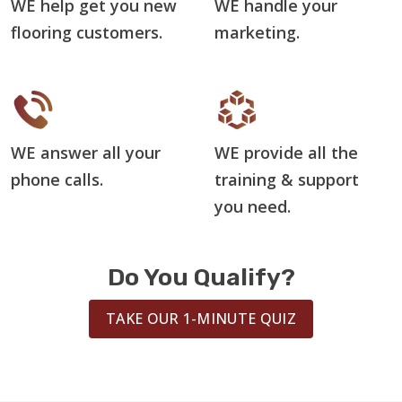
WE help get you new
WE handle your
flooring customers.
marketing.
WE answer all your
WE provide all the
phone calls.
training & support
you need.
Do You Qualify?
TAKE OUR 1-MINUTE QUIZ