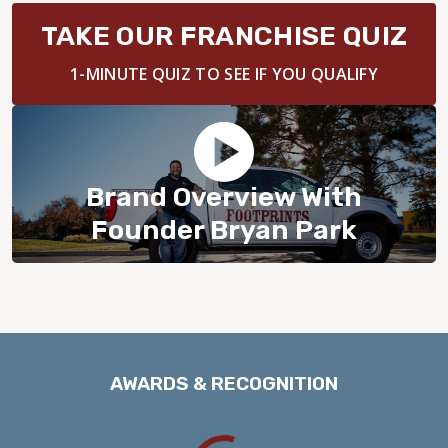
BLOG
TAKE OUR FRANCHISE QUIZ
1-MINUTE QUIZ TO SEE IF YOU QUALIFY
Brand Overview With
Founder Bryan Park
AWARDS & RECOGNITION