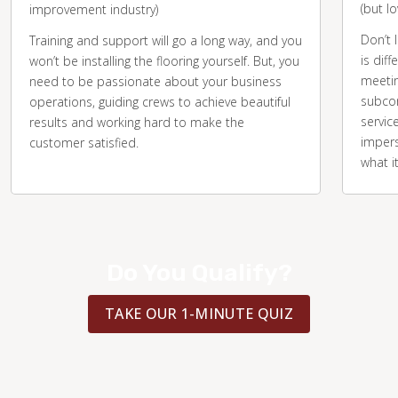
(but l
improvement industry)
Don’t 
Training and support will go a long way, and you
is diff
won’t be installing the flooring yourself. But, you
meetin
need to be passionate about your business
subcon
operations, guiding crews to achieve beautiful
servic
results and working hard to make the
impers
customer satisfied.
what i
Do You Qualify?
TAKE OUR 1-MINUTE QUIZ