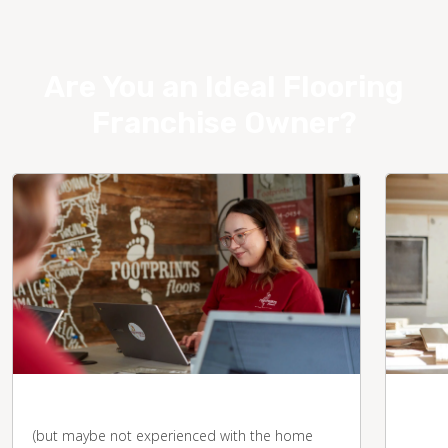
Are You an Ideal Flooring
Franchise Owner?
You're business-savvy
You 
desk
(but maybe not experienced with the home