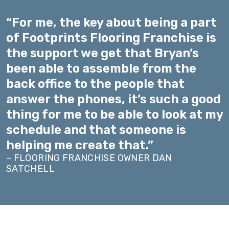
“For me, the key about being a part
of Footprints Flooring Franchise is
the support we get that Bryan’s
been able to assemble from the
back office to the people that
answer the phones, it’s such a good
thing for me to be able to look at my
schedule and that someone is
helping me create that.”
– FLOORING FRANCHISE OWNER DAN
SATCHELL