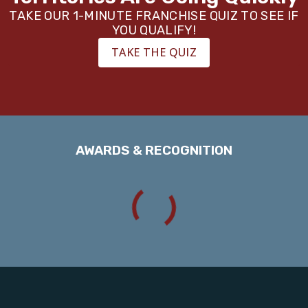
TAKE OUR 1-MINUTE FRANCHISE QUIZ TO SEE IF
YOU QUALIFY!
TAKE THE QUIZ
AWARDS & RECOGNITION