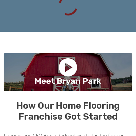
Meet Bryan Park
How Our Home Flooring
Franchise Got Started
Founder and CEO Bryan Park got his start in the flooring