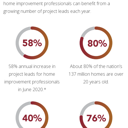
home improvement professionals can benefit from a
growing number of project leads each year.
58% annual increase in
About 80% of the nation’s
project leads for home
137 million homes are over
improvement professionals
20 years old.
in June 2020.*