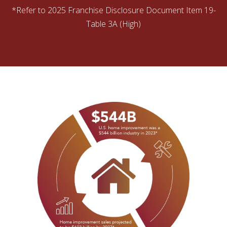
*Refer to 2025 Franchise Disclosure Document Item 19-
Table 3A (High)