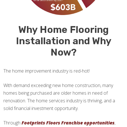
Why Home Flooring
Installation and Why
Now?
The home improvement industry is red-hot!
With demand exceeding new home construction, many
homes being purchased are older homes in need of
renovation. The home services industry is thriving, and a
solid financial investment opportunity.
Through
Footprints Floors Franchise opportunities
,