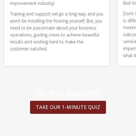
(but l
improvement industry)
Don’t 
Training and support will go a long way, and you
is diff
won’t be installing the flooring yourself. But, you
meetin
need to be passionate about your business
subcon
operations, guiding crews to achieve beautiful
servic
results and working hard to make the
impers
customer satisfied.
what i
Do You Qualify?
TAKE OUR 1-MINUTE QUIZ