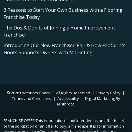
3 Reasons to Start Your Own Business with a Flooring
Franchise Today
The Dos & Don'ts of Joining a Home Improvement
Franchise
Introducing Our New Franchisee Pair & How Footprints
Floors Supports Owners with Marketing
© 2026 Footprints Floors
|
All Rights Reserved
|
Privacy Policy
|
Terms and Conditions
|
Accessibility
|
Digital Marketing By
Ninthroot
FRANCHISE OFFER This information is not intended as an offer to sell,
or the solicitation of an offer to buy, a franchise. It is for information
purposes only. An offer is made only by a Franchise Disclosure