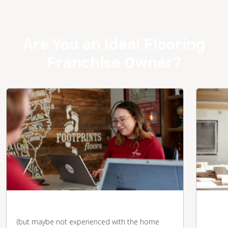
Are You an Ideal Flooring
Franchise Owner?
You're business-savvy
You 
desk
(but maybe not experienced with the home