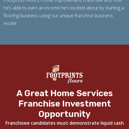
Footprints Floors Home Improvement Franchise and how
he’s able to earn an income he’s excited about by starting a
flooring business using our unique franchise business
model.
A Great Home Services
Franchise Investment
Opportunity
Franchisee candidates must demonstrate liquid cash