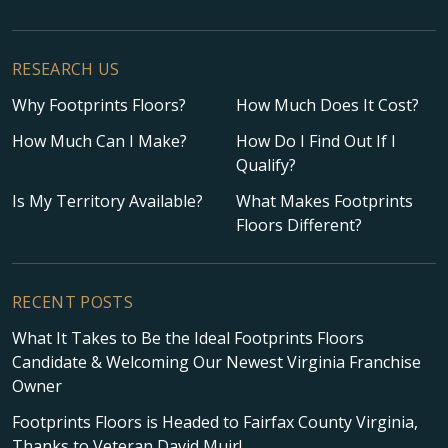
RESEARCH US
Why Footprints Floors?
How Much Does It Cost?
How Much Can I Make?
How Do I Find Out If I
Qualify?
Is My Territory Available?
What Makes Footprints
Floors Different?
RECENT POSTS
What It Takes to Be the Ideal Footprints Floors
Candidate & Welcoming Our Newest Virginia Franchise
Owner
Footprints Floors is Headed to Fairfax County Virginia,
Thanks to Veteran David Muir!