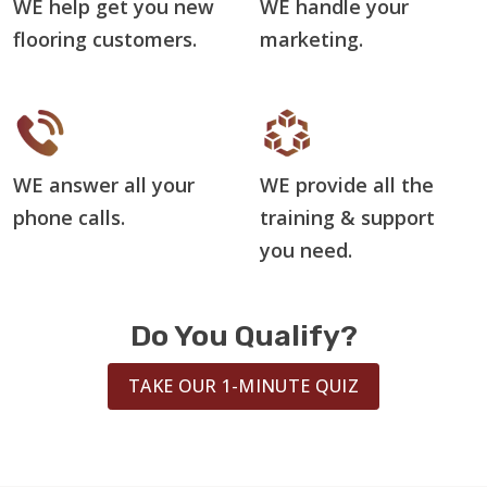
WE help get you new
WE handle your
flooring customers.
marketing.
WE answer all your
WE provide all the
phone calls.
training & support
you need.
Do You Qualify?
TAKE OUR 1-MINUTE QUIZ