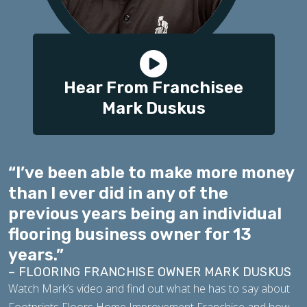
Hear From Franchisee
Mark Duskus
“I’ve been able to make more money
than I ever did in any of the
previous years being an individual
flooring business owner for 13
years.”
– FLOORING FRANCHISE OWNER MARK DUSKUS
Watch Mark’s video and find out what he has to say about