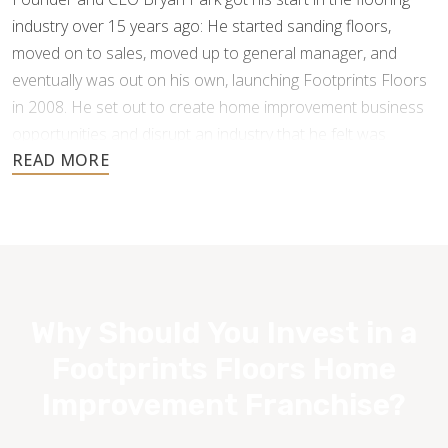
industry over 15 years ago: He started sanding floors,
moved on to sales, moved up to general manager, and
eventually was out on his own, launching Footprints Floors
in 2008. He set out to create home improvement business
opportunities and disrupt an industry that he felt was
underperforming and under-serving the customer.
Why Should You Invest in a
Footprints Floors Home
Improvement Franchise?