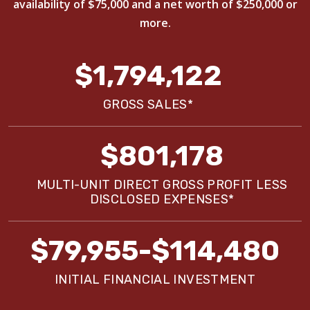
availability of $75,000 and a net worth of $250,000 or
more.
$1,794,122
GROSS SALES*
$801,178
MULTI-UNIT DIRECT GROSS PROFIT LESS
DISCLOSED EXPENSES*
$79,955-$114,480
INITIAL FINANCIAL INVESTMENT