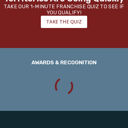
TAKE OUR 1-MINUTE FRANCHISE QUIZ TO SEE IF
YOU QUALIFY!
TAKE THE QUIZ
AWARDS & RECOGNITION