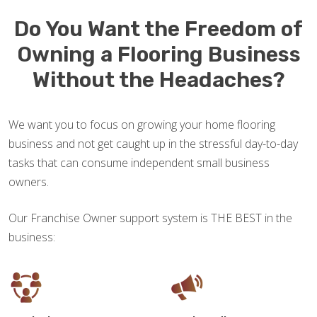
Do You Want the Freedom of
Owning a Flooring Business
Without the Headaches?
We want you to focus on growing your home flooring
business and not get caught up in the stressful day-to-day
tasks that can consume independent small business
owners.
Our Franchise Owner support system is THE BEST in the
business: