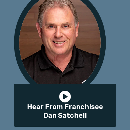
Hear From Franchisee
Dan Satchell