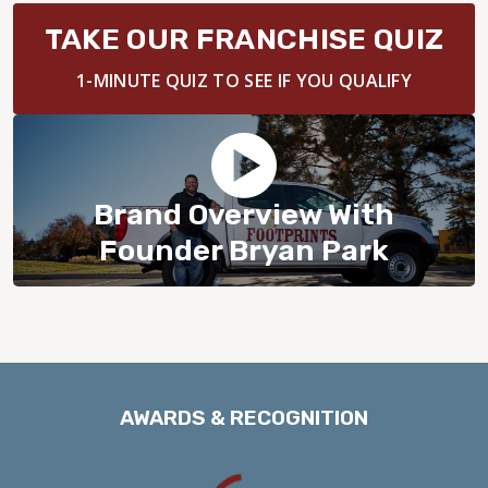
BLOG
TAKE OUR FRANCHISE QUIZ
1-MINUTE QUIZ TO SEE IF YOU QUALIFY
Brand Overview With
Founder Bryan Park
AWARDS & RECOGNITION