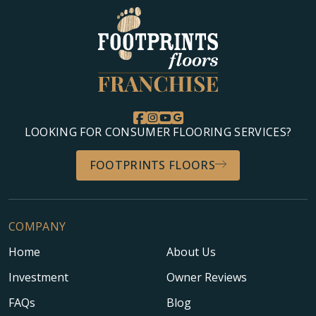
LOOKING FOR CONSUMER FLOORING SERVICES?
FOOTPRINTS FLOORS
COMPANY
Home
About Us
Investment
Owner Reviews
FAQs
Blog