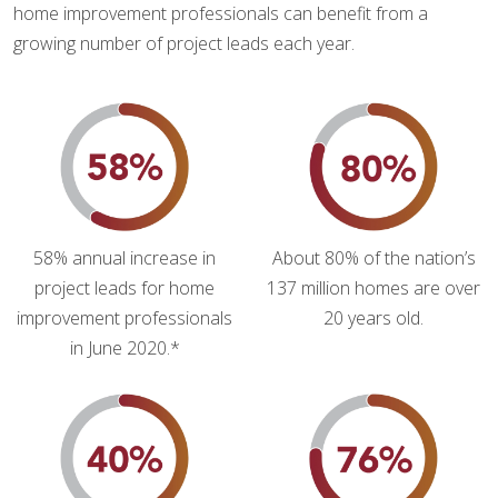
home improvement professionals can benefit from a
growing number of project leads each year.
58% annual increase in
About 80% of the nation’s
project leads for home
137 million homes are over
improvement professionals
20 years old.
in June 2020.*