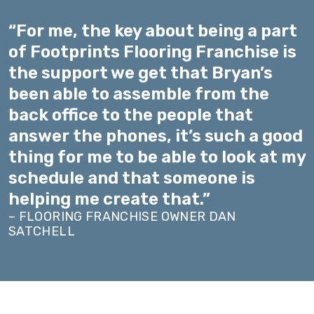
“For me, the key about being a part
of Footprints Flooring Franchise is
the support we get that Bryan’s
been able to assemble from the
back office to the people that
answer the phones, it’s such a good
thing for me to be able to look at my
schedule and that someone is
helping me create that.”
– FLOORING FRANCHISE OWNER DAN
SATCHELL