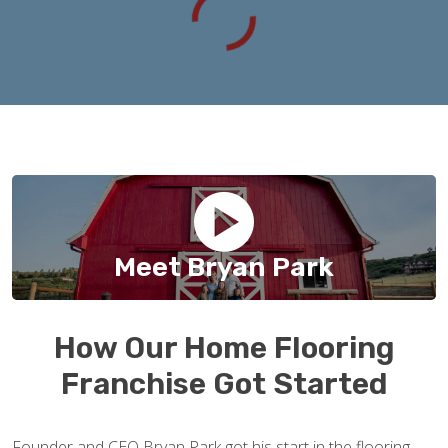
Meet Bryan Park
How Our Home Flooring
Franchise Got Started
Founder and CEO Bryan Park got his start in the flooring