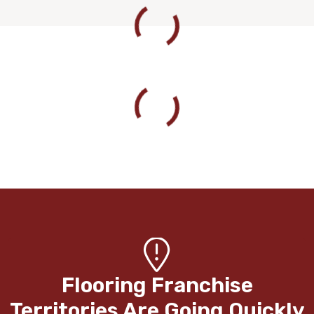
Flooring Franchise
Territories Are Going Quickly