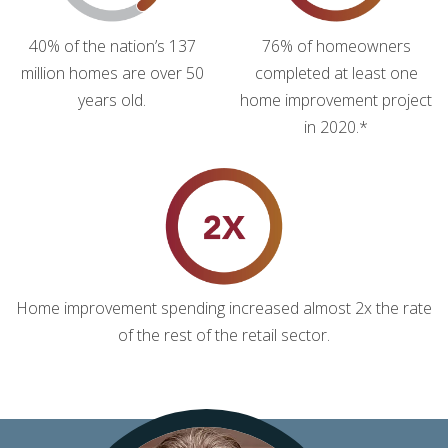
40% of the nation’s 137
76% of homeowners
million homes are over 50
completed at least one
years old.
home improvement project
in 2020.*
Home improvement spending increased almost 2x the rate
of the rest of the retail sector.