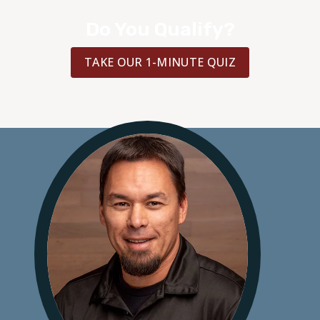
Do You Qualify?
TAKE OUR 1-MINUTE QUIZ