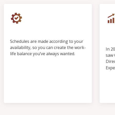
Control & Predictability
Ou
Pro
Schedules are made according to your
availability, so you can create the work-
In 2
life balance you’ve always wanted.
saw 
Dire
Expe