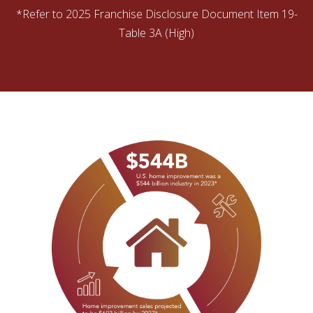
*Refer to 2025 Franchise Disclosure Document Item 19-
Table 3A (High)