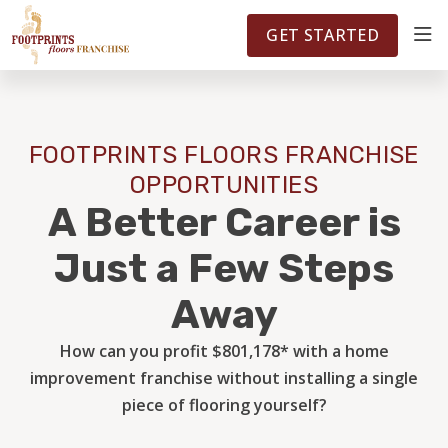
FOOTPRINTSFLOORS.COM
TERRITORIES
5141
GET STARTED
ABOUT
FOOTPRINTS FLOORS FRANCHISE
WHY OWN A FRANCHISE
OPPORTUNITIES
A Better Career is
INVESTMENT
Just a Few Steps
Away
OWNER REVIEWS
How can you profit $801,178* with a home
improvement franchise without installing a single
FAQS
piece of flooring yourself?