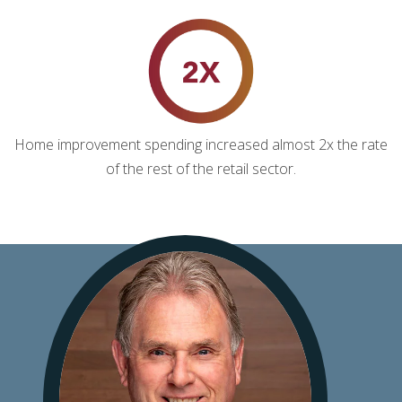
Home improvement spending increased almost 2x the rate
of the rest of the retail sector.