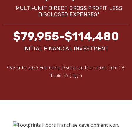
MULTI-UNIT DIRECT GROSS PROFIT LESS
DISCLOSED EXPENSES*
$79,955-$114,480
INITIAL FINANCIAL INVESTMENT
*Refer to 2025 Franchise Disclosure Document Item 19-
Table 3A (High)