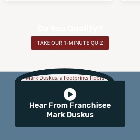
Do You Qualify?
TAKE OUR 1-MINUTE QUIZ
Hear From Franchisee
Mark Duskus