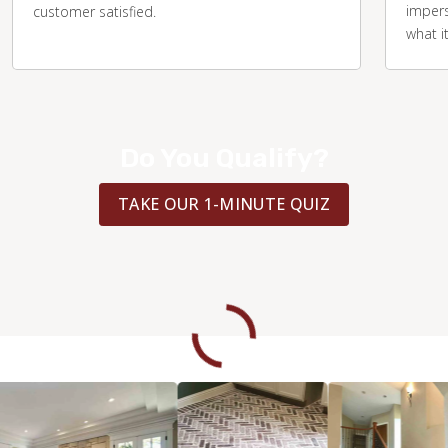
impers
customer satisfied.
what i
Do You Qualify?
TAKE OUR 1-MINUTE QUIZ