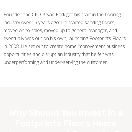
Founder and CEO Bryan Park got his start in the flooring
industry over 15 years ago: He started sanding floors,
moved on to sales, moved up to general manager, and
eventually was out on his own, launching Footprints Floors
in 2008. He set out to create home improvement business
opportunities and disrupt an industry that he felt was
underperforming and under-serving the customer.
Why Should You Invest in a
Footprints Floors Home