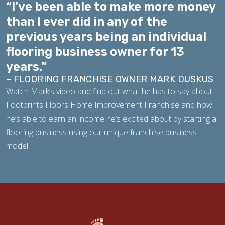
“I’ve been able to make more money
than I ever did in any of the
previous years being an individual
flooring business owner for 13
years.”
– FLOORING FRANCHISE OWNER MARK DUSKUS
Watch Mark’s video and find out what he has to say about
Footprints Floors Home Improvement Franchise and how
he’s able to earn an income he’s excited about by starting a
flooring business using our unique franchise business
model.