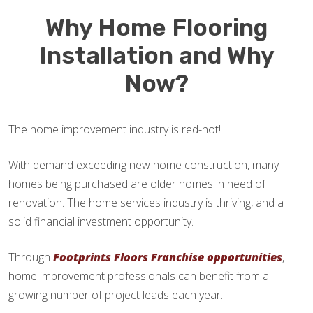
Why Home Flooring
Installation and Why
Now?
The home improvement industry is red-hot!
With demand exceeding new home construction, many
homes being purchased are older homes in need of
renovation. The home services industry is thriving, and a
solid financial investment opportunity.
Through
Footprints Floors Franchise opportunities
,
home improvement professionals can benefit from a
growing number of project leads each year.