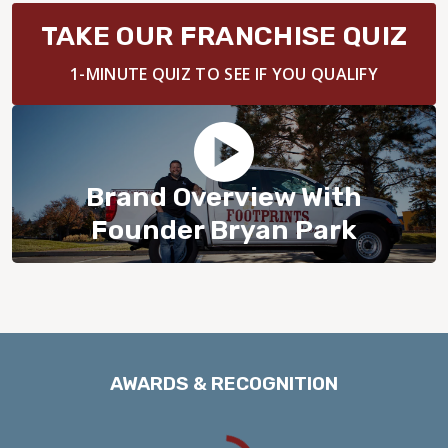
BLOG
TAKE OUR FRANCHISE QUIZ
1-MINUTE QUIZ TO SEE IF YOU QUALIFY
Brand Overview With
Founder Bryan Park
AWARDS & RECOGNITION