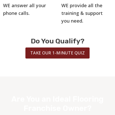
WE answer all your
WE provide all the
phone calls.
training & support
you need.
Do You Qualify?
TAKE OUR 1-MINUTE QUIZ
Are You an Ideal Flooring
Franchise Owner?