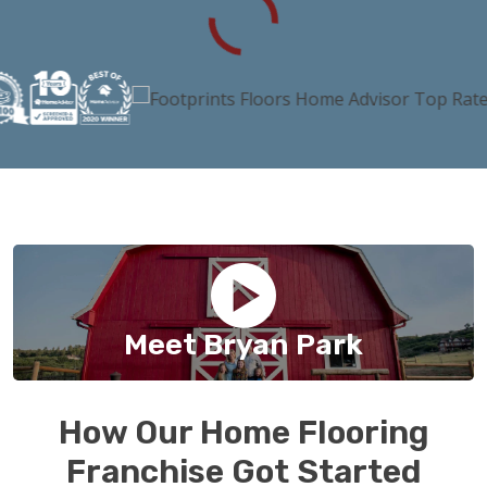
Meet Bryan Park
How Our Home Flooring
Franchise Got Started