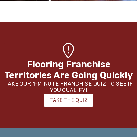
Flooring Franchise
Territories Are Going Quickly
TAKE OUR 1-MINUTE FRANCHISE QUIZ TO SEE IF
YOU QUALIFY!
TAKE THE QUIZ