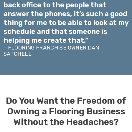
back office to the people that
answer the phones, it’s such a good
thing for me to be able to look at my
schedule and that someone is
helping me create that.”
– FLOORING FRANCHISE OWNER DAN
SATCHELL
Do You Want the Freedom of
Owning a Flooring Business
Without the Headaches?