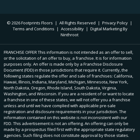
© 2026 Footprints Floors
|
All Rights Reserved
|
Privacy Policy
|
Terms and Conditions
|
Accessibility
|
Digital Marketing By
Ninthroot
FRANCHISE OFFER This information is not intended as an offer to sell,
or the solicitation of an offer to buy, a franchise. It is for information
purposes only. An offer is made only by a Franchise Disclosure
Document (FDD) in those jurisdictions that require it. Currently, the
following states regulate the offer and sale of franchises: California,
Hawaii, Illinois, Indiana, Maryland, Michigan, Minnesota, New York,
North Dakota, Oregon, Rhode Island, South Dakota, Virginia,
Washington, and Wisconsin. If you are a resident of or want to locate
a franchise in one of these states, we will not offer you a franchise
unless and until we have complied with applicable pre-sale
registration and disclosure requirements in your jurisdiction. The
information contained on this website is not inconsistent with our
FDD. This advertisement is not an offering. An offering can only be
made by a prospectus filed first with the appropriate state regulatory
agencies. Such filing does not constitute approval by those states.