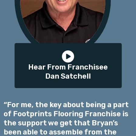
Hear From Franchisee
Dan Satchell
“For me, the key about being a part
of Footprints Flooring Franchise is
the support we get that Bryan’s
been able to assemble from the