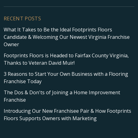
RECENT POSTS
What It Takes to Be the Ideal Footprints Floors
Candidate & Welcoming Our Newest Virginia Franchise
Owner
Footprints Floors is Headed to Fairfax County Virginia,
Thanks to Veteran David Muir!
3 Reasons to Start Your Own Business with a Flooring
Franchise Today
The Dos & Don'ts of Joining a Home Improvement
Franchise
Introducing Our New Franchisee Pair & How Footprints
Floors Supports Owners with Marketing