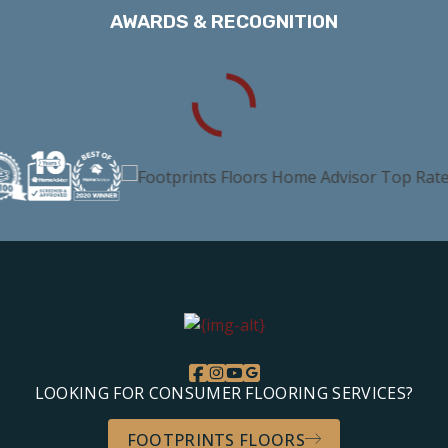
AWARDS & RECOGNITION
LOOKING FOR CONSUMER FLOORING SERVICES?
FOOTPRINTS FLOORS