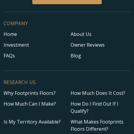
COMPANY
Home
About Us
Investment
Owner Reviews
FAQs
Blog
RESEARCH US
Why Footprints Floors?
How Much Does It Cost?
How Much Can I Make?
How Do I Find Out If I
Qualify?
Is My Territory Available?
What Makes Footprints
Floors Different?