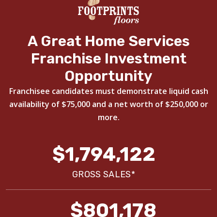
A Great Home Services
Franchise Investment
Opportunity
Franchisee candidates must demonstrate liquid cash
availability of $75,000 and a net worth of $250,000 or
more.
$1,794,122
GROSS SALES*
$801,178