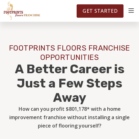
FOOTPRINTSFLOORS.COM
TERRITORIES
5141
GET STARTED
ABOUT
FOOTPRINTS FLOORS FRANCHISE
WHY OWN A FRANCHISE
OPPORTUNITIES
A Better Career is
INVESTMENT
Just a Few Steps
Away
OWNER REVIEWS
How can you profit $801,178* with a home
improvement franchise without installing a single
FAQS
piece of flooring yourself?