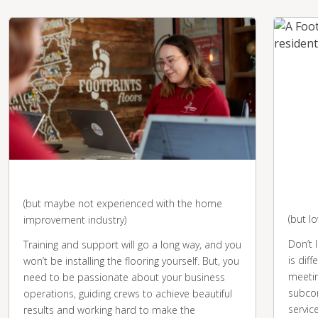
You're business-savvy
You 
desk
(but maybe not experienced with the home
(but l
improvement industry)
Don’t 
Training and support will go a long way, and you
is diff
won’t be installing the flooring yourself. But, you
meetin
need to be passionate about your business
subcon
operations, guiding crews to achieve beautiful
servic
results and working hard to make the