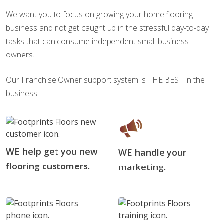
We want you to focus on growing your home flooring
business and not get caught up in the stressful day-to-day
tasks that can consume independent small business
owners.
Our Franchise Owner support system is THE BEST in the
business:
WE help get you new
WE handle your
flooring customers.
marketing.