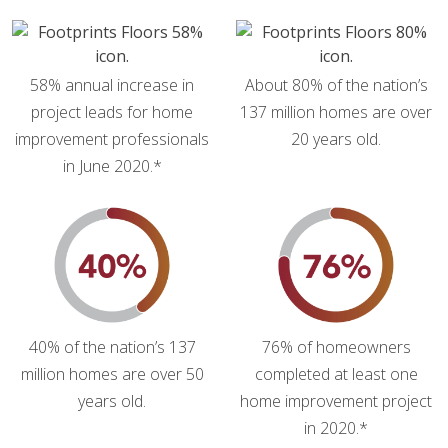
58% annual increase in
About 80% of the nation’s
project leads for home
137 million homes are over
improvement professionals
20 years old.
in June 2020.*
40% of the nation’s 137
76% of homeowners
million homes are over 50
completed at least one
years old.
home improvement project
in 2020.*