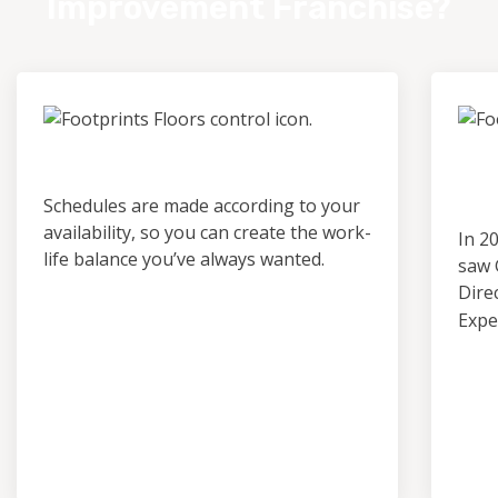
Improvement Franchise?
Control & Predictability
Ou
Pro
Schedules are made according to your
availability, so you can create the work-
In 2
life balance you’ve always wanted.
saw 
Dire
Expe