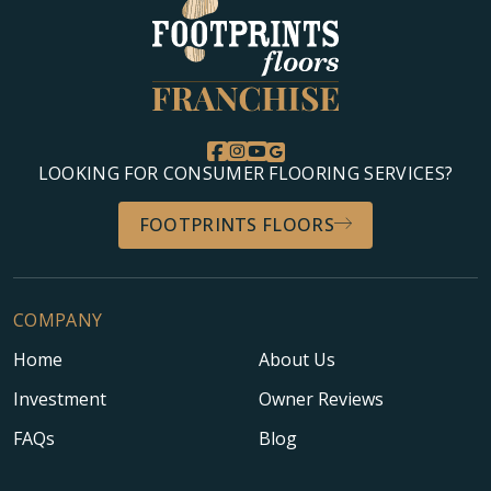
LOOKING FOR CONSUMER FLOORING SERVICES?
FOOTPRINTS FLOORS
COMPANY
Home
About Us
Investment
Owner Reviews
FAQs
Blog