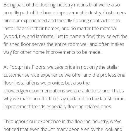
Being part of the flooring industry means that we're also
proudly part of the home improvement industry. Customers
hire our experienced and friendly flooring contractors to
install floors in their homes, and no matter the material
(wood, tile, and laminate, just to name a few) they select, the
finished floor serves the entire room well and often makes
way for other home improvements to be made.
At Footprints Floors, we take pride in not only the stellar
customer service experience we offer and the professional
floor installations we provide, but also the
knowledge/recommendations we are able to share. That's
why we make an effort to stay updated on the latest home
improvement trends especially flooring-related ones.
Throughout our experience in the flooring industry, we've
noticed that even though many people enjoy the look and