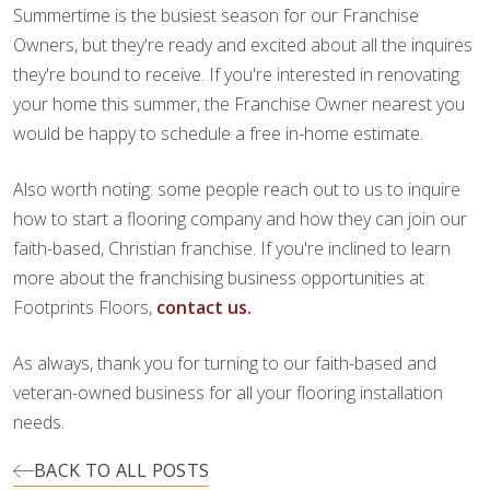
Summertime is the busiest season for our Franchise
Owners, but they're ready and excited about all the inquires
they're bound to receive. If you're interested in renovating
your home this summer, the Franchise Owner nearest you
would be happy to schedule a free in-home estimate.
Also worth noting: some people reach out to us to inquire
how to start a flooring company and how they can join our
faith-based, Christian franchise. If you're inclined to learn
more about the franchising business opportunities at
Footprints Floors,
contact us.
As always, thank you for turning to our faith-based and
veteran-owned business for all your flooring installation
needs.
BACK TO ALL POSTS