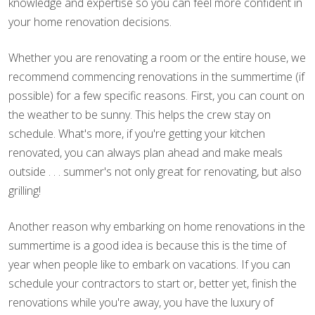
knowledge and expertise so you can feel more confident in
your home renovation decisions.
Whether you are renovating a room or the entire house, we
recommend commencing renovations in the summertime (if
possible) for a few specific reasons. First, you can count on
the weather to be sunny. This helps the crew stay on
schedule. What's more, if you're getting your kitchen
renovated, you can always plan ahead and make meals
outside . . . summer's not only great for renovating, but also
grilling!
Another reason why embarking on home renovations in the
summertime is a good idea is because this is the time of
year when people like to embark on vacations. If you can
schedule your contractors to start or, better yet, finish the
renovations while you're away, you have the luxury of