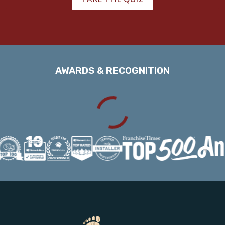
AWARDS & RECOGNITION