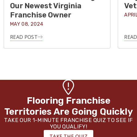
Our Newest Virginia
Vet
Franchise Owner
APRI
MAY 08, 2024
READ POST
READ
Flooring Franchise
Territories Are Going Quickly
TAKE OUR 1-MINUTE FRANCHISE QUIZ TO SEE IF
YOU QUALIFY!
TAKE THE QUIZ