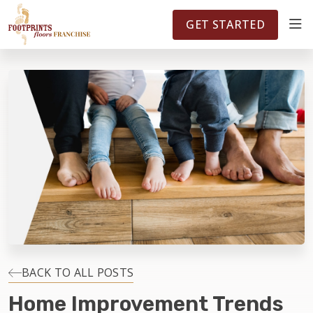
FOOTPRINTSFLOORS.COM
TERRITORIES
5141
GET STARTED
ABOUT
WHY OWN A FRANCHISE
INVESTMENT
OWNER REVIEWS
FAQS
BACK TO ALL POSTS
Home Improvement Trends