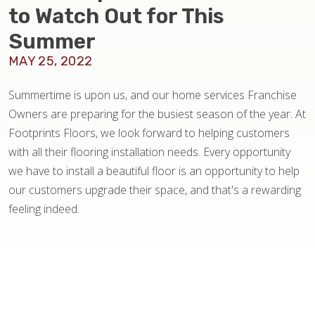
BLOG
to Watch Out for This
Summer
MAY 25, 2022
Summertime is upon us, and our home services Franchise
Owners are preparing for the busiest season of the year. At
Footprints Floors, we look forward to helping customers
with all their flooring installation needs. Every opportunity
we have to install a beautiful floor is an opportunity to help
our customers upgrade their space, and that's a rewarding
feeling indeed.