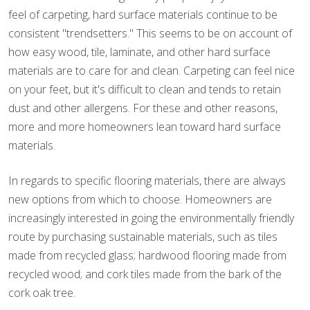
feel of carpeting, hard surface materials continue to be
consistent "trendsetters." This seems to be on account of
how easy wood, tile, laminate, and other hard surface
materials are to care for and clean. Carpeting can feel nice
on your feet, but it's difficult to clean and tends to retain
dust and other allergens. For these and other reasons,
more and more homeowners lean toward hard surface
materials.
In regards to specific flooring materials, there are always
new options from which to choose. Homeowners are
increasingly interested in going the environmentally friendly
route by purchasing sustainable materials, such as tiles
made from recycled glass; hardwood flooring made from
recycled wood; and cork tiles made from the bark of the
cork oak tree.