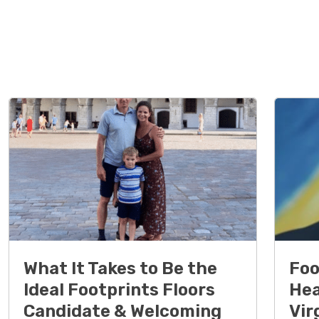
What It Takes to Be the
Foo
Ideal Footprints Floors
Hea
Candidate & Welcoming
Vir