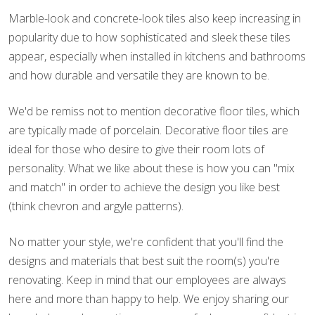
Marble-look and concrete-look tiles also keep increasing in
popularity due to how sophisticated and sleek these tiles
appear, especially when installed in kitchens and bathrooms
and how durable and versatile they are known to be.
We'd be remiss not to mention decorative floor tiles, which
are typically made of porcelain. Decorative floor tiles are
ideal for those who desire to give their room lots of
personality. What we like about these is how you can "mix
and match" in order to achieve the design you like best
(think chevron and argyle patterns).
No matter your style, we're confident that you'll find the
designs and materials that best suit the room(s) you're
renovating. Keep in mind that our employees are always
here and more than happy to help. We enjoy sharing our