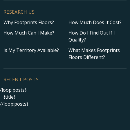
RESEARCH US
Why Footprints Floors?
How Much Does It Cost?
How Much Can I Make?
How Do I Find Out If I
Qualify?
Is My Territory Available?
What Makes Footprints
Floors Different?
RECENT POSTS
{loop:posts}
{title}
{/loop:posts}