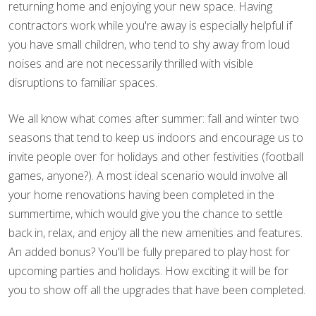
returning home and enjoying your new space. Having
contractors work while you're away is especially helpful if
you have small children, who tend to shy away from loud
noises and are not necessarily thrilled with visible
disruptions to familiar spaces.
We all know what comes after summer: fall and winter two
seasons that tend to keep us indoors and encourage us to
invite people over for holidays and other festivities (football
games, anyone?). A most ideal scenario would involve all
your home renovations having been completed in the
summertime, which would give you the chance to settle
back in, relax, and enjoy all the new amenities and features.
An added bonus? You'll be fully prepared to play host for
upcoming parties and holidays. How exciting it will be for
you to show off all the upgrades that have been completed.