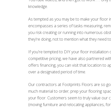
knowledge.
As tempted as you may be to make your floor inst
encompasses a series of tasks measuring, remov
you risk creating or running into numerous obst
they're doing, not to mention what they need to 
If you're tempted to DIY your floor installatio
competitive pricing, we have also partnered with
offers financing, you can visit that location t
over a designated period of time.
Our contractors at Footprints Floors are so go
much material to order; prep your flooring space
your floor. Customers seem to truly value our 
(moving furniture and relocating appliances, fo