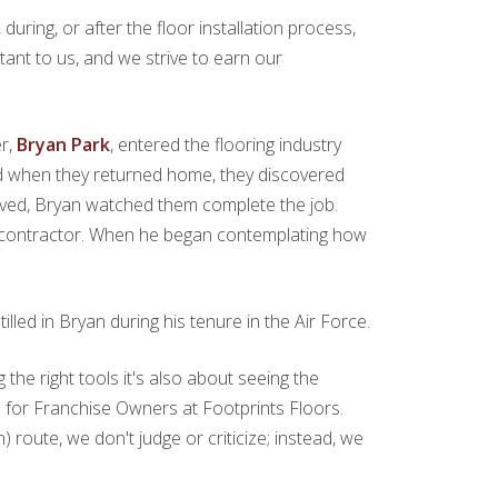
uring, or after the floor installation process,
tant to us, and we strive to earn our
er,
Bryan Park
, entered the flooring industry
and when they returned home, they discovered
rived, Bryan watched them complete the job.
 a contractor. When he began contemplating how
lled in Bryan during his tenure in the Air Force.
g the right tools it's also about seeing the
bs for Franchise Owners at Footprints Floors.
oute, we don't judge or criticize; instead, we