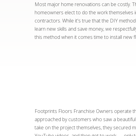
Most major home renovations can be costly. T
homeowners elect to do the work themselves in
contractors. While it's true that the DIY meth
learn new skills and save money, we respectful
this method when it comes time to install new f
Footprints Floors Franchise Owners operate the
approached by customers who saw a beautiful fl
take on the project themselves, they secured me
YouTube videos, and then got to work . . . only t