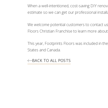
When a well-intentioned, cost-saving DIY renov
estimate so we can get our professional install
We welcome potential customers to contact us fo
Floors Christian Franchise to learn more about
This year, Footprints Floors was included in th
States and Canada.
BACK TO ALL POSTS