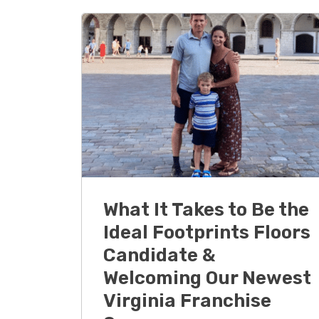
What It Takes to Be the
Ideal Footprints Floors
Candidate &
Welcoming Our Newest
Virginia Franchise