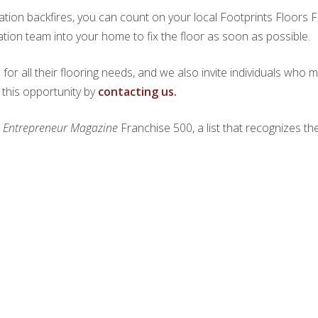
ation backfires, you can count on your local Footprints Floors 
ation team into your home to fix the floor as soon as possible.
r all their flooring needs, and we also invite individuals who m
 this opportunity by
contacting us.
e
Entrepreneur Magazine
Franchise 500, a list that recognizes th