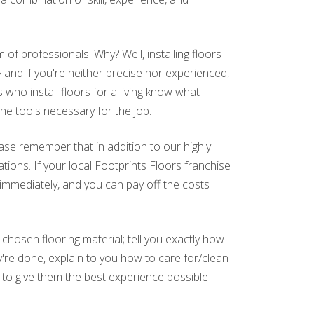
of professionals. Why? Well, installing floors
and if you're neither precise nor experienced,
who install floors for a living know what
the tools necessary for the job.
ase remember that in addition to our highly
tions. If your local Footprints Floors franchise
 immediately, and you can pay off the costs
hosen flooring material; tell you exactly how
ey're done, explain to you how to care for/clean
 to give them the best experience possible