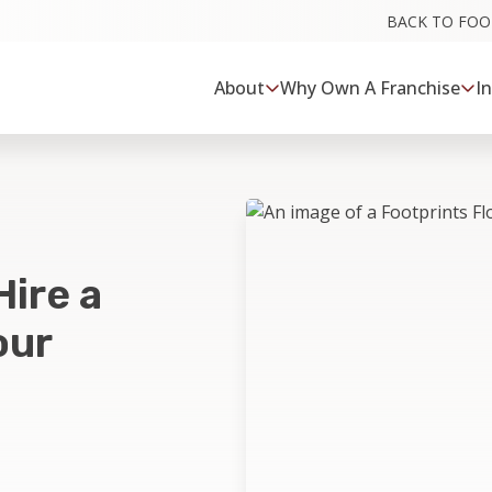
BACK TO FO
About
Why Own A Franchise
I
Hire a
our