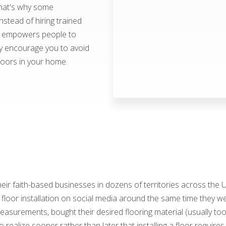
hat's why some
stead of hiring trained
od empowers people to
ly encourage you to avoid
loors in your home.
ir faith-based businesses in dozens of territories across the
oor installation on social media around the same time they wer
asurements, bought their desired flooring material (usually too
o realize sooner rather than later that installing a floor requires