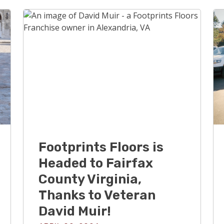
Footprints Floors is
Headed to Fairfax
County Virginia,
Thanks to Veteran
David Muir!