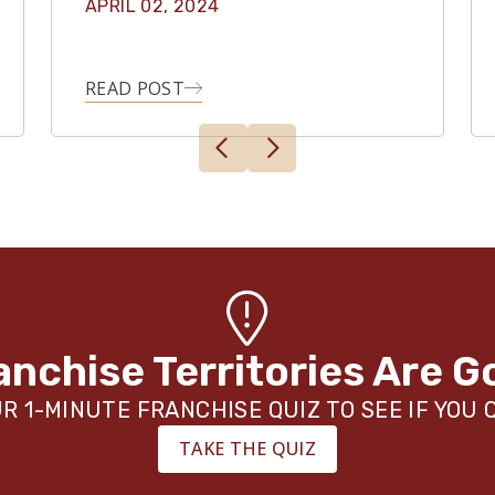
APRIL 02, 2024
READ POST
anchise Territories Are G
R 1-MINUTE FRANCHISE QUIZ TO SEE IF YOU 
TAKE THE QUIZ