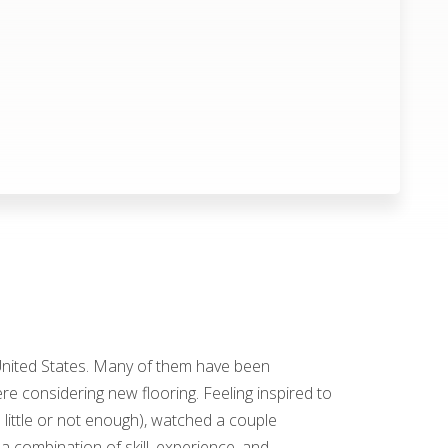
 United States. Many of them have been
e considering new flooring. Feeling inspired to
 little or not enough), watched a couple
 a combination of skill, experience, and