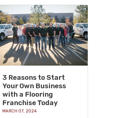
3 Reasons to Start
Your Own Business
with a Flooring
Franchise Today
MARCH 07, 2024