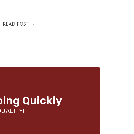
READ POST
oing Quickly
QUALIFY!