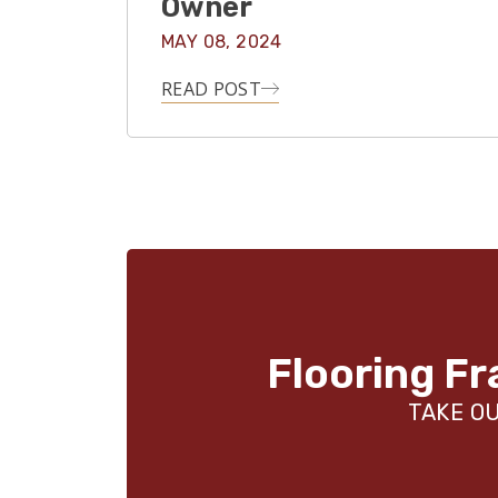
Owner
MAY 08, 2024
READ POST
Flooring Fr
TAKE OU