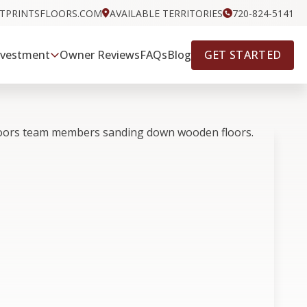
OTPRINTSFLOORS.COM
AVAILABLE TERRITORIES
720-824-5141
GET STARTED
nvestment
Owner Reviews
FAQs
Blog