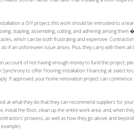
allation a DIY project, this work should be entrusted to a team 
ing, stapling, assembling, cutting, and adhering among them � 
acles, which can be both frustrating and expensive. Contractors 
do if an unforeseen issue arises. Plus, they carry with them all 
n on account of not having enough money to fund the project, ple
 Synchrony to offer Flooring Installation Financing at select loca
o apply. If approved, your home renovation project can commence
od at what they do that they can recommend suppliers for your c
; install the floor, clean up the entire work area; and, when th
contractors' prowess, as well as how they go above and beyond
r example).