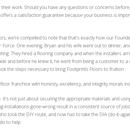
in their work. Should you have any questions or concerns before, d
s offers a satisfaction guarantee because your business is impor
floors, we're compelled to note that that's exactly how our Found
Air Force. One evening, Bryan and his wife went out to dinner, 
eting. They hired a flooring company and when the installers ar
 trade and before he knew it, he went from being a customer to
ok the steps necessary to bring Footprints Floors to fruition.
or franchise with honesty, excellency, and integrity morals insti
de. It's not just about securing the appropriate materials and usin
ing-installations-gone-wrong result in a consistent source of jo
ok the DIY route, and now has to take the DIA (do-it-again) r
do to help.