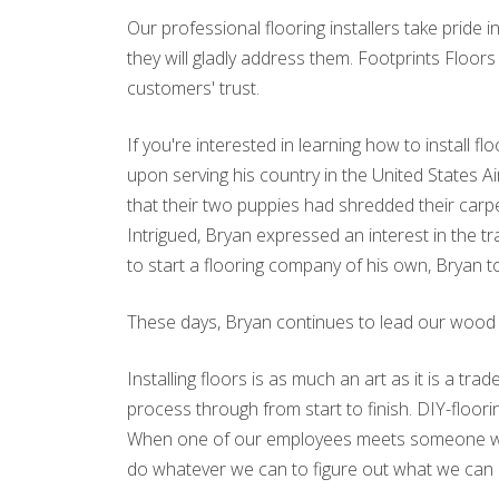
Our professional flooring installers take pride 
they will gladly address them. Footprints Floor
customers' trust.
If you're interested in learning how to install 
upon serving his country in the United States 
that their two puppies had shredded their carp
Intrigued, Bryan expressed an interest in the
to start a flooring company of his own, Bryan to
These days, Bryan continues to lead our wood flo
Installing floors is as much an art as it is a tra
process through from start to finish. DIY-floor
When one of our employees meets someone who to
do whatever we can to figure out what we can 