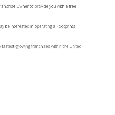
Franchise Owner to provide you with a free
ay be interested in operating a Footprints
e fastest-growing franchises within the United