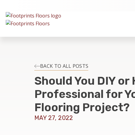
BACK TO ALL POSTS
Should You DIY or 
Professional for Y
Flooring Project?
MAY 27, 2022