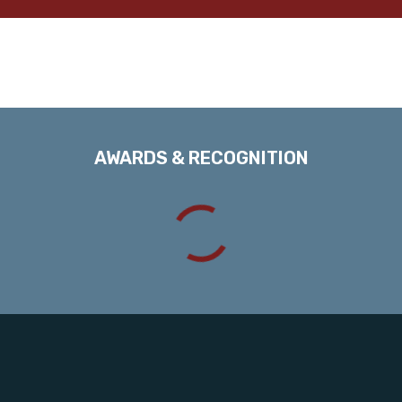
AWARDS & RECOGNITION