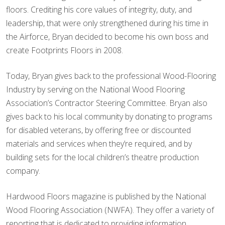
floors. Crediting his core values of integrity, duty, and
leadership, that were only strengthened during his time in
the Airforce, Bryan decided to become his own boss and
create Footprints Floors in 2008.
Today, Bryan gives back to the professional Wood-Flooring
Industry by serving on the National Wood Flooring
Association’s Contractor Steering Committee. Bryan also
gives back to his local community by donating to programs
for disabled veterans, by offering free or discounted
materials and services when they’re required, and by
building sets for the local children’s theatre production
company.
Hardwood Floors magazine is published by the National
Wood Flooring Association (NWFA). They offer a variety of
reporting that is dedicated to providing information