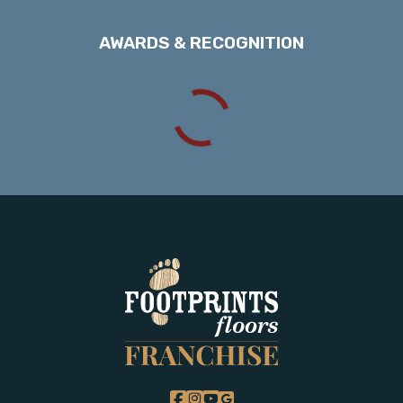
AWARDS & RECOGNITION