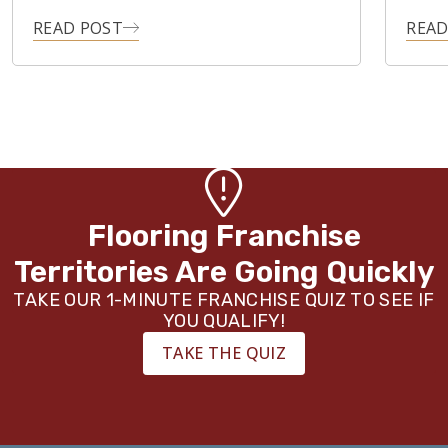
READ POST
READ
Flooring Franchise
Territories Are Going Quickly
TAKE OUR 1-MINUTE FRANCHISE QUIZ TO SEE IF
YOU QUALIFY!
TAKE THE QUIZ