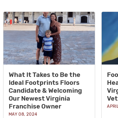
What It Takes to Be the
Foo
Ideal Footprints Floors
Hea
Candidate & Welcoming
Vir
Our Newest Virginia
Vet
Franchise Owner
APRI
MAY 08, 2024