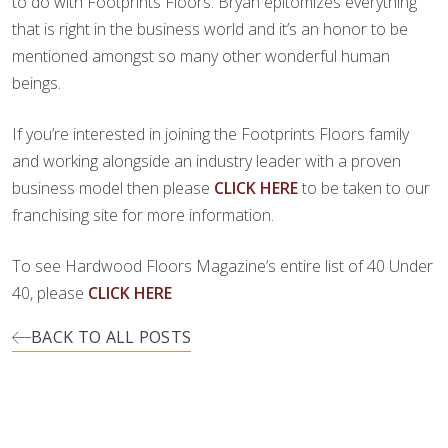
to do with Footprints Floors. Bryan epitomizes everything
that is right in the business world and it’s an honor to be
mentioned amongst so many other wonderful human
beings.
If you’re interested in joining the Footprints Floors family
and working alongside an industry leader with a proven
business model then please
CLICK HERE
to be taken to our
franchising site for more information.
To see Hardwood Floors Magazine’s entire list of 40 Under
40, please
CLICK HERE
BACK TO ALL POSTS