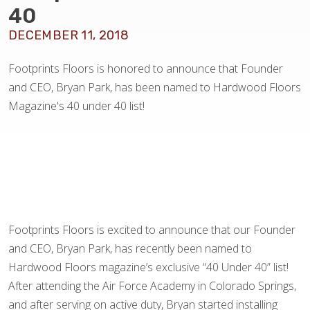
BLOG
40
DECEMBER 11, 2018
Footprints Floors is honored to announce that Founder
and CEO, Bryan Park, has been named to Hardwood Floors
Magazine's 40 under 40 list!
Footprints Floors is excited to announce that our Founder
and CEO, Bryan Park, has recently been named to
Hardwood Floors magazine’s exclusive “40 Under 40” list!
After attending the Air Force Academy in Colorado Springs,
and after serving on active duty, Bryan started installing