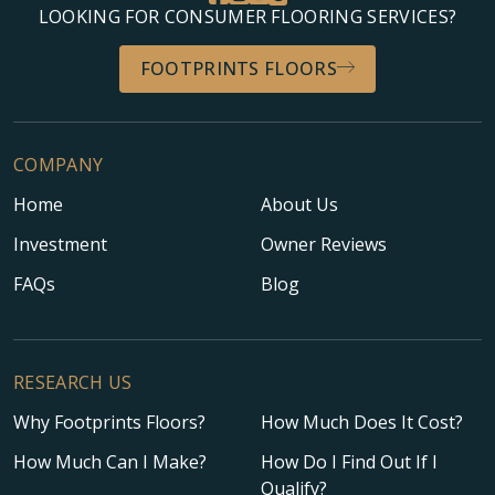
LOOKING FOR CONSUMER FLOORING SERVICES?
FOOTPRINTS FLOORS
COMPANY
Home
About Us
Investment
Owner Reviews
FAQs
Blog
RESEARCH US
Why Footprints Floors?
How Much Does It Cost?
How Much Can I Make?
How Do I Find Out If I
Qualify?