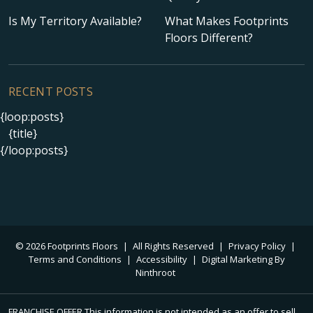
Is My Territory Available?
What Makes Footprints
Floors Different?
RECENT POSTS
{loop:posts}
{title}
{/loop:posts}
© 2026 Footprints Floors
|
All Rights Reserved
|
Privacy Policy
|
Terms and Conditions
|
Accessibility
|
Digital Marketing By
Ninthroot
FRANCHISE OFFER This information is not intended as an offer to sell,