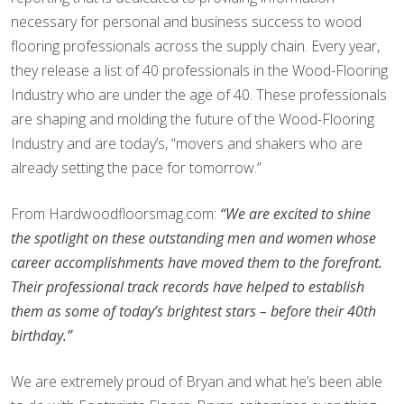
necessary for personal and business success to wood
flooring professionals across the supply chain. Every year,
they release a list of 40 professionals in the Wood-Flooring
Industry who are under the age of 40. These professionals
are shaping and molding the future of the Wood-Flooring
Industry and are today’s, “movers and shakers who are
already setting the pace for tomorrow.”
From Hardwoodfloorsmag.com:
“We are excited to shine
the spotlight on these outstanding men and women whose
career accomplishments have moved them to the forefront.
Their professional track records have helped to establish
them as some of today’s brightest stars – before their 40th
birthday.”
We are extremely proud of Bryan and what he’s been able