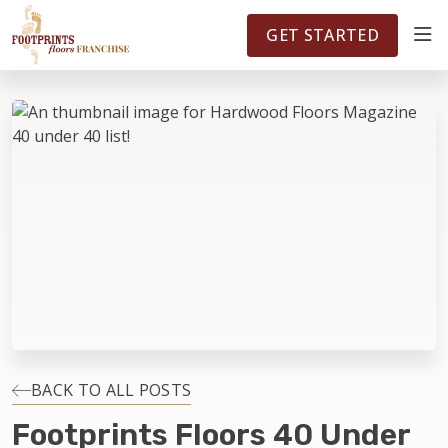
FOOTPRINTSFLOORS.COM
TERRITORIES
5141
GET STARTED
ABOUT
WHY OWN A FRANCHISE
INVESTMENT
OWNER REVIEWS
FAQS
BACK TO ALL POSTS
Footprints Floors 40 Under