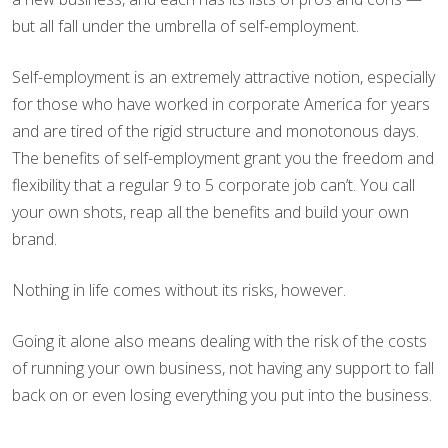
but all fall under the umbrella of self-employment.
Self-employment is an extremely attractive notion, especially
for those who have worked in corporate America for years
and are tired of the rigid structure and monotonous days.
The benefits of self-employment grant you the freedom and
flexibility that a regular 9 to 5 corporate job can’t. You call
your own shots, reap all the benefits and build your own
brand.
Nothing in life comes without its risks, however.
Going it alone also means dealing with the risk of the costs
of running your own business, not having any support to fall
back on or even losing everything you put into the business.