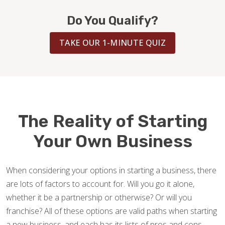
BLOG
Do You Qualify?
TAKE OUR 1-MINUTE QUIZ
The Reality of Starting
Your Own Business
When considering your options in starting a business, there
are lots of factors to account for. Will you go it alone,
whether it be a partnership or otherwise? Or will you
franchise? All of these options are valid paths when starting
a new business, and each has its lists of pros and cons —