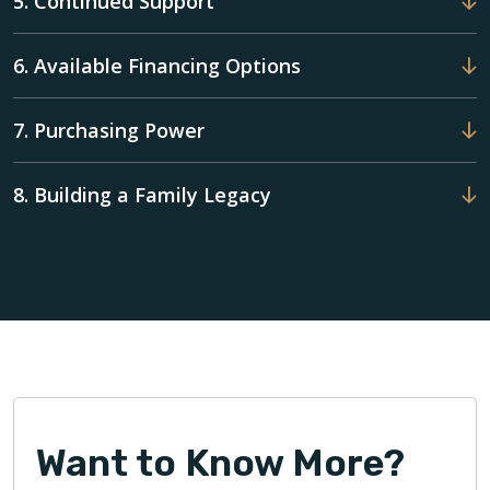
5. Continued Support
6. Available Financing Options
7. Purchasing Power
8. Building a Family Legacy
Want to Know More?