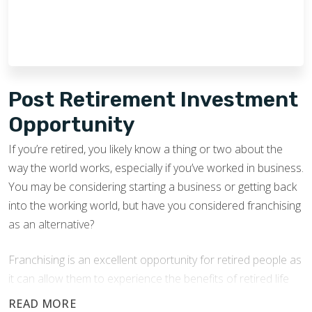
Post Retirement Investment
Opportunity
If you’re retired, you likely know a thing or two about the
way the world works, especially if you’ve worked in business.
You may be considering starting a business or getting back
into the working world, but have you considered franchising
as an alternative?
Franchising is an excellent opportunity for retired people as
it can allow them to experience the benefits of retired life
while earning an income.