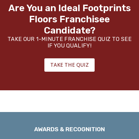
your back and we’ve got your covered.
Are You an Ideal Footprints
Floors
Franchisee
Candidate?
TAKE OUR 1-MINUTE FRANCHISE QUIZ TO SEE
IF YOU QUALIFY!
TAKE THE QUIZ
AWARDS & RECOGNITION