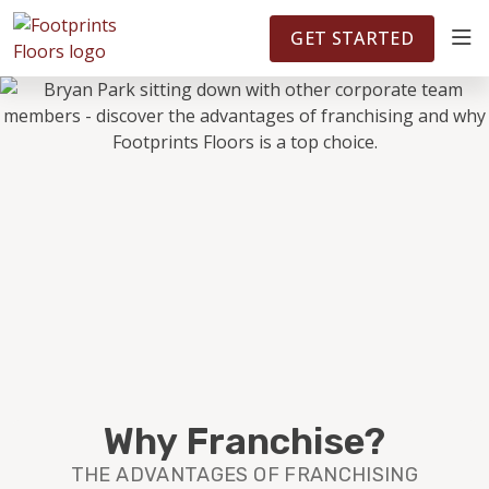
FOOTPRINTSFLOORS.COM
TERRITORIES
5141
GET STARTED
ABOUT
WHY OWN A FRANCHISE
INVESTMENT
OWNER REVIEWS
FAQS
Why Franchise?
THE ADVANTAGES OF FRANCHISING