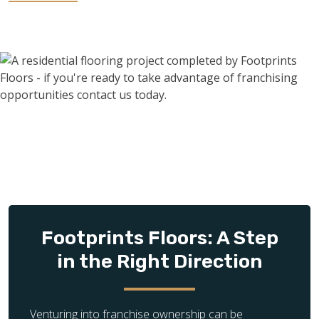
Investing in a franchise can be the best move you can make
after retirement. Maybe your retirement benefits just aren’t
cutting it anymore, or maybe you’re looking to occupy your
time by doing meaningful work. Whatever your reasons may
be, franchising is an excellent investment opportunity for
retirees as it requires minimal effort as opposed to starting
a business from scratch.
Footprints Floors: A Step
in the Right Direction
Venturing into franchise ownership can be