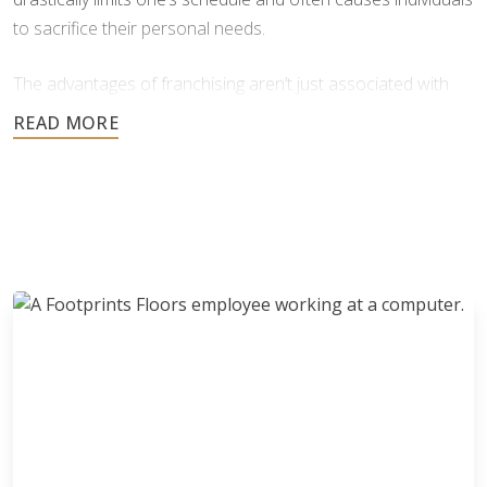
to sacrifice their personal needs.
The advantages of franchising aren’t just associated with
finances, but with personal issues as well. Franchising
grants you freedom and flexibility in your personal life and in
business. Don’t be deterred by the risks of starting up a
business, because with franchising those risks are put to
bed. With a franchise, you can have a profitable business
and a flexible schedule without the common risks
associated with business Ownership.