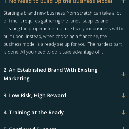
1. No Need to Build Up the Business Model
Starting a brand new business from scratch can take a lot
of time; it requires gathering the funds, supplies and
creating the proper infrastructure that your business will be
built upon. Instead, when choosing a franchise, the
business model is already set up for you. The hardest part
is done. All you need to do is take advantage of it.
2. An Established Brand With Existing
Marketing
3. Low Risk, High Reward
4. Training at the Ready