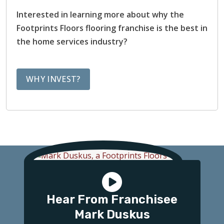
Interested in learning more about why the
Footprints Floors flooring franchise is the best in
the home services industry?
WHY INVEST?
Hear From Franchisee
Mark Duskus