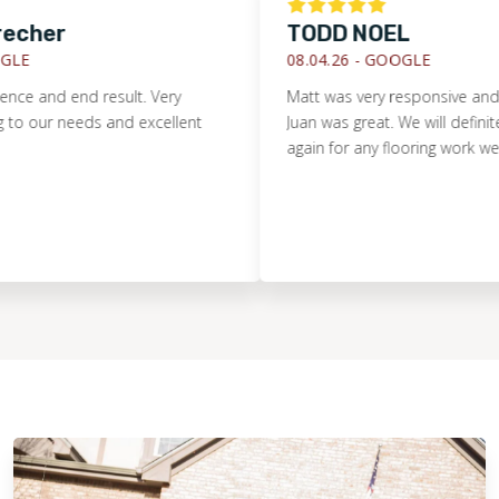
echer
TODD NOEL
E
08.04.26 -
GOOGLE
ce and end result. Very
Matt was very responsive and c
our needs and excellent
Juan was great. We will definitel
again for any flooring work we ha