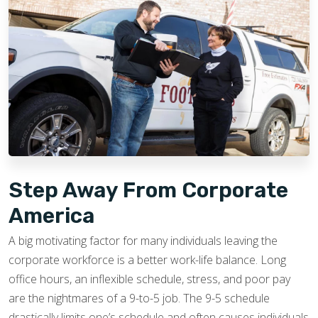
Step Away From Corporate
America
A big motivating factor for many individuals leaving the
corporate workforce is a better work-life balance. Long
office hours, an inflexible schedule, stress, and poor pay
are the nightmares of a 9-to-5 job. The 9-5 schedule
drastically limits one’s schedule and often causes individuals