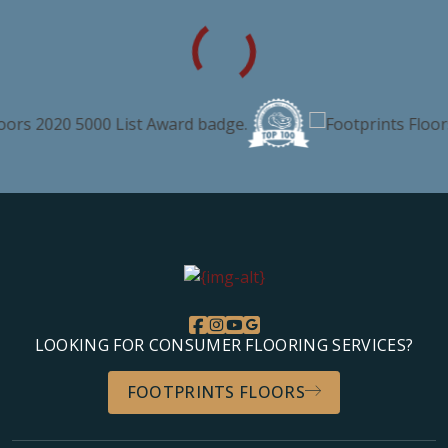
LOOKING FOR CONSUMER FLOORING SERVICES?
FOOTPRINTS FLOORS