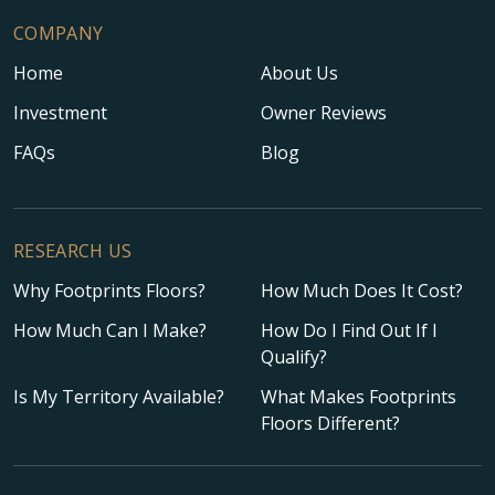
COMPANY
Home
About Us
Investment
Owner Reviews
FAQs
Blog
RESEARCH US
Why Footprints Floors?
How Much Does It Cost?
How Much Can I Make?
How Do I Find Out If I
Qualify?
Is My Territory Available?
What Makes Footprints
Floors Different?