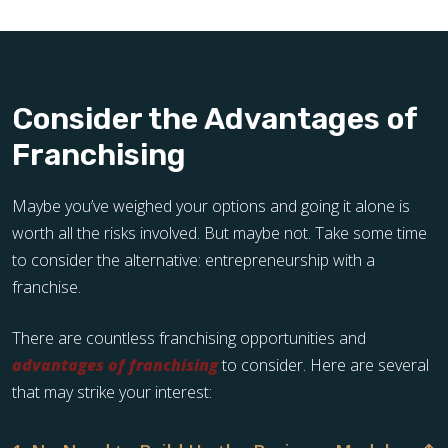
Consider the Advantages of
Franchising
Maybe you’ve weighed your options and going it alone is
worth all the risks involved. But maybe not. Take some time
to consider the alternative: entrepreneurship with a
franchise.
There are countless franchising opportunities and
advantages of franchising
to consider. Here are several
that may strike your interest: