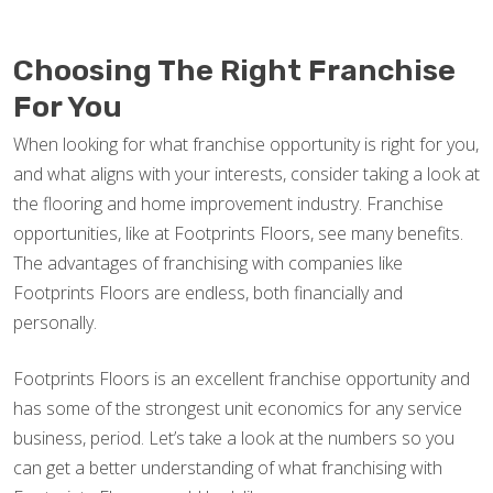
Choosing The Right Franchise
For You
When looking for what franchise opportunity is right for you,
and what aligns with your interests, consider taking a look at
the flooring and home improvement industry. Franchise
opportunities, like at Footprints Floors, see many benefits.
The advantages of franchising with companies like
Footprints Floors are endless, both financially and
personally.
Footprints Floors is an excellent franchise opportunity and
has some of the strongest unit economics for any service
business, period. Let’s take a look at the numbers so you
can get a better understanding of what franchising with