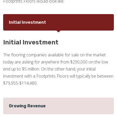
Footprints Floors would look like:
Initial Investment
Initial Investment
The flooring companies available for sale on the market
today are asking for anywhere from $290,000 on the low
end up to $5 million. On the other hand, your initial
investment with a Footprints Floors will typically be between
$79,955-$114,480.
Growing Revenue