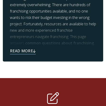
extremely overwhelming. There are hundreds of
franchising opportunities available, and no one
wants to risk their budget investing in the wrong
project. Fortunately, resources are available to help
new and more experienced franchise
entrepreneurs navigate franchising. This page
answers
common questions about franchising
,
including what types of franchises are available,
what kind of experience is necessary for franchise
ownership, how to choose the perfect franchise
for you, and more.
Why wait any longer? If you see yourself as an ideal
candidate for franchising, especially with Footprints
Floors, contact us today! Start your bustling career
in the wonderful world of franchising. We’ve got