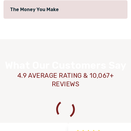
The Money You Make
What Our Customers Say
4.9 AVERAGE RATING & 10,067+
REVIEWS