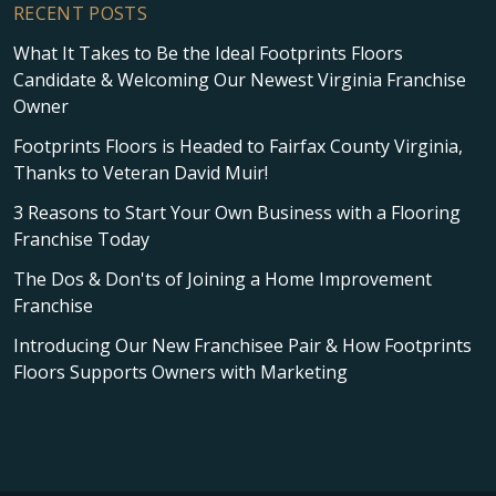
RECENT POSTS
What It Takes to Be the Ideal Footprints Floors
Candidate & Welcoming Our Newest Virginia Franchise
Owner
Footprints Floors is Headed to Fairfax County Virginia,
Thanks to Veteran David Muir!
3 Reasons to Start Your Own Business with a Flooring
Franchise Today
The Dos & Don'ts of Joining a Home Improvement
Franchise
Introducing Our New Franchisee Pair & How Footprints
Floors Supports Owners with Marketing