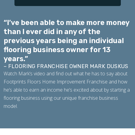
“I’ve been able to make more money
than I ever did in any of the
previous years being an individual
flooring business owner for 13
years.”
– FLOORING FRANCHISE OWNER MARK DUSKUS
Watch Mark’s video and find out what he has to say about
Footprints Floors Home Improvement Franchise and how
he’s able to earn an income he’s excited about by starting a
flooring business using our unique franchise business
model.