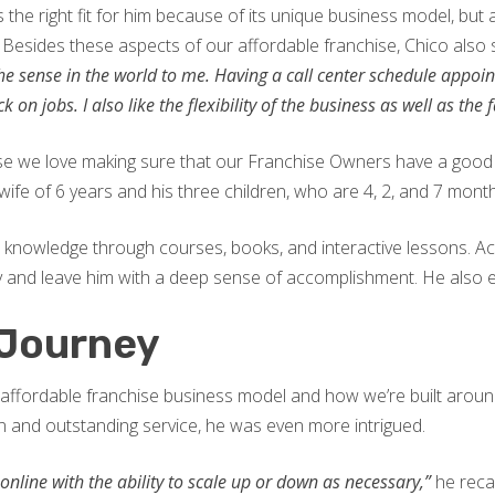
s the right fit for him because of its unique business model, bu
. Besides these aspects of our affordable franchise, Chico also 
 the sense in the world to me. Having a call center schedule appo
on jobs. I also like the flexibility of the business as well as the 
use we love making sure that our Franchise Owners have a good 
wife of 6 years and his three children, who are 4, 2, and 7 month
s knowledge through courses, books, and interactive lessons. A
y and leave him with a deep sense of accomplishment. He also en
 Journey
affordable franchise business model and how we’re built around
 and outstanding service, he was even more intrigued.
nline with the ability to scale up or down as necessary,”
he recal