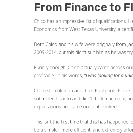
From Finance to F
Chico has an impressive list of qualifications.
Economics from West Texas University, a certif
Both Chico and his wife were originally from Ja
2009-2014, but this didn’t suit him as he was tr
Funnily enough, Chico actually came across our 
profitable. In his words,
“I was looking for a unic
Chico stumbled on an ad for Footprints Floors a
submitted his info and didn’t think much of it, 
expectations but came out of it hooked.
This isn’t the first time that this has happene
be a simpler, more efficient, and extremely aff