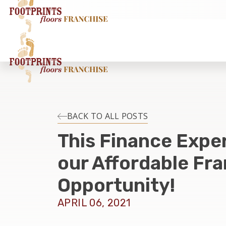
BACK TO ALL POSTS
This Finance Expe
our Affordable Fr
Opportunity!
APRIL 06, 2021