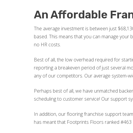
An Affordable Fra
The average investment is between just $68,130
based. This means that you can manage your busi
no HR costs.
Best of all, the low overhead required for start
reporting a breakeven period of just several 
any of our competitors. Our average system-w
Perhaps best of all, we have unmatched backend
scheduling to customer service! Our support sys
In addition, our flooring franchise support tea
has meant that Footprints Floors ranked #463 on