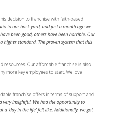
his decision to franchise with faith-based
patio in our back yard, and just a month ago we
e have been good, others have been horrible. Our
o a higher standard. The proven system that this
nd resources. Our affordable franchise is also
 many more key employees to start. We love
dable franchise offers in terms of support and
 very insightful. We had the opportunity to
 ‘day in the life’ felt like. Additionally, we got