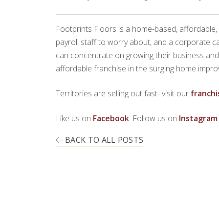
Footprints Floors is a home-based, affordable,
payroll staff to worry about, and a corporate 
can concentrate on growing their business and en
affordable franchise in the surging home improv
Territories are selling out fast- visit our
franchi
Like us on
Facebook
. Follow us on
Instagram
BACK TO ALL POSTS