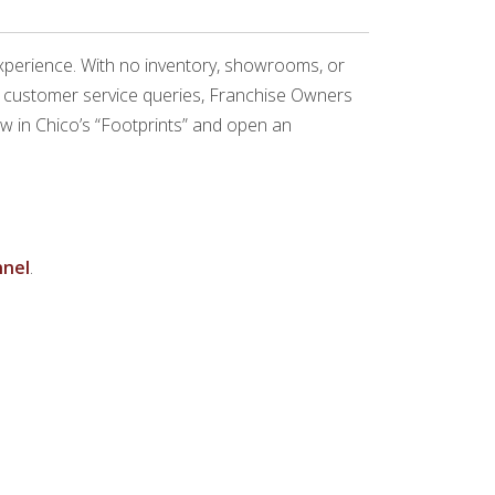
experience. With no inventory, showrooms, or
nd customer service queries, Franchise Owners
low in Chico’s “Footprints” and open an
nel
.