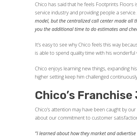
Chico has said that he feels Footprints Floors i
service industry and providing people a service
model, but the centralized call center made all
you the additional time to do estimates and check 
It’s easy to see why Chico feels this way beca
is able to spend quality time with his wonderful 
Chico enjoys learning new things, expanding hi
higher setting keep him challenged continuousl
Chico’s Franchise
Chico’s attention may have been caught by our 
about our commitment to customer satisfaction
“I learned about how they market and advertise o