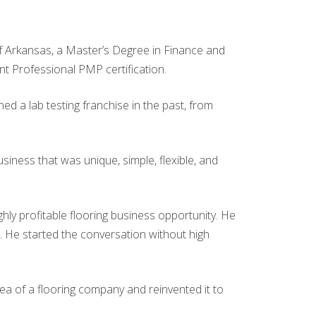
 of Arkansas, a Master’s Degree in Finance and
t Professional PMP certification.
ed a lab testing franchise in the past, from
iness that was unique, simple, flexible, and
hly profitable flooring business opportunity. He
se. He started the conversation without high
dea of a flooring company and reinvented it to