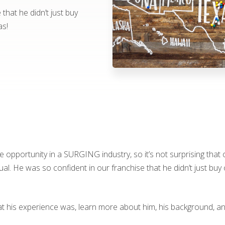
that he didn’t just buy
as!
se opportunity in a SURGING industry, so it’s not surprising tha
. He was so confident in our franchise that he didn’t just buy 
at his experience was, learn more about him, his background, 