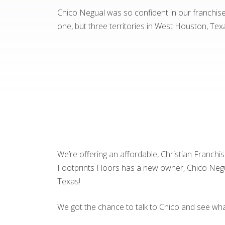
Chico Negual was so confident in our franchise 
one, but three territories in West Houston, Tex
We’re offering an affordable, Christian Franchi
Footprints Floors has a new owner, Chico Negual
Texas!
We got the chance to talk to Chico and see wh