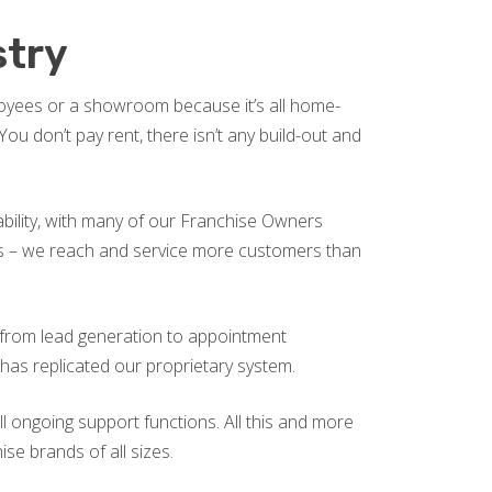
stry
ployees or a showroom because it’s all home-
u don’t pay rent, there isn’t any build-out and
tability, with many of our Franchise Owners
ics – we reach and service more customers than
g from lead generation to appointment
 has replicated our proprietary system.
l ongoing support functions. All this and more
se brands of all sizes.