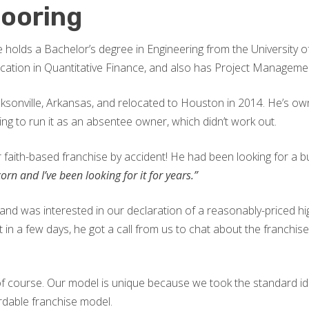
looring
 He holds a Bachelor’s degree in Engineering from the University
ication in Quantitative Finance, and also has Project Managemen
cksonville, Arkansas, and relocated to Houston in 2014. He’s own
ying to run it as an absentee owner, which didn’t work out.
faith-based franchise by accident! He had been looking for a bus
orn and I’ve been looking for it for years.”
nd was interested in our declaration of a reasonably-priced hig
but in a few days, he got a call from us to chat about the franchi
d, of course. Our model is unique because we took the standard i
ordable franchise model.