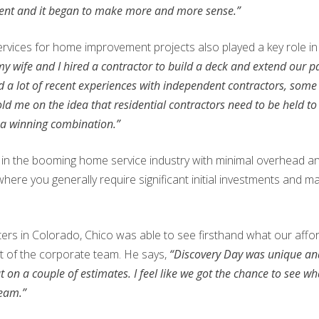
ment and it began to make more and more sense.”
rvices for home improvement projects also played a key role in 
 my wife and I hired a contractor to build a deck and extend our 
d a lot of recent experiences with independent contractors, som
old me on the idea that residential contractors need to be held t
 a winning combination.”
ut in the booming home service industry with minimal overhead a
 where you generally require significant initial investments and
ers in Colorado, Chico was able to see firsthand what our affor
t of the corporate team. He says,
“Discovery Day was unique and
 a couple of estimates. I feel like we got the chance to see what a
team.”