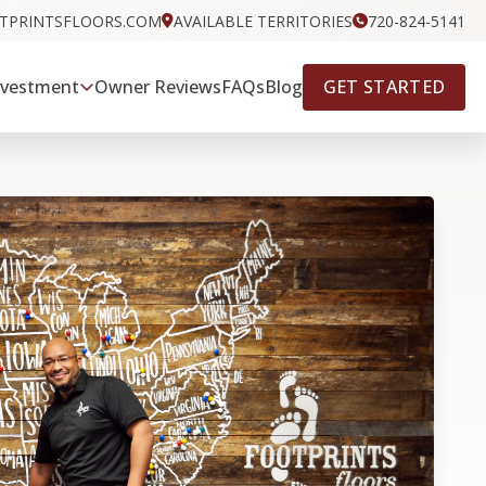
OTPRINTSFLOORS.COM
AVAILABLE TERRITORIES
720-824-5141
GET STARTED
nvestment
Owner Reviews
FAQs
Blog