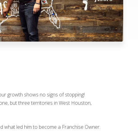
t our growth shows no signs of stopping!
one, but three territories in West Houston,
and what led him to become a Franchise Owner.