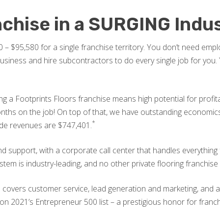
nchise in a SURGING Indu
 – $95,580 for a single franchise territory. You don’t need em
ness and hire subcontractors to do every single job for you. Yo
ing a Footprints Floors franchise means high potential for profi
months on the job! On top of that, we have outstanding econom
*
ide revenues are $747,401.
 support, with a corporate call center that handles everythin
tem is industry-leading, and no other private flooring franchise
m covers customer service, lead generation and marketing, and al
 2021’s Entrepreneur 500 list – a prestigious honor for franchi