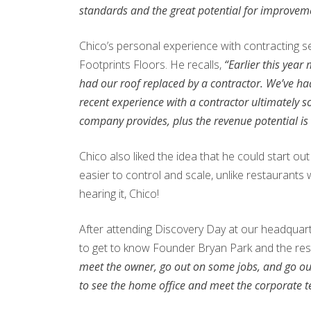
standards and the great potential for improve
Chico’s personal experience with contracting se
Footprints Floors. He recalls,
“Earlier this year
had our roof replaced by a contractor. We’ve ha
recent experience with a contractor ultimately s
company provides, plus the revenue potential is
Chico also liked the idea that he could start o
easier to control and scale, unlike restaurants
hearing it, Chico!
After attending Discovery Day at our headquart
to get to know Founder Bryan Park and the res
meet the owner, go out on some jobs, and go out on
to see the home office and meet the corporate 