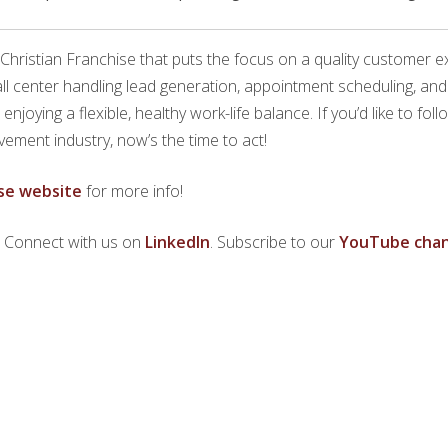
 Christian Franchise that puts the focus on a quality customer 
call center handling lead generation, appointment scheduling, a
joying a flexible, healthy work-life balance. If you’d like to fol
ement industry, now’s the time to act!
se website
for more info!
. Connect with us on
LinkedIn
. Subscribe to our
YouTube chan