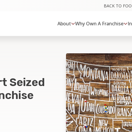
BACK TO FO
About
Why Own A Franchise
I
rt Seized
anchise