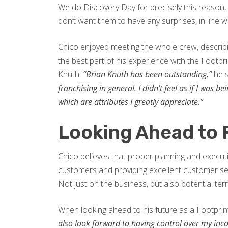
We do Discovery Day for precisely this reason
don’t want them to have any surprises, in line
Chico enjoyed meeting the whole crew, descri
the best part of his experience with the Footpr
Knuth.
“Brian Knuth has been outstanding,”
he 
franchising in general. I didn’t feel as if I was
which are attributes I greatly appreciate.”
Looking Ahead to 
Chico believes that proper planning and executio
customers and providing excellent customer se
Not just on the business, but also potential terri
When looking ahead to his future as a Footprin
also look forward to having control over my inc