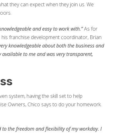
hat they can expect when they join us. We
loors.
 knowledgeable and easy to work with.”
As for
e his franchise development coordinator, Brian
 very knowledgeable about both the business and
ry available to me and was very transparent,
ess
en system, having the skill set to help
chise Owners, Chico says to do your homework.
d to the freedom and flexibility of my workday. I