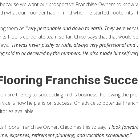
, because we want our prospective Franchise Owners to know w
 with what our Founder had in mind when he started Footprints F
bing them as
“very personable and down to earth. They were very
ints Floors corporate team so far, Chico says that that would b
says.
“He was never pushy or rude, always very professional and
 being sold to or deceived by the numbers. He also made himself ve
Flooring Franchise Succ
n are the key to succeeding in this business. Following the prov
rvice is how he plans on success. On advice to potential Fran
tories available.
ts Floors Franchise Owner, Chico has this to say:
“I look forwar
ome, expenses, retirement planning, and vacation scheduling.”