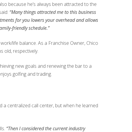
t also because he’s always been attracted to the
said:
“Many things attracted me to this business
intments for you lowers your overhead and allows
family-friendly schedule.”
work/life balance. As a Franchise Owner, Chico
s old, respectively.
chieving new goals and renewing the bar to a
joys golfing and trading.
 a centralized call center, but when he learned
ls.
“Then I considered the current industry