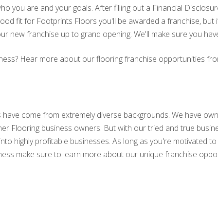
ho you are and your goals. After filling out a Financial Disclo
ood fit for Footprints Floors you'll be awarded a franchise, but i
our new franchise up to grand opening. We'll make sure you hav
business? Hear more about our flooring franchise opportunities 
s have come from extremely diverse backgrounds. We have own
er Flooring business owners. But with our tried and true busi
into highly profitable businesses. As long as you're motivated
business make sure to learn more about our unique franchise oppor