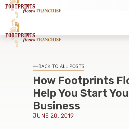
BACK TO ALL POSTS
How Footprints Fl
Help You Start Yo
Business
JUNE 20, 2019