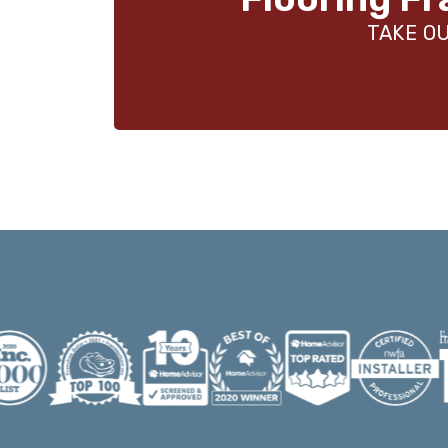
TAKE OU