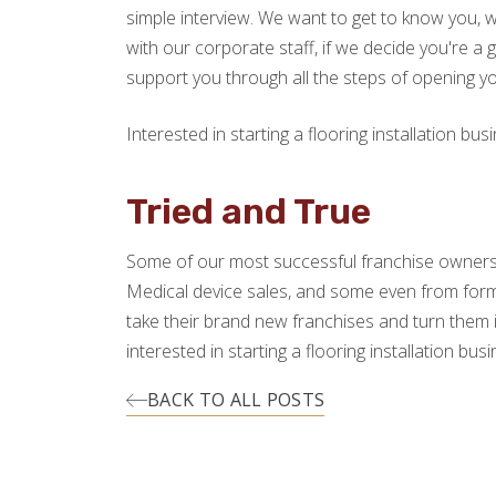
simple interview. We want to get to know you, w
with our corporate staff, if we decide you're a g
support you through all the steps of opening y
Interested in starting a flooring installation 
Tried and True
Some of our most successful franchise owner
Medical device sales, and some even from form
take their brand new franchises and turn them 
interested in starting a flooring installation 
BACK TO ALL POSTS