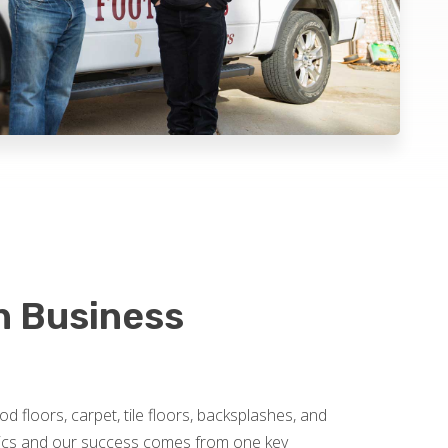
on Business
od floors, carpet, tile floors, backsplashes, and
omics and our success comes from one key