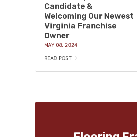
Candidate &
Welcoming Our Newest
Virginia Franchise
Owner
MAY 08, 2024
READ POST
Flooring Fr