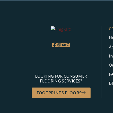
C
H
A
I
O
F
LOOKING FOR CONSUMER
FLOORING SERVICES?
B
FOOTPRINTS FLOORS