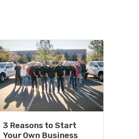
3 Reasons to Start
Your Own Business