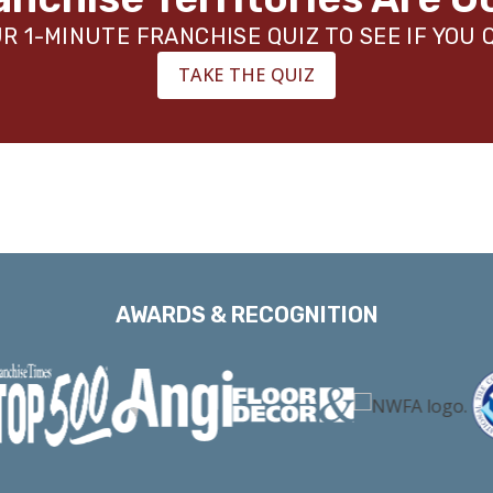
R 1-MINUTE FRANCHISE QUIZ TO SEE IF YOU 
TAKE THE QUIZ
AWARDS & RECOGNITION