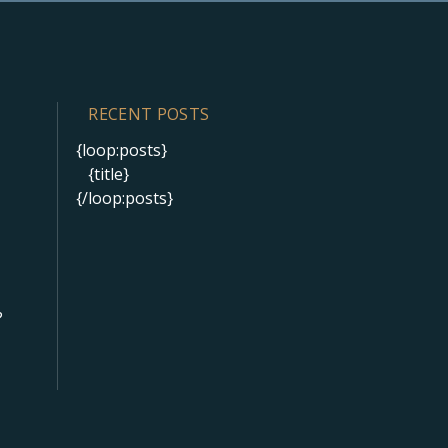
RECENT POSTS
{loop:posts}
{title}
{/loop:posts}
?