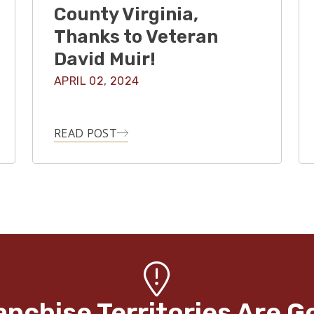
County Virginia,
Thanks to Veteran
David Muir!
APRIL 02, 2024
READ POST
anchise Territories Are G