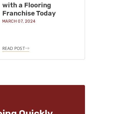
with a Flooring
Franchise Today
MARCH 07, 2024
READ POST
oing Quickly