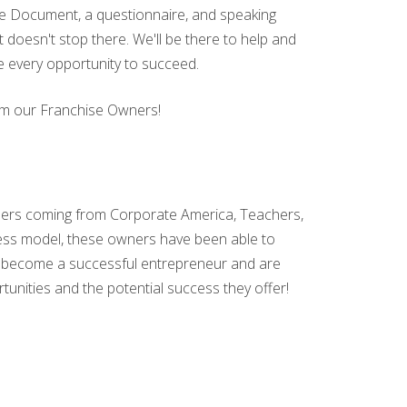
sure Document, a questionnaire, and speaking
t doesn't stop there. We'll be there to help and
e every opportunity to succeed.
from our Franchise Owners!
ers coming from Corporate America, Teachers,
ness model, these owners have been able to
 to become a successful entrepreneur and are
tunities and the potential success they offer!