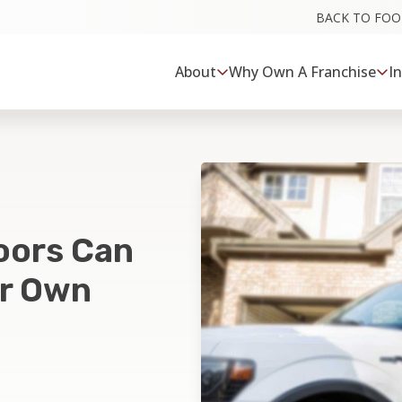
BACK TO FO
About
Why Own A Franchise
I
oors Can
ur Own