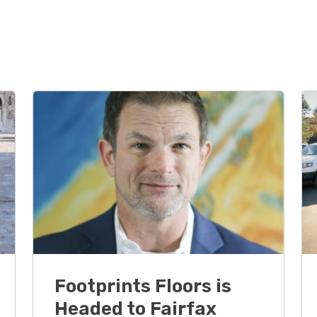
Footprints Floors is
Headed to Fairfax