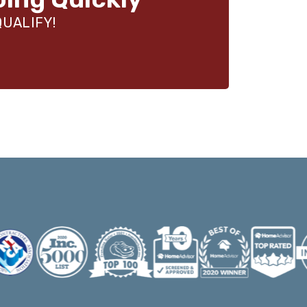
QUALIFY!