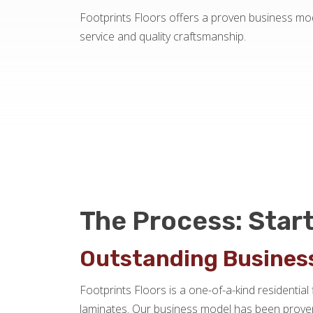
Footprints Floors offers a proven business mod
service and quality craftsmanship.
The Process: Start
Outstanding Busines
Footprints Floors is a one-of-a-kind residential 
laminates. Our business model has been proven