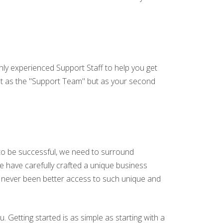
hly experienced Support Staff to help you get
not as the "Support Team" but as your second
 to be successful, we need to surround
we have carefully crafted a unique business
s never been better access to such unique and
u. Getting started is as simple as starting with a