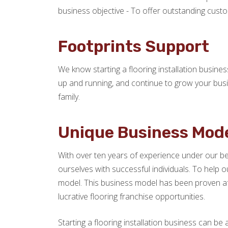
business objective - To offer outstanding custom
Footprints Support
We know starting a flooring installation busine
up and running, and continue to grow your busi
family.
Unique Business Mod
With over ten years of experience under our bel
ourselves with successful individuals. To help o
model. This business model has been proven af
lucrative flooring franchise opportunities.
Starting a flooring installation business can be 