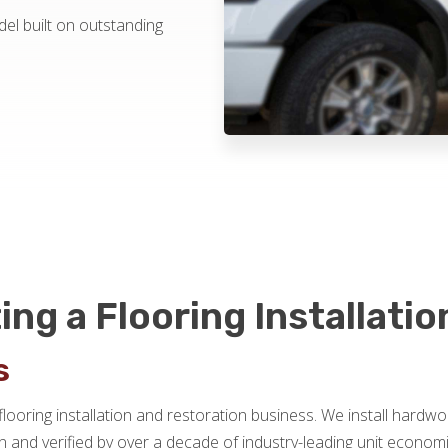
el built on outstanding
ing a Flooring Installati
s
flooring installation and restoration business. We install hardwo
 and verified by over a decade of industry-leading unit econ