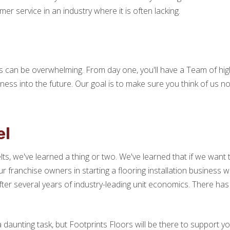
er service in an industry where it is often lacking.
ss can be overwhelming. From day one, you'll have a Team of hig
ness into the future. Our goal is to make sure you think of us 
el
ts, we've learned a thing or two. We've learned that if we want
ur franchise owners in starting a flooring installation business 
ter several years of industry-leading unit economics. There ha
a daunting task, but Footprints Floors will be there to support yo