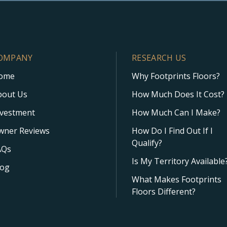
OMPANY
RESEARCH US
ome
Why Footprints Floors?
bout Us
How Much Does It Cost?
nvestment
How Much Can I Make?
wner Reviews
How Do I Find Out If I
Qualify?
AQs
Is My Territory Available
log
What Makes Footprints
Floors Different?