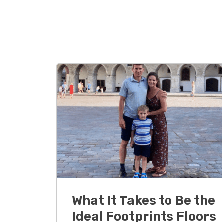
What It Takes to Be the
Ideal Footprints Floors