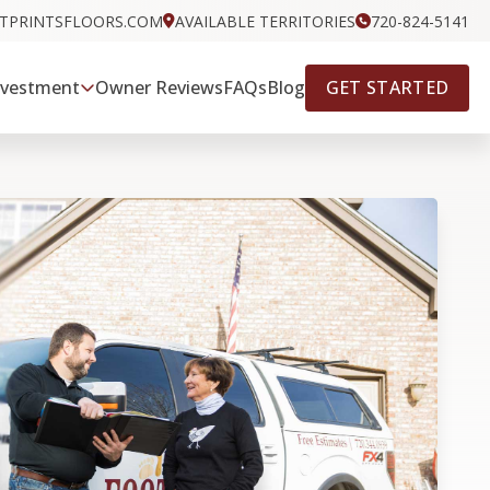
OTPRINTSFLOORS.COM
AVAILABLE TERRITORIES
720-824-5141
GET STARTED
nvestment
Owner Reviews
FAQs
Blog