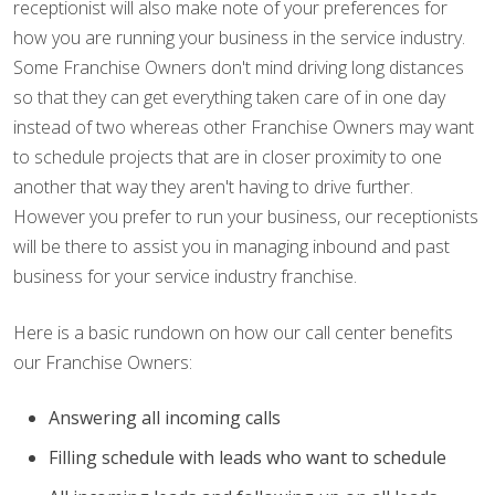
receptionist will also make note of your preferences for
how you are running your business in the service industry.
Some Franchise Owners don't mind driving long distances
so that they can get everything taken care of in one day
instead of two whereas other Franchise Owners may want
to schedule projects that are in closer proximity to one
another that way they aren't having to drive further.
However you prefer to run your business, our receptionists
will be there to assist you in managing inbound and past
business for your service industry franchise.
Here is a basic rundown on how our call center benefits
our Franchise Owners:
Answering all incoming calls
Filling schedule with leads who want to schedule