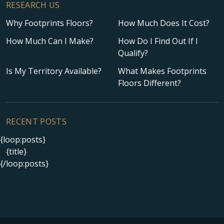
RESEARCH US
Why Footprints Floors?
How Much Does It Cost?
How Much Can I Make?
How Do I Find Out If I
Qualify?
Is My Territory Available?
What Makes Footprints
Floors Different?
RECENT POSTS
{loop:posts}
{title}
{/loop:posts}