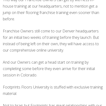
house training at our headquarters, not to mention get a
jump on their flooring franchise training even sooner than
before.
Franchise Owners still come to our Denver headquarters
for an initial two weeks of training before they launch. But
instead of being left on their own, they will have access to
our comprehensive online university.
And our Owners can get a head start on training by
completing some before they even arrive for their initial
session in Colorado.
Footprints Floors University is stuffed with exclusive training
material.
Not to brag, but Footprints has great relationships with our