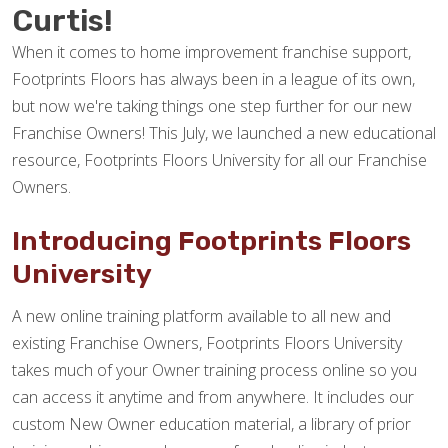
Curtis!
When it comes to home improvement franchise support,
Footprints Floors has always been in a league of its own,
but now we're taking things one step further for our new
Franchise Owners! This July, we launched a new educational
resource, Footprints Floors University for all our Franchise
Owners.
Introducing Footprints Floors
University
A new online training platform available to all new and
existing Franchise Owners, Footprints Floors University
takes much of your Owner training process online so you
can access it anytime and from anywhere. It includes our
custom New Owner education material, a library of prior