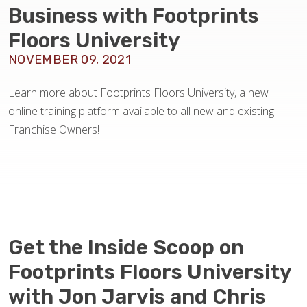
BLOG
Business with Footprints
Floors University
NOVEMBER 09, 2021
Learn more about Footprints Floors University, a new
online training platform available to all new and existing
Franchise Owners!
Get the Inside Scoop on
Footprints Floors University
with Jon Jarvis and Chris