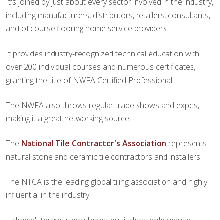
It's joined by just about every sector involved in the industry,
including manufacturers, distributors, retailers, consultants,
and of course flooring home service providers.
It provides industry-recognized technical education with
over 200 individual courses and numerous certificates,
granting the title of NWFA Certified Professional.
The NWFA also throws regular trade shows and expos,
making it a great networking source.
The
National Tile Contractor's Association
represents
natural stone and ceramic tile contractors and installers.
The NTCA is the leading global tiling association and highly
influential in the industry.