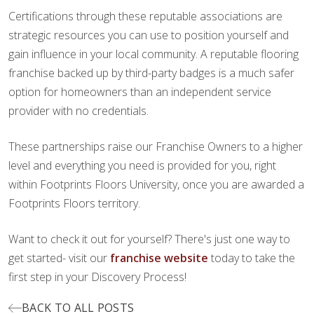
Certifications through these reputable associations are
strategic resources you can use to position yourself and
gain influence in your local community. A reputable flooring
franchise backed up by third-party badges is a much safer
option for homeowners than an independent service
provider with no credentials.
These partnerships raise our Franchise Owners to a higher
level and everything you need is provided for you, right
within Footprints Floors University, once you are awarded a
Footprints Floors territory.
Want to check it out for yourself? There's just one way to
get started- visit our
franchise website
today to take the
first step in your Discovery Process!
BACK TO ALL POSTS