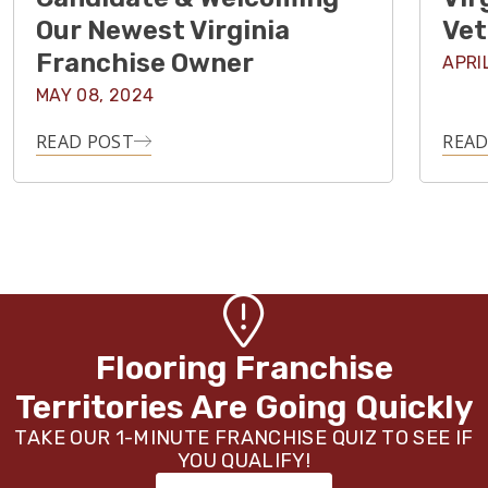
Our Newest Virginia
Vet
Franchise Owner
APRI
MAY 08, 2024
READ POST
READ
Flooring Franchise
Territories Are Going Quickly
TAKE OUR 1-MINUTE FRANCHISE QUIZ TO SEE IF
YOU QUALIFY!