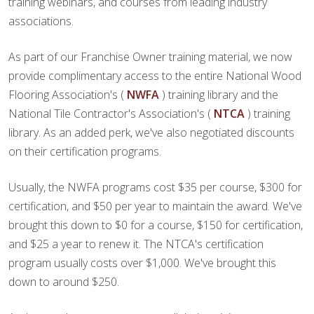
training webinars, and courses from leading industry
associations.
As part of our Franchise Owner training material, we now
provide complimentary access to the entire National Wood
Flooring Association's (
NWFA
) training library and the
National Tile Contractor's Association's (
NTCA
) training
library. As an added perk, we've also negotiated discounts
on their certification programs.
Usually, the NWFA programs cost $35 per course, $300 for
certification, and $50 per year to maintain the award. We've
brought this down to $0 for a course, $150 for certification,
and $25 a year to renew it. The NTCA's certification
program usually costs over $1,000. We've brought this
down to around $250.