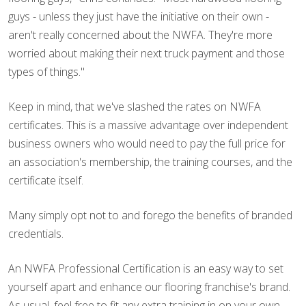
guys - unless they just have the initiative on their own -
aren't really concerned about the NWFA. They're more
worried about making their next truck payment and those
types of things."
Keep in mind, that we've slashed the rates on NWFA
certificates. This is a massive advantage over independent
business owners who would need to pay the full price for
an association's membership, the training courses, and the
certificate itself.
Many simply opt not to and forego the benefits of branded
credentials.
An NWFA Professional Certification is an easy way to set
yourself apart and enhance our flooring franchise's brand.
As usual, feel free to fit any extra training in on your own