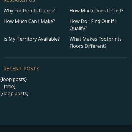
Why Footprints Floors?
How Much Does It Cost?
How Much Can I Make?
How Do I Find Out If I
Qualify?
Is My Territory Available?
What Makes Footprints
Floors Different?
RECENT POSTS
{loop:posts}
{title}
{/loop:posts}