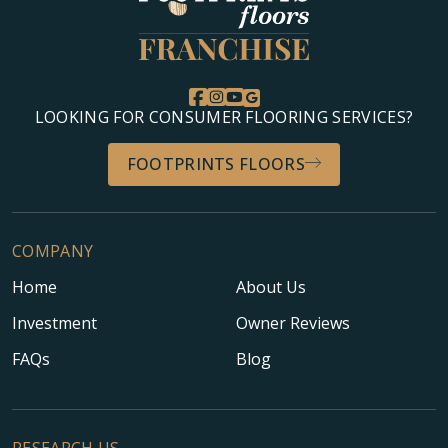
LOOKING FOR CONSUMER FLOORING SERVICES?
FOOTPRINTS FLOORS
COMPANY
Home
About Us
Investment
Owner Reviews
FAQs
Blog
RESEARCH US