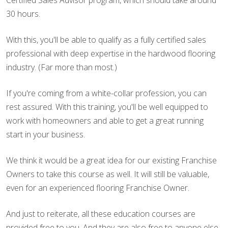
Certified Sales Advisor program, which should take around
30 hours.
With this, you'll be able to qualify as a fully certified sales
professional with deep expertise in the hardwood flooring
industry. (Far more than most.)
If you're coming from a white-collar profession, you can
rest assured. With this training, you'll be well equipped to
work with homeowners and able to get a great running
start in your business.
We think it would be a great idea for our existing Franchise
Owners to take this course as well. It will still be valuable,
even for an experienced flooring Franchise Owner.
And just to reiterate, all these education courses are
provided free to you. And they are also free to anyone else