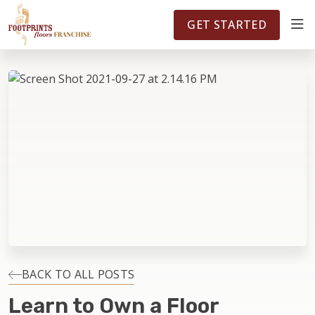
FOOTPRINTSFLOORS.COM
TERRITORIES
5141
GET STARTED
ABOUT
WHY OWN A FRANCHISE
INVESTMENT
OWNER REVIEWS
FAQS
BACK TO ALL POSTS
Learn to Own a Floor