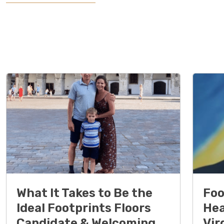
What It Takes to Be the
Foo
Ideal Footprints Floors
Hea
Candidate & Welcoming
Vir