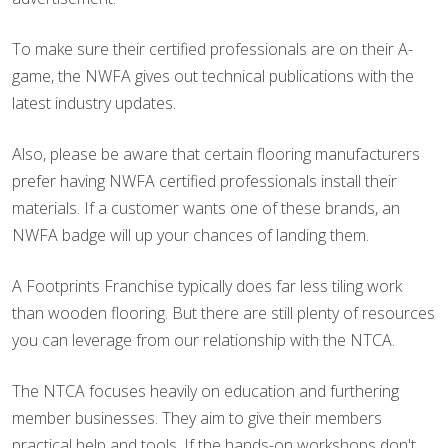
To make sure their certified professionals are on their A-
game, the NWFA gives out technical publications with the
latest industry updates.
Also, please be aware that certain flooring manufacturers
prefer having NWFA certified professionals install their
materials. If a customer wants one of these brands, an
NWFA badge will up your chances of landing them.
A Footprints Franchise typically does far less tiling work
than wooden flooring. But there are still plenty of resources
you can leverage from our relationship with the NTCA.
The NTCA focuses heavily on education and furthering
member businesses. They aim to give their members
practical help and tools. If the hands-on workshops don't