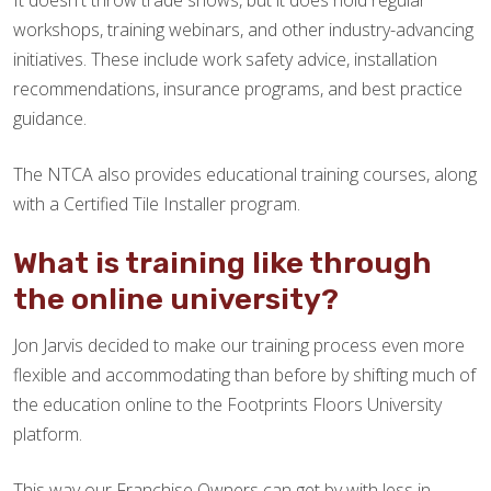
It doesn't throw trade shows, but it does hold regular
workshops, training webinars, and other industry-advancing
initiatives. These include work safety advice, installation
recommendations, insurance programs, and best practice
guidance.
The NTCA also provides educational training courses, along
with a Certified Tile Installer program.
What is training like through
the online university?
Jon Jarvis decided to make our training process even more
flexible and accommodating than before by shifting much of
the education online to the Footprints Floors University
platform.
This way our Franchise Owners can get by with less in-