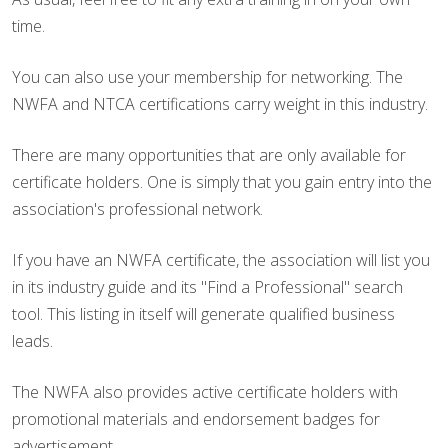
time.
You can also use your membership for networking. The
NWFA and NTCA certifications carry weight in this industry.
There are many opportunities that are only available for
certificate holders. One is simply that you gain entry into the
association's professional network.
If you have an NWFA certificate, the association will list you
in its industry guide and its "Find a Professional" search
tool. This listing in itself will generate qualified business
leads.
The NWFA also provides active certificate holders with
promotional materials and endorsement badges for
advertisement.