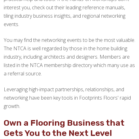
interest you, check out their leading reference manuals,
tiling industry business insights, and regional networking
events.
You may find the networking events to be the most valuable.
The NTCA is well regarded by those in the home building
industry, including architects and designers. Members are
listed in the NTCA membership directory which many use as
a referral source.
Leveraging high-impact partnerships, relationships, and
networking have been key tools in Footprints Floors' rapid
growth.
Own a Flooring Business that
Gets You to the Next Level