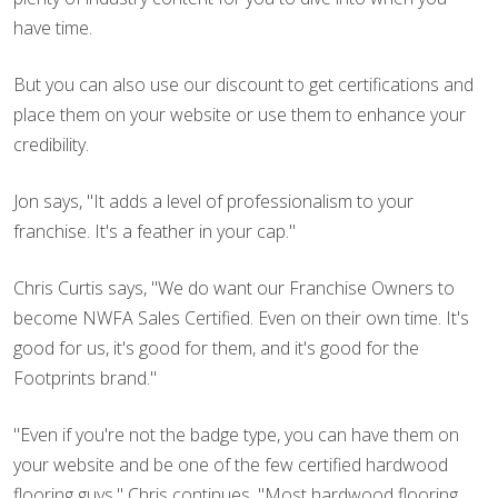
have time.
But you can also use our discount to get certifications and
place them on your website or use them to enhance your
credibility.
Jon says, "It adds a level of professionalism to your
franchise. It's a feather in your cap."
Chris Curtis says, "We do want our Franchise Owners to
become NWFA Sales Certified. Even on their own time. It's
good for us, it's good for them, and it's good for the
Footprints brand."
"Even if you're not the badge type, you can have them on
your website and be one of the few certified hardwood
flooring guys," Chris continues. "Most hardwood flooring