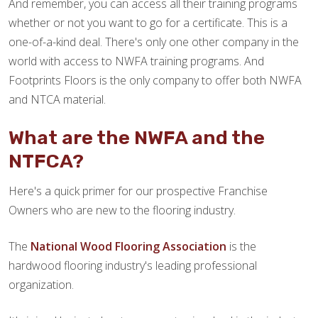
And remember, you can access all their training programs
whether or not you want to go for a certificate. This is a
one-of-a-kind deal. There's only one other company in the
world with access to NWFA training programs. And
Footprints Floors is the only company to offer both NWFA
and NTCA material.
What are the NWFA and the
NTFCA?
Here's a quick primer for our prospective Franchise
Owners who are new to the flooring industry.
The
National Wood Flooring Association
is the
hardwood flooring industry's leading professional
organization.