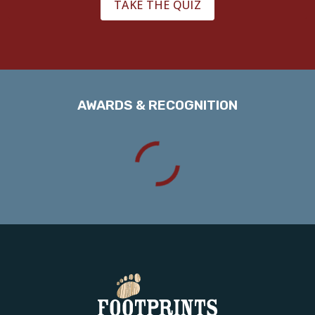
TAKE THE QUIZ
AWARDS & RECOGNITION