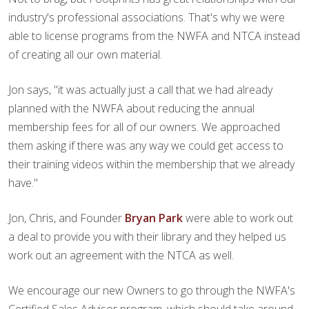
industry's professional associations. That's why we were
able to license programs from the NWFA and NTCA instead
of creating all our own material.
Jon says, "it was actually just a call that we had already
planned with the NWFA about reducing the annual
membership fees for all of our owners. We approached
them asking if there was any way we could get access to
their training videos within the membership that we already
have."
Jon, Chris, and Founder
Bryan Park
were able to work out
a deal to provide you with their library and they helped us
work out an agreement with the NTCA as well.
We encourage our new Owners to go through the NWFA's