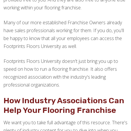
working within your flooring franchise.
Many of our more established Franchise Owners already
have sales professionals working for them. If you do, you'll
be happy to know that all your employees can access the
Footprints Floors University as well.
Footprints Floors University doesn't just bring you up to
speed on how to run a flooring franchise. It also offers
recognized association with the industry's leading
professional organizations.
How Industry Associations Can
Help Your Flooring Franchise
We want you to take full advantage of this resource. There's
plenty of industry content for you to dive into when you