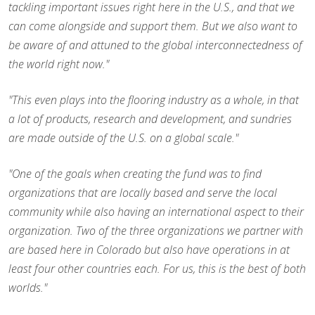
tackling important issues right here in the U.S., and that we
can come alongside and support them. But we also want to
be aware of and attuned to the global interconnectedness of
the world right now."
"This even plays into the flooring industry as a whole, in that
a lot of products, research and development, and sundries
are made outside of the U.S. on a global scale."
"One of the goals when creating the fund was to find
organizations that are locally based and serve the local
community while also having an international aspect to their
organization. Two of the three organizations we partner with
are based here in Colorado but also have operations in at
least four other countries each. For us, this is the best of both
worlds."