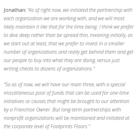
Jonathan:
"As of right now, we initiated the partnership with
each organization we are working with, and we will most
likely maintain it like that for the time being. I think we prefer
to dive deep rather than be spread thin, meaning initially, as
we start out at least, that we prefer to invest in a smaller
number of organizations and really get behind them and get
our people to buy into what they are doing, versus just
writing checks to dozens of organizations."
"So as of now, we will have our main three, with a special
miscellaneous pool of funds that can be used for one-time
initiatives or causes that might be brought to our attention
by a Franchise Owner. But long-term partnerships with
nonprofit organizations will be maintained and initiated at
the corporate level of Footprints Floors."