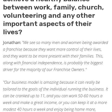
between work, family, church,
volunteering and any other
important aspects of their
lives?
Jonathan:
"We see so many men and women being awarded
a franchise because they want more control of their lives,
and they want to be more present with their families. This,
along with financial independence, is probably the biggest
driver for the majority of our Franchise Owners."
"Our business model is amazing because it can really be
tailored to the goals of the individual running the business. It
can be cranked up to 11, and you can work 50-60 hours a
week and make a great income, or you can keep it at a more
modest 40 hours a week and enjoy being home more,