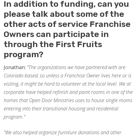
In addition to funding, can you
please talk about some of the
other acts of service Franchise
Owners can participate in
through the First Fruits
program?
Jonathan:
"The organizations we have partnered with are
Colorado-based, so unless a Franchise Owner lives here or is
visiting, it might be hard to volunteer at the local level. We at
corporate have helped refinish and paint rooms in one of the
homes that Open Door Ministries uses to house single moms
entering into their transitional housing and residential
program."
"We also helped organize furniture donations and other