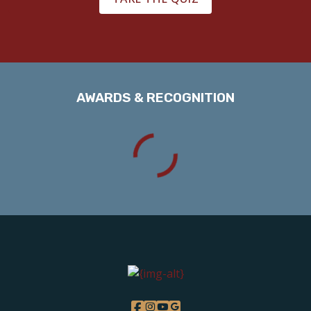
AWARDS & RECOGNITION