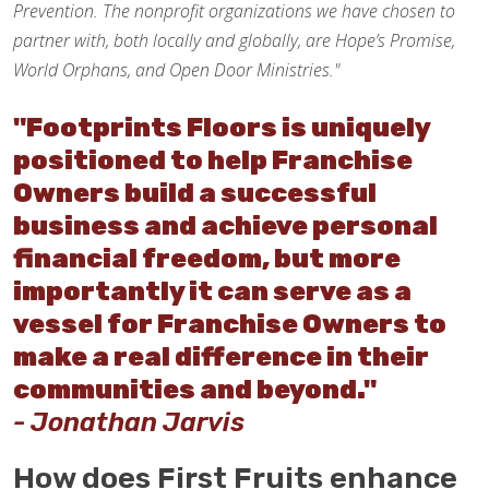
Prevention. The nonprofit organizations we have chosen to
partner with, both locally and globally, are Hope’s Promise,
World Orphans, and Open Door Ministries."
"Footprints Floors is uniquely
positioned to help Franchise
Owners build a successful
business and achieve personal
financial freedom, but more
importantly it can serve as a
vessel for Franchise Owners to
make a real difference in their
communities and beyond."
- Jonathan Jarvis
How does First Fruits enhance