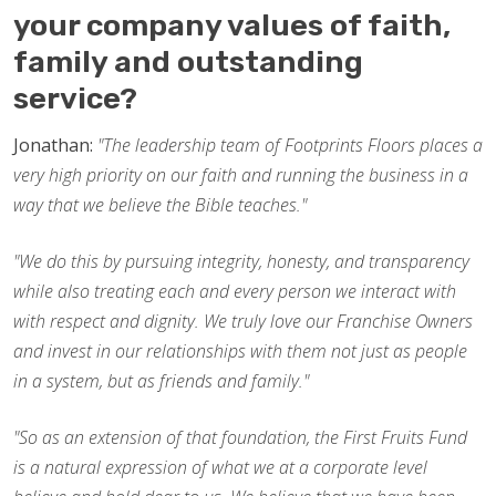
your company values of faith,
family and outstanding
service?
Jonathan:
"The leadership team of Footprints Floors places a
very high priority on our faith and running the business in a
way that we believe the Bible teaches."
"We do this by pursuing integrity, honesty, and transparency
while also treating each and every person we interact with
with respect and dignity. We truly love our Franchise Owners
and invest in our relationships with them not just as people
in a system, but as friends and family."
"So as an extension of that foundation, the First Fruits Fund
is a natural expression of what we at a corporate level