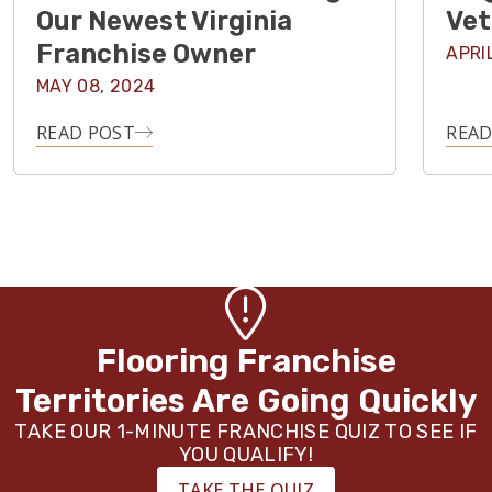
Our Newest Virginia
Vet
Franchise Owner
APRI
MAY 08, 2024
READ POST
READ
Flooring Franchise
Territories Are Going Quickly
TAKE OUR 1-MINUTE FRANCHISE QUIZ TO SEE IF
YOU QUALIFY!
TAKE THE QUIZ