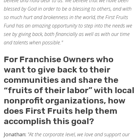
believe and hold dear to us. We believe that we have been
blessed by God in order to be a blessing to others, and with
so much hurt and brokenness in the world, the First Fruits
Fund has an amazing opportunity to step into the needs we
see by giving back, both financially as well as with our time
and talents when possible."
For Franchise Owners who
want to give back to their
communities and share the
“fruits of their labor” with local
nonprofit organizations, how
does First Fruits help them
accomplish this goal?
Jonathan:
"At the corporate level, we love and support our