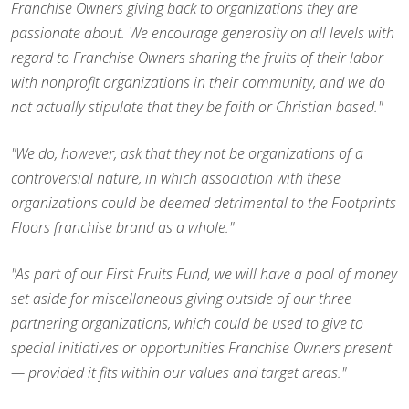
Franchise Owners giving back to organizations they are
passionate about. We encourage generosity on all levels with
regard to Franchise Owners sharing the fruits of their labor
with nonprofit organizations in their community, and we do
not actually stipulate that they be faith or Christian based."
"We do, however, ask that they not be organizations of a
controversial nature, in which association with these
organizations could be deemed detrimental to the Footprints
Floors franchise brand as a whole."
"As part of our First Fruits Fund, we will have a pool of money
set aside for miscellaneous giving outside of our three
partnering organizations, which could be used to give to
special initiatives or opportunities Franchise Owners present
— provided it fits within our values and target areas."