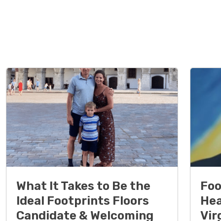
What It Takes to Be the
Foo
Ideal Footprints Floors
Hea
Candidate & Welcoming
Vir