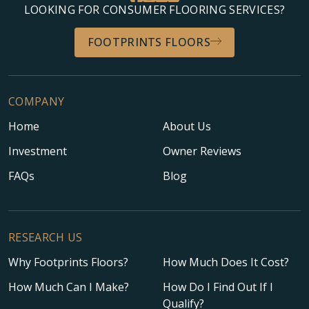
LOOKING FOR CONSUMER FLOORING SERVICES?
FOOTPRINTS FLOORS
COMPANY
Home
About Us
Investment
Owner Reviews
FAQs
Blog
RESEARCH US
Why Footprints Floors?
How Much Does It Cost?
How Much Can I Make?
How Do I Find Out If I
Qualify?