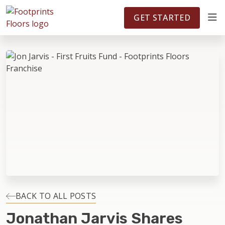
FOOTPRINTSFLOORS.COM
TERRITORIES
5141
GET STARTED
ABOUT
WHY OWN A FRANCHISE
INVESTMENT
OWNER REVIEWS
FAQS
BACK TO ALL POSTS
Jonathan Jarvis Shares