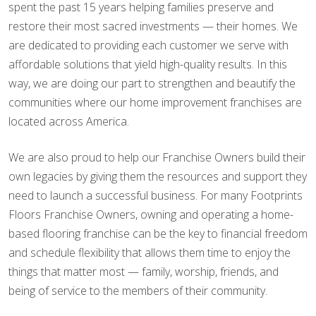
spent the past 15 years helping families preserve and
restore their most sacred investments — their homes. We
are dedicated to providing each customer we serve with
affordable solutions that yield high-quality results. In this
way, we are doing our part to strengthen and beautify the
communities where our home improvement franchises are
located across America.
We are also proud to help our Franchise Owners build their
own legacies by giving them the resources and support they
need to launch a successful business. For many Footprints
Floors Franchise Owners, owning and operating a home-
based flooring franchise can be the key to financial freedom
and schedule flexibility that allows them time to enjoy the
things that matter most — family, worship, friends, and
being of service to the members of their community.