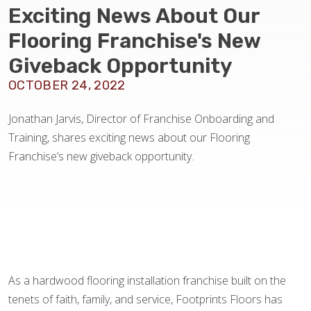
BLOG
Exciting News About Our
Flooring Franchise's New
Giveback Opportunity
OCTOBER 24, 2022
Jonathan Jarvis, Director of Franchise Onboarding and
Training, shares exciting news about our Flooring
Franchise’s new giveback opportunity.
As a hardwood flooring installation franchise built on the
tenets of faith, family, and service, Footprints Floors has