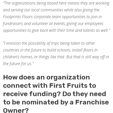
"The organizations being based here means they are working
and serving our local communities while also giving the
Footprints Floors corporate team opportunities to join in
fundraisers and volunteer at events, giving our employees
opportunities to give back with their time and talents as well."
"I envision the possibility of trips being taken to other
countries in the future to build schools, install floors in
children’s homes, or things like that. But that is still way off in
the future for us."
How does an organization
connect with First Fruits to
receive funding? Do they need
to be nominated by a Franchise
Owner?