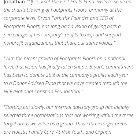
Jonathan:
"Of course! The First Fruits Fund exists to serve as
the charitable wing of Footprints Floors, primarily at the
corporate level. Bryan Park, the Founder and CEO of
Footprints Floors, has long had a vision of giving back a
percentage of his company’s profits to help and support
nonprofit organizations that share our same values."
"With the recent growth of Footprints Floors on a national
level, that vision has finally taken shape. Bryan’s commitment
has been to donate 25% of the company’s profits each year
to a Donor Advised Fund that we have created through the
NCF (National Christian Foundation)."
"Starting out slowly, our internal advisory group has initially
selected three organizations that are working within the three
target areas we value as a group. Those three target areas
are Holistic Family Care, At-Risk Youth, and Orphan