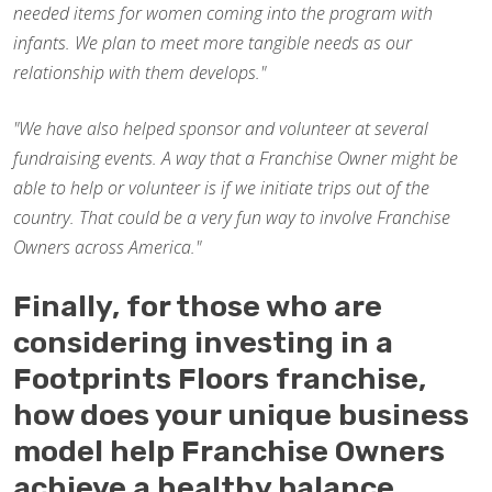
needed items for women coming into the program with
infants. We plan to meet more tangible needs as our
relationship with them develops."
"We have also helped sponsor and volunteer at several
fundraising events. A way that a Franchise Owner might be
able to help or volunteer is if we initiate trips out of the
country. That could be a very fun way to involve Franchise
Owners across America."
Finally, for those who are
considering investing in a
Footprints Floors franchise,
how does your unique business
model help Franchise Owners
achieve a healthy balance