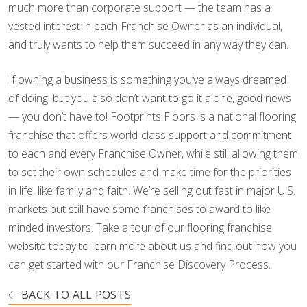
much more than corporate support — the team has a
vested interest in each Franchise Owner as an individual,
and truly wants to help them succeed in any way they can.
If owning a business is something you’ve always dreamed
of doing, but you also don’t want to go it alone, good news
— you don’t have to! Footprints Floors is a national flooring
franchise that offers world-class support and commitment
to each and every Franchise Owner, while still allowing them
to set their own schedules and make time for the priorities
in life, like family and faith. We’re selling out fast in major U.S.
markets but still have some franchises to award to like-
minded investors. Take a tour of our flooring franchise
website today to learn more about us and find out how you
can get started with our Franchise Discovery Process.
BACK TO ALL POSTS