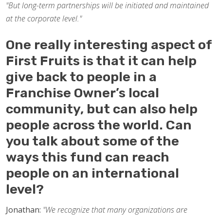
"But long-term partnerships will be initiated and maintained
at the corporate level."
One really interesting aspect of
First Fruits is that it can help
give back to people in a
Franchise Owner’s local
community, but can also help
people across the world. Can
you talk about some of the
ways this fund can reach
people on an international
level?
Jonathan:
"We recognize that many organizations are