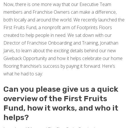
Now, there is one more way that our Executive Team
members and Franchise Owners can make a difference,
both locally and around the world. We recently launched the
First Fruits Fund, a nonprofit arm of Footprints Floors
created to help people in need. We sat down with our
Director of Franchise Onboarding and Training, Jonathan
Jarvis, to learn about the exciting details behind our new
Giveback Opportunity and how it helps celebrate our home
flooring franchise’s success by paying it forward. Here’s
what he had to say:
Can you please give us a quick
overview of the First Fruits
Fund, how it works, and who it
helps?