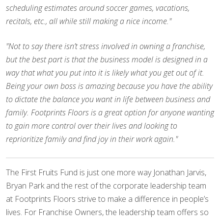
scheduling estimates around soccer games, vacations,
recitals, etc., all while still making a nice income."
"Not to say there isn’t stress involved in owning a franchise,
but the best part is that the business model is designed in a
way that what you put into it is likely what you get out of it.
Being your own boss is amazing because you have the ability
to dictate the balance you want in life between business and
family. Footprints Floors is a great option for anyone wanting
to gain more control over their lives and looking to
reprioritize family and find joy in their work again."
The First Fruits Fund is just one more way Jonathan Jarvis,
Bryan Park and the rest of the corporate leadership team
at Footprints Floors strive to make a difference in people’s
lives. For Franchise Owners, the leadership team offers so