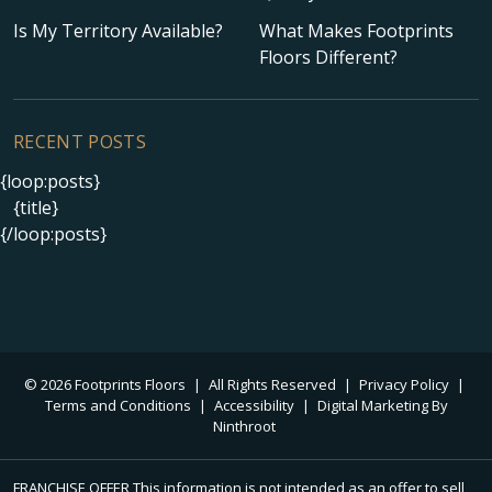
Is My Territory Available?
What Makes Footprints
Floors Different?
RECENT POSTS
{loop:posts}
{title}
{/loop:posts}
© 2026 Footprints Floors
|
All Rights Reserved
|
Privacy Policy
|
Terms and Conditions
|
Accessibility
|
Digital Marketing By
Ninthroot
FRANCHISE OFFER This information is not intended as an offer to sell,