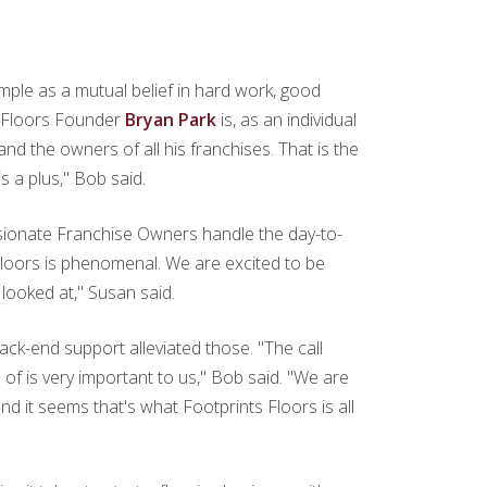
mple as a mutual belief in hard work, good
ts Floors Founder
Bryan Park
is, as an individual
and the owners of all his franchises. That is the
s a plus," Bob said.
ssionate Franchise Owners handle the day-to-
Floors is phenomenal. We are excited to be
looked at," Susan said.
k-end support alleviated those. "The call
of is very important to us," Bob said. "We are
 it seems that's what Footprints Floors is all