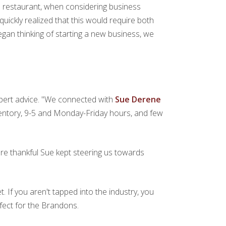
r a restaurant, when considering business
uickly realized that this would require both
egan thinking of starting a new business, we
pert advice. "We connected with
Sue Derene
ventory, 9-5 and Monday-Friday hours, and few
are thankful Sue kept steering us towards
. If you aren't tapped into the industry, you
fect for the Brandons.