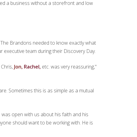
ted a business without a storefront and low
time. The Brandons needed to know exactly what
 our executive team during their Discovery Day.
,
Chris,
Jon,
Rachel,
etc. was very reassuring,"
re. Sometimes this is as simple as a mutual
an was open with us about his faith and his
 anyone should want to be working with. He is