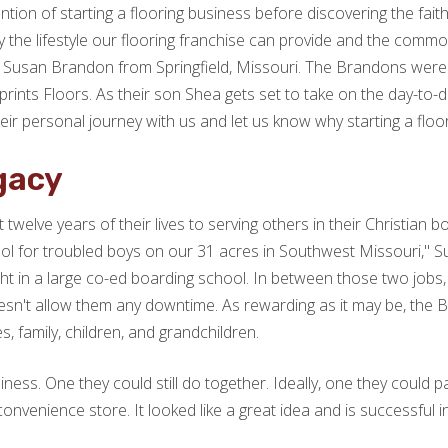
ion of starting a flooring business before discovering the fait
the lifestyle our flooring franchise can provide and the common 
Susan Brandon from Springfield, Missouri. The Brandons were looki
ints Floors. As their son Shea gets set to take on the day-to-da
ir personal journey with us and let us know why starting a floo
gacy
lve years of their lives to serving others in their Christian b
l for troubled boys on our 31 acres in Southwest Missouri," S
 in a large co-ed boarding school. In between those two jobs, he
oesn't allow them any downtime. As rewarding as it may be, the 
s, family, children, and grandchildren.
ness. One they could still do together. Ideally, one they could p
 convenience store. It looked like a great idea and is successful i