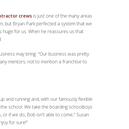
ontractor crews
is just one of the many areas
usan, but Bryan Park perfected a system that we
as huge for us. When he reassures us that
.
usiness may bring. "Our business was pretty
or any mentors; not to mention a franchise to
up and running and, with our famously flexible
 the school. We take the boarding schoolboys
, or if we do, Bob isn't able to come," Susan
njoy for sure!"