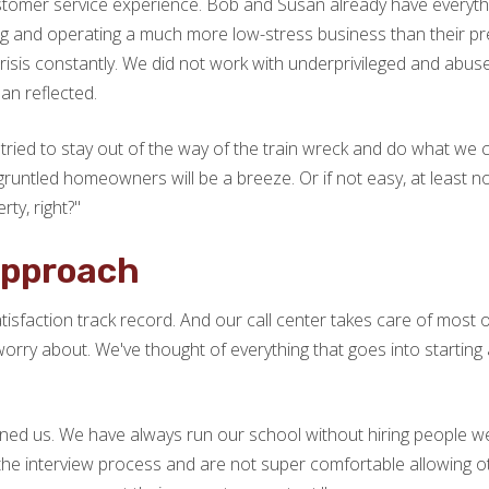
tomer service experience. Bob and Susan already have everything
g and operating a much more low-stress business than their pre
 crisis constantly. We did not work with underprivileged and abuse
san reflected.
tried to stay out of the way of the train wreck and do what we c
sgruntled homeowners will be a breeze. Or if not easy, at least n
ty, right?"
Approach
isfaction track record. And our call center takes care of most 
orry about. We've thought of everything that goes into starting a
ned us. We have always run our school without hiring people we
the interview process and are not super comfortable allowing ot