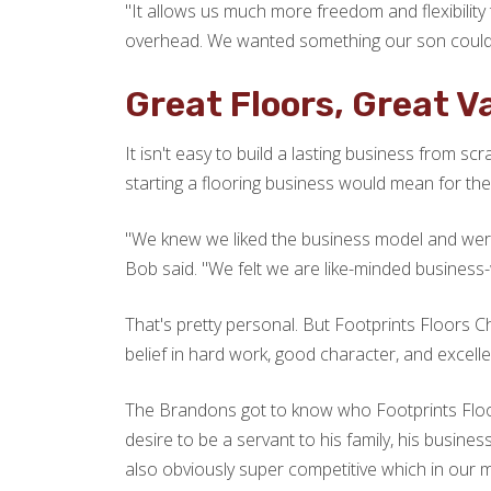
"It allows us much more freedom and flexibilit
overhead. We wanted something our son could d
Great Floors, Great V
It isn't easy to build a lasting business from s
starting a flooring business would mean for their
"We knew we liked the business model and wer
Bob said. "We felt we are like-minded business-w
That's pretty personal. But Footprints Floors 
belief in hard work, good character, and excellen
The Brandons got to know who Footprints Fl
desire to be a servant to his family, his busine
also obviously super competitive which in our mi