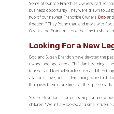
Some of our top Franchise Owners had no intent
business opportunity. They were drawn to us by 
two of our newest Franchise Owners,
Bob
and 
freedom." They found that, and more with Footpr
Ozarks, the Brandons took the time to share the
Looking For a New Le
Bob and Susan Brandon have devoted the past twe
owned and operated a Christian boarding schoo
teacher and football/track coach and then taught
a labor of love, but it's demanding work that d
that gives them more time for their personal live
So, the Brandons started looking for a new busi
children. "We initially looked at a small drive-up