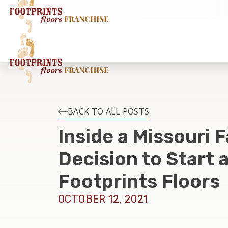
BACK TO ALL POSTS
Inside a Missouri F
Decision to Start 
Footprints Floors
OCTOBER 12, 2021