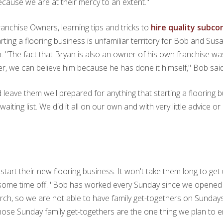
because we are at their mercy to an extent."
nchise Owners, learning tips and tricks to
hire quality subc
tarting a flooring business is unfamiliar territory for Bob and S
 "The fact that Bryan is also an owner of his own franchise w
, we can believe him because he has done it himself," Bob said
ave them well prepared for anything that starting a flooring b
aiting list. We did it all on our own and with very little advice 
tart their new flooring business. It won't take them long to get 
e some time off. "Bob has worked every Sunday since we opened
urch, so we are not able to have family get-togethers on Sundays
those Sunday family get-togethers are the one thing we plan to e