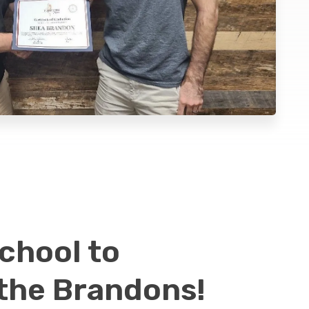
chool to
 the Brandons!