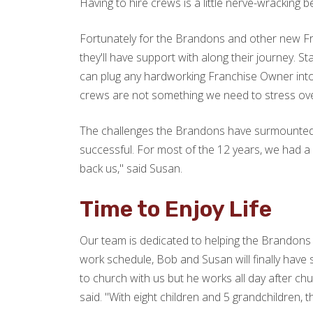
Having to hire crews is a little nerve-wracking 
Fortunately for the Brandons and other new Fra
they'll have support with along their journey. S
can plug any hardworking Franchise Owner into.
crews are not something we need to stress over
The challenges the Brandons have surmounted le
successful. For most of the 12 years, we had a w
back us," said Susan.
Time to Enjoy Life
Our team is dedicated to helping the Brandons s
work schedule, Bob and Susan will finally hav
to church with us but he works all day after ch
said. "With eight children and 5 grandchildren, 