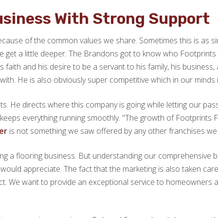
Business With Strong Support
 because of the common values we share. Sometimes this is as si
 we get a little deeper. The Brandons got to know who Footprin
faith and his desire to be a servant to his family, his business, 
th. He is also obviously super competitive which in our minds i
ts. He directs where this company is going while letting our pa
keeps everything running smoothly. "The growth of Footprints 
ter
is not something we saw offered by any other franchises we 
g a flooring business. But understanding our comprehensive bac
uld appreciate. The fact that the marketing is also taken care 
t. We want to provide an exceptional service to homeowners and