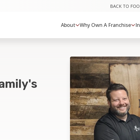
BACK TO FO
About
Why Own A Franchise
I
amily's
a