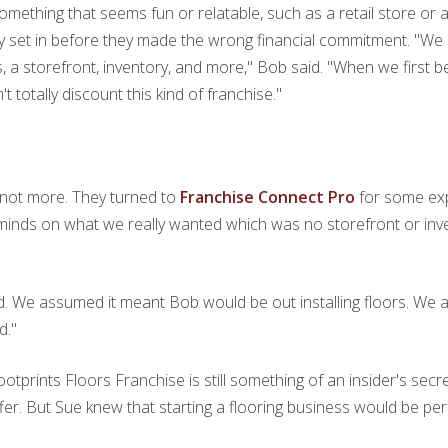
 something that seems fun or relatable, such as a retail store o
y set in before they made the wrong financial commitment. "We q
 a storefront, inventory, and more," Bob said. "When we first b
t totally discount this kind of franchise."
, not more. They turned to
Franchise Connect Pro
for some ex
 minds on what we really wanted which was no storefront or in
ed. We assumed it meant Bob would be out installing floors. We 
d."
tprints Floors Franchise is still something of an insider's secret
er. But Sue knew that starting a flooring business would be per