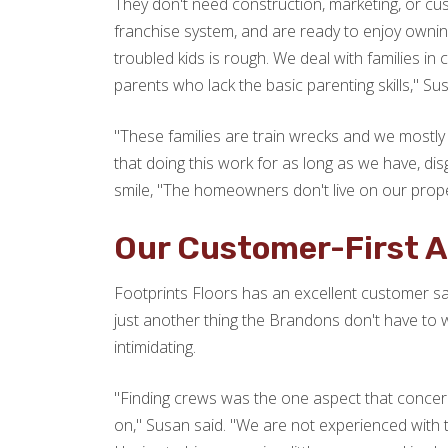
They don't need construction, marketing, or cus
franchise system, and are ready to enjoy ownin
troubled kids is rough. We deal with families in
parents who lack the basic parenting skills," Su
"These families are train wrecks and we mostly 
that doing this work for as long as we have, di
smile, "The homeowners don't live on our proper
Our Customer-First 
Footprints Floors has an excellent customer sat
just another thing the Brandons don't have to w
intimidating.
"Finding crews was the one aspect that concer
on," Susan said. "We are not experienced with 