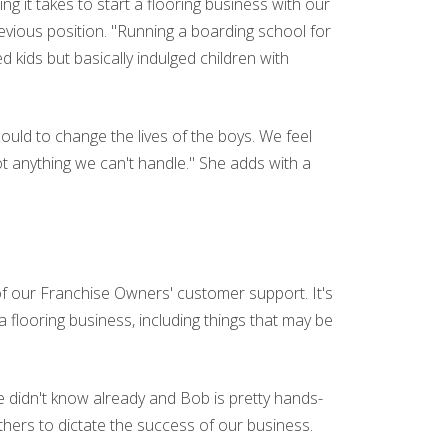
 it takes to start a flooring business with our
vious position. "Running a boarding school for
d kids but basically indulged children with
ould to change the lives of the boys. We feel
ot anything we can't handle." She adds with a
of our Franchise Owners' customer support. It's
 flooring business, including things that may be
 didn't know already and Bob is pretty hands-
hers to dictate the success of our business.