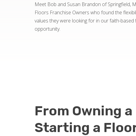
Meet Bob and Susan Brandon of Springfield, 
Floors Franchise Owners who found the flexibil
values they were looking for in our faith-based 
opportunity.
From Owning a 
Starting a Floo