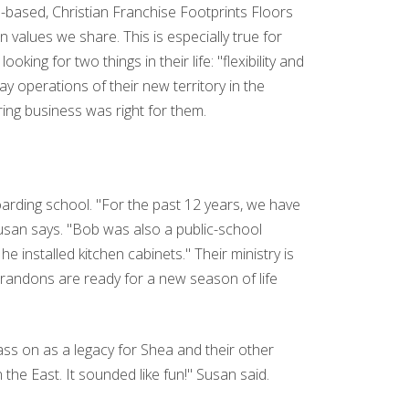
h-based, Christian Franchise Footprints Floors
values we share. This is especially true for
ng for two things in their life: "flexibility and
y operations of their new territory in the
ring business was right for them.
oarding school. "For the past 12 years, we have
usan says. "Bob was also a public-school
 installed kitchen cabinets." Their ministry is
Brandons are ready for a new season of life
ass on as a legacy for Shea and their other
n the East. It sounded like fun!" Susan said.