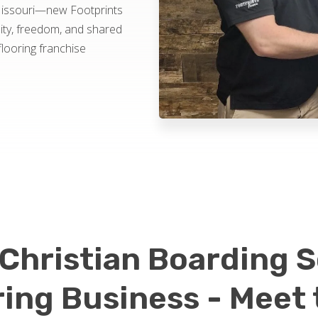
Missouri—new Footprints
ity, freedom, and shared
flooring franchise
Christian Boarding S
ring Business - Meet