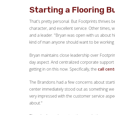
Starting a Flooring 
That's pretty personal. But Footprints thrives
character, and excellent service. Other times,
and a leader. "Bryan was open with us about his 
kind of man anyone should want to be working wi
Bryan maintains close leadership over Footprin
day aspect. And centralized corporate support 
getting in on this now. Specifically, the
call cen
The Brandons had a few concerns about startin
center immediately stood out as something we wo
very impressed with the customer service aspec
about."