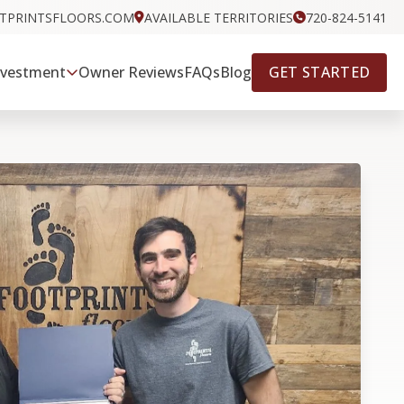
OTPRINTSFLOORS.COM
AVAILABLE TERRITORIES
720-824-5141
GET STARTED
nvestment
Owner Reviews
FAQs
Blog