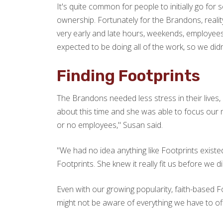
It's quite common for people to initially go for
ownership. Fortunately for the Brandons, realit
very early and late hours, weekends, employees,
expected to be doing all of the work, so we didn'
Finding Footprints
The Brandons needed less stress in their lives
about this time and she was able to focus our
or no employees," Susan said.
"We had no idea anything like Footprints exist
Footprints. She knew it really fit us before we di
Even with our growing popularity, faith-based Foo
might not be aware of everything we have to off