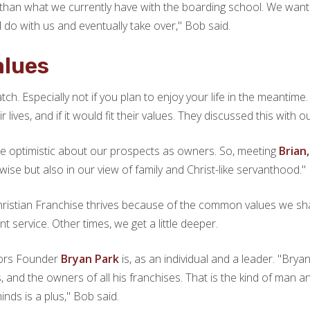
y than what we currently have with the boarding school. We wan
o with us and eventually take over," Bob said.
alues
cratch. Especially not if you plan to enjoy your life in the mean
 lives, and if it would fit their values. They discussed this with
e optimistic about our prospects as owners. So, meeting
Brian
ise but also in our view of family and Christ-like servanthood."
Christian Franchise thrives because of the common values we sha
t service. Other times, we get a little deeper.
oors Founder
Bryan Park
is, as an individual and a leader. "Bry
ss, and the owners of all his franchises. That is the kind of man
nds is a plus," Bob said.