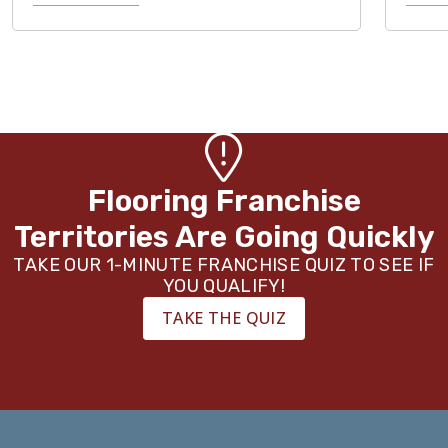
Flooring Franchise
Territories Are Going Quickly
TAKE OUR 1-MINUTE FRANCHISE QUIZ TO SEE IF
YOU QUALIFY!
TAKE THE QUIZ