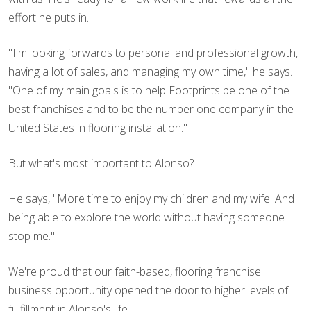
effort he puts in.
"I'm looking forwards to personal and professional growth,
having a lot of sales, and managing my own time," he says.
"One of my main goals is to help Footprints be one of the
best franchises and to be the number one company in the
United States in flooring installation."
But what's most important to Alonso?
He says, "More time to enjoy my children and my wife. And
being able to explore the world without having someone
stop me."
We're proud that our faith-based, flooring franchise
business opportunity opened the door to higher levels of
fulfillment in Alonso's life.