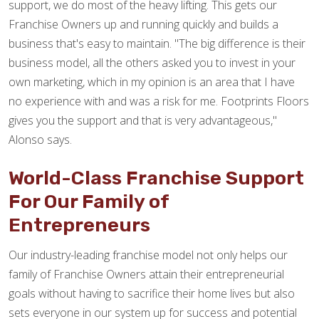
support, we do most of the heavy lifting. This gets our
Franchise Owners up and running quickly and builds a
business that's easy to maintain. "The big difference is their
business model, all the others asked you to invest in your
own marketing, which in my opinion is an area that I have
no experience with and was a risk for me. Footprints Floors
gives you the support and that is very advantageous,"
Alonso says.
World-Class Franchise Support
For Our Family of
Entrepreneurs
Our industry-leading franchise model not only helps our
family of Franchise Owners attain their entrepreneurial
goals without having to sacrifice their home lives but also
sets everyone in our system up for success and potential