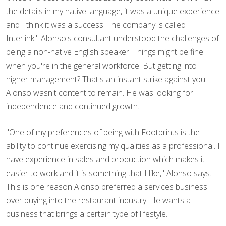
the details in my native language, it was a unique experience
and I think it was a success. The company is called
Interlink." Alonso's consultant understood the challenges of
being a non-native English speaker. Things might be fine
when you're in the general workforce. But getting into
higher management? That's an instant strike against you.
Alonso wasn't content to remain. He was looking for
independence and continued growth.
"One of my preferences of being with Footprints is the
ability to continue exercising my qualities as a professional. I
have experience in sales and production which makes it
easier to work and it is something that I like," Alonso says.
This is one reason Alonso preferred a services business
over buying into the restaurant industry. He wants a
business that brings a certain type of lifestyle.