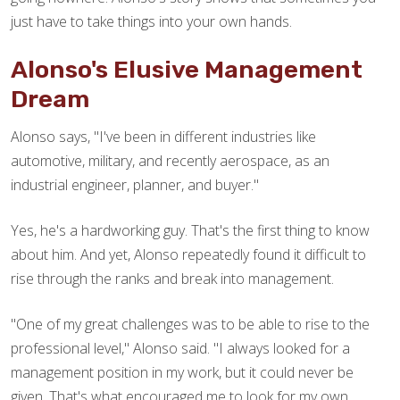
just have to take things into your own hands.
Alonso's Elusive Management
Dream
Alonso says, "I've been in different industries like
automotive, military, and recently aerospace, as an
industrial engineer, planner, and buyer."
Yes, he's a hardworking guy. That's the first thing to know
about him. And yet, Alonso repeatedly found it difficult to
rise through the ranks and break into management.
"One of my great challenges was to be able to rise to the
professional level," Alonso said. "I always looked for a
management position in my work, but it could never be
given. That's what encouraged me to look for my own