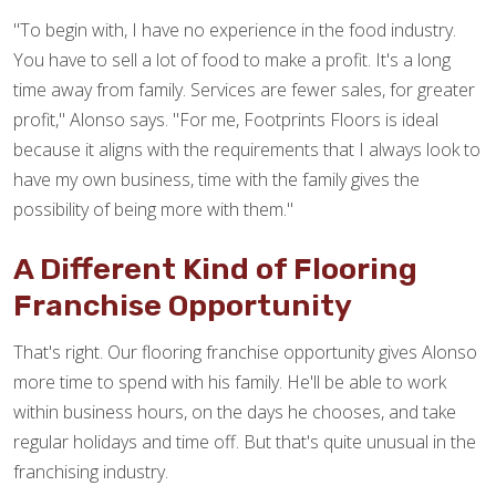
"To begin with, I have no experience in the food industry.
You have to sell a lot of food to make a profit. It's a long
time away from family. Services are fewer sales, for greater
profit," Alonso says. "For me, Footprints Floors is ideal
because it aligns with the requirements that I always look to
have my own business, time with the family gives the
possibility of being more with them."
A Different Kind of Flooring
Franchise Opportunity
That's right. Our flooring franchise opportunity gives Alonso
more time to spend with his family. He'll be able to work
within business hours, on the days he chooses, and take
regular holidays and time off. But that's quite unusual in the
franchising industry.