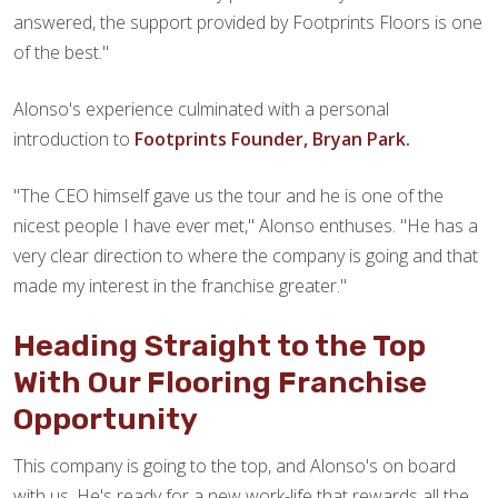
answered, the support provided by Footprints Floors is one
of the best."
Alonso's experience culminated with a personal
introduction to
Footprints Founder, Bryan Park.
"The CEO himself gave us the tour and he is one of the
nicest people I have ever met," Alonso enthuses. "He has a
very clear direction to where the company is going and that
made my interest in the franchise greater."
Heading Straight to the Top
With Our Flooring Franchise
Opportunity
This company is going to the top, and Alonso's on board
with us. He's ready for a new work-life that rewards all the