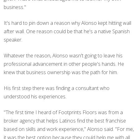
business."
It's hard to pin down a reason why Alonso kept hitting wall
after wall. One reason could be that he's a native Spanish
speaker.
Whatever the reason, Alonso wasn't going to leave his
professional advancement in other people's hands. He
knew that business ownership was the path for him.
His first step there was finding a consultant who
understood his experiences.
"The first time I heard of Footprints Floors was from a
broker agency that helps Latinos find the best franchise
based on skills and work experience," Alonso said. "For me,
it was the best option because they could help me with all