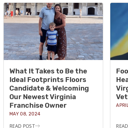
What It Takes to Be the
Foo
Ideal Footprints Floors
Hea
Candidate & Welcoming
Vir
Our Newest Virginia
Vet
Franchise Owner
APRI
MAY 08, 2024
READ POST
READ