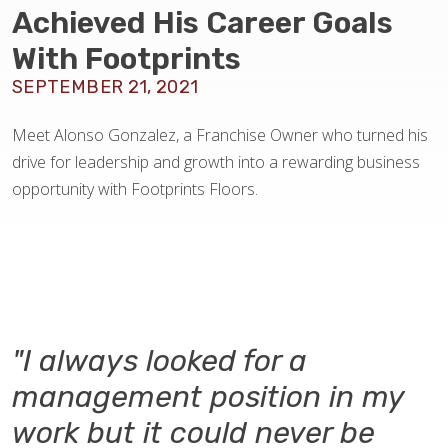
BLOG
Achieved His Career Goals
With Footprints
SEPTEMBER 21, 2021
Meet Alonso Gonzalez, a Franchise Owner who turned his
drive for leadership and growth into a rewarding business
opportunity with Footprints Floors.
"I always looked for a
management position in my
work but it could never be