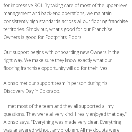
for impressive ROI. By taking care of most of the upper-level
management and back-end operations, we maintain
consistently high standards across all our flooring franchise
territories. Simply put, what's good for our Franchise
Owners is good for Footprints Floors.
Our support begins with onboarding new Owners in the
right way. We make sure they know exactly what our
flooring franchise opportunity will do for their lives.
Alonso met our support team in person during his
Discovery Day in Colorado.
"I met most of the team and they all supported all my
questions. They were all very kind. I really enjoyed that day,"
Alonso says. "Everything was made very clear. Everything
was answered without any problem. All my doubts were