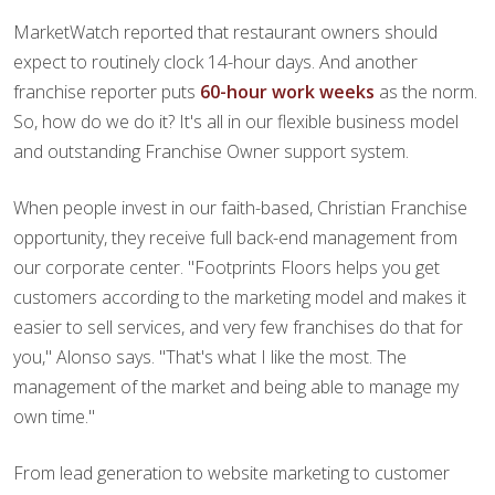
MarketWatch reported that restaurant owners should
expect to routinely clock 14-hour days. And another
franchise reporter puts
60-hour work weeks
as the norm.
So, how do we do it? It's all in our flexible business model
and outstanding Franchise Owner support system.
When people invest in our faith-based, Christian Franchise
opportunity, they receive full back-end management from
our corporate center. "Footprints Floors helps you get
customers according to the marketing model and makes it
easier to sell services, and very few franchises do that for
you," Alonso says. "That's what I like the most. The
management of the market and being able to manage my
own time."
From lead generation to website marketing to customer