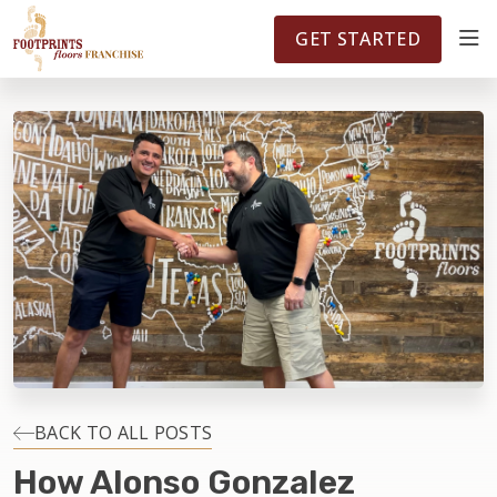
FOOTPRINTSFLOORS.COM
TERRITORIES
5141
GET STARTED
ABOUT
WHY OWN A FRANCHISE
INVESTMENT
OWNER REVIEWS
FAQS
BACK TO ALL POSTS
How Alonso Gonzalez