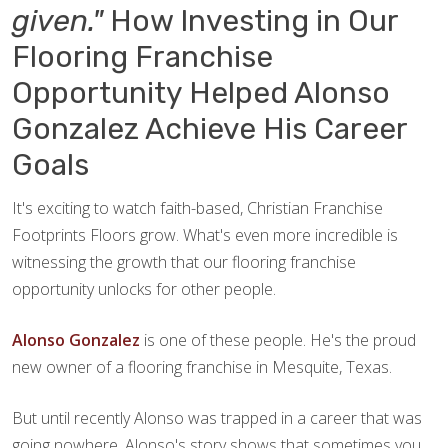
given."
How Investing in Our
Flooring Franchise
Opportunity Helped Alonso
Gonzalez Achieve His Career
Goals
It's exciting to watch faith-based, Christian Franchise
Footprints Floors grow. What's even more incredible is
witnessing the growth that our flooring franchise
opportunity unlocks for other people.
Alonso Gonzalez
is one of these people. He's the proud
new owner of a flooring franchise in Mesquite, Texas.
But until recently Alonso was trapped in a career that was
going nowhere. Alonso's story shows that sometimes you