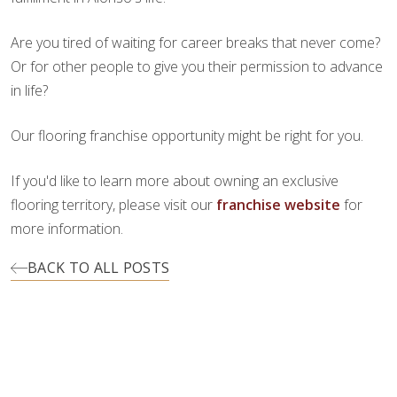
Are you tired of waiting for career breaks that never come?
Or for other people to give you their permission to advance
in life?
Our flooring franchise opportunity might be right for you.
If you'd like to learn more about owning an exclusive
flooring territory, please visit our
franchise website
for
more information.
BACK TO ALL POSTS