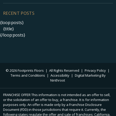
RECENT POSTS
{loop:posts}
{title}
{/loop:posts}
© 2026 Footprints Floors
|
All Rights Reserved
|
Privacy Policy
|
Terms and Conditions
|
Accessibility
|
Digital Marketing By
Ninthroot
FRANCHISE OFFER This information is not intended as an offer to sell,
or the solicitation of an offer to buy, a franchise. It is for information
purposes only. An offer is made only by a Franchise Disclosure
Document (FDD) in those jurisdictions that require it. Currently, the
following states regulate the offer and sale of franchises: California,