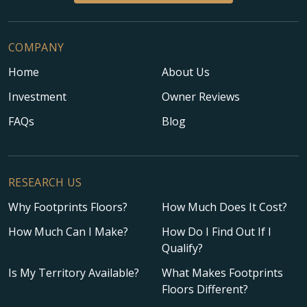
COMPANY
Home
About Us
Investment
Owner Reviews
FAQs
Blog
RESEARCH US
Why Footprints Floors?
How Much Does It Cost?
How Much Can I Make?
How Do I Find Out If I
Qualify?
Is My Territory Available?
What Makes Footprints
Floors Different?