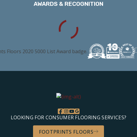
AWARDS & RECOGNITION
LOOKING FOR CONSUMER FLOORING SERVICES?
FOOTPRINTS FLOORS