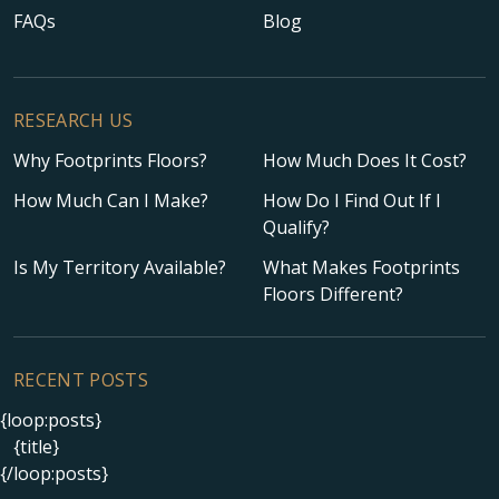
FAQs
Blog
RESEARCH US
Why Footprints Floors?
How Much Does It Cost?
How Much Can I Make?
How Do I Find Out If I
Qualify?
Is My Territory Available?
What Makes Footprints
Floors Different?
RECENT POSTS
{loop:posts}
{title}
{/loop:posts}