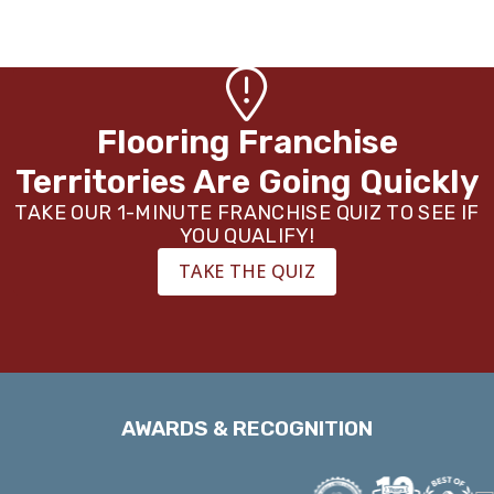
Flooring Franchise
Territories Are Going Quickly
TAKE OUR 1-MINUTE FRANCHISE QUIZ TO SEE IF
YOU QUALIFY!
TAKE THE QUIZ
AWARDS & RECOGNITION