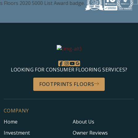
LOOKING FOR CONSUMER FLOORING SERVICES?
FOOTPRINTS FLOORS
COMPANY
Home
About Us
Investment
Owner Reviews