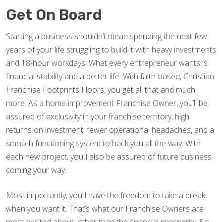
Get On Board
Starting a business shouldn’t mean spending the next few
years of your life struggling to build it with heavy investments
and 18-hour workdays. What every entrepreneur wants is
financial stability and a better life. With faith-based, Christian
Franchise Footprints Floors, you get all that and much
more. As a home improvement Franchise Owner, you’ll be
assured of exclusivity in your franchise territory, high
returns on investment, fewer operational headaches, and a
smooth functioning system to back you all the way. With
each new project, you’ll also be assured of future business
coming your way.
Most importantly, you’ll have the freedom to take a break
when you want it. That’s what our Franchise Owners are