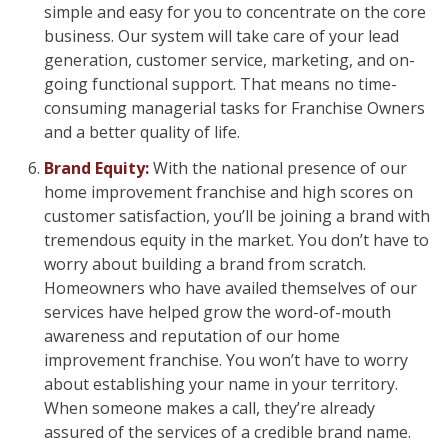
simple and easy for you to concentrate on the core
business. Our system will take care of your lead
generation, customer service, marketing, and on-
going functional support. That means no time-
consuming managerial tasks for Franchise Owners
and a better quality of life.
Brand Equity:
With the national presence of our
home improvement franchise and high scores on
customer satisfaction, you’ll be joining a brand with
tremendous equity in the market. You don’t have to
worry about building a brand from scratch.
Homeowners who have availed themselves of our
services have helped grow the word-of-mouth
awareness and reputation of our home
improvement franchise. You won’t have to worry
about establishing your name in your territory.
When someone makes a call, they’re already
assured of the services of a credible brand name.