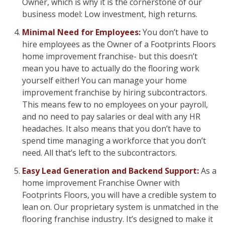
Owner, which is why it is the cornerstone of our
business model: Low investment, high returns.
Minimal Need for Employees:
You don’t have to
hire employees as the Owner of a Footprints Floors
home improvement franchise- but this doesn’t
mean you have to actually do the flooring work
yourself either! You can manage your home
improvement franchise by hiring subcontractors.
This means few to no employees on your payroll,
and no need to pay salaries or deal with any HR
headaches. It also means that you don’t have to
spend time managing a workforce that you don’t
need. All that’s left to the subcontractors.
Easy Lead Generation and Backend Support:
As a
home improvement Franchise Owner with
Footprints Floors, you will have a credible system to
lean on. Our proprietary system is unmatched in the
flooring franchise industry. It’s designed to make it