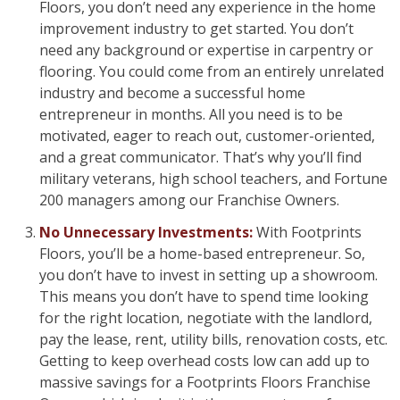
Floors, you don’t need any experience in the home
improvement industry to get started. You don’t
need any background or expertise in carpentry or
flooring. You could come from an entirely unrelated
industry and become a successful home
entrepreneur in months. All you need is to be
motivated, eager to reach out, customer-oriented,
and a great communicator. That’s why you’ll find
military veterans, high school teachers, and Fortune
200 managers among our Franchise Owners.
No Unnecessary Investments:
With Footprints
Floors, you’ll be a home-based entrepreneur. So,
you don’t have to invest in setting up a showroom.
This means you don’t have to spend time looking
for the right location, negotiate with the landlord,
pay the lease, rent, utility bills, renovation costs, etc.
Getting to keep overhead costs low can add up to
massive savings for a Footprints Floors Franchise