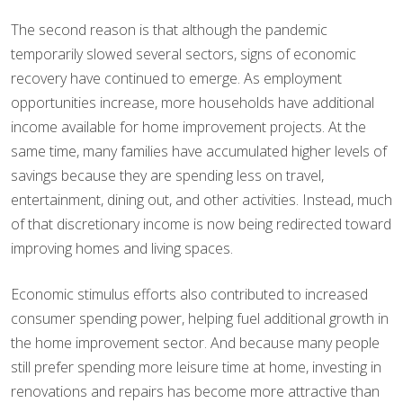
The second reason is that although the pandemic
temporarily slowed several sectors, signs of economic
recovery have continued to emerge. As employment
opportunities increase, more households have additional
income available for home improvement projects. At the
same time, many families have accumulated higher levels of
savings because they are spending less on travel,
entertainment, dining out, and other activities. Instead, much
of that discretionary income is now being redirected toward
improving homes and living spaces.
Economic stimulus efforts also contributed to increased
consumer spending power, helping fuel additional growth in
the home improvement sector. And because many people
still prefer spending more leisure time at home, investing in
renovations and repairs has become more attractive than