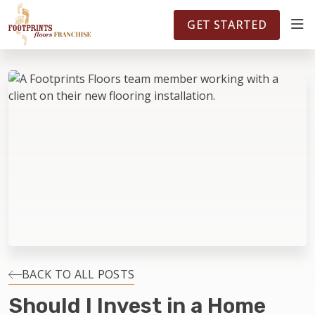
FOOTPRINTSFLOORS.COM
TERRITORIES
5141
GET STARTED
ABOUT
WHY OWN A FRANCHISE
INVESTMENT
OWNER REVIEWS
FAQS
BACK TO ALL POSTS
Should I Invest in a Home