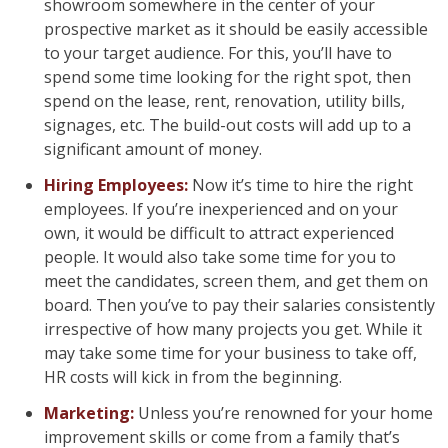
showroom somewhere in the center of your
prospective market as it should be easily accessible
to your target audience. For this, you’ll have to
spend some time looking for the right spot, then
spend on the lease, rent, renovation, utility bills,
signages, etc. The build-out costs will add up to a
significant amount of money.
Hiring Employees:
Now it’s time to hire the right
employees. If you’re inexperienced and on your
own, it would be difficult to attract experienced
people. It would also take some time for you to
meet the candidates, screen them, and get them on
board. Then you’ve to pay their salaries consistently
irrespective of how many projects you get. While it
may take some time for your business to take off,
HR costs will kick in from the beginning.
Marketing:
Unless you’re renowned for your home
improvement skills or come from a family that’s