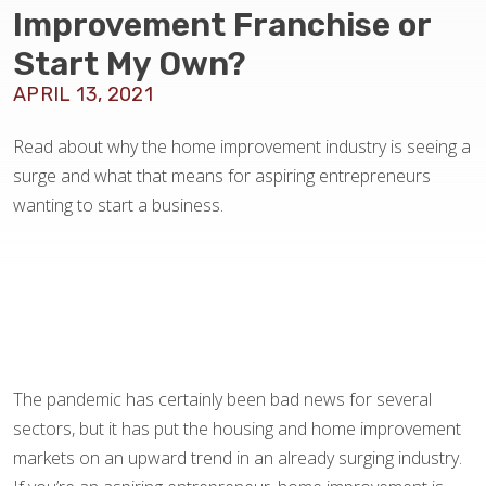
BLOG
Improvement Franchise or
Start My Own?
APRIL 13, 2021
Read about why the home improvement industry is seeing a
surge and what that means for aspiring entrepreneurs
wanting to start a business.
The pandemic has certainly been bad news for several
sectors, but it has put the housing and home improvement
markets on an upward trend in an already surging industry.