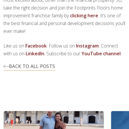
most excited about, other than the financial prosperity. So,
take the right decision and join the Footprints Floors home
improvement franchise family by
clicking here
. It’s one of
the best financial and personal development decisions you’ll
ever make!
Like us on
Facebook
. Follow us on
Instagram
. Connect
with us on
LinkedIn
. Subscribe to our
YouTube channel
.
BACK TO ALL POSTS