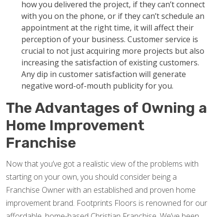
how you delivered the project, if they can’t connect
with you on the phone, or if they can’t schedule an
appointment at the right time, it will affect their
perception of your business. Customer service is
crucial to not just acquiring more projects but also
increasing the satisfaction of existing customers.
Any dip in customer satisfaction will generate
negative word-of-mouth publicity for you.
The Advantages of Owning a
Home Improvement
Franchise
Now that you’ve got a realistic view of the problems with
starting on your own, you should consider being a
Franchise Owner with an established and proven home
improvement brand. Footprints Floors is renowned for our
affordable, home-based Christian Franchise. We’ve been