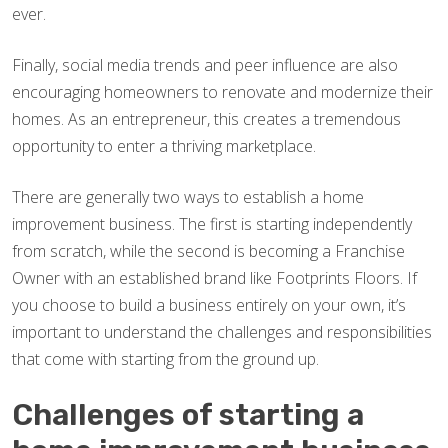
ever.
Finally, social media trends and peer influence are also
encouraging homeowners to renovate and modernize their
homes. As an entrepreneur, this creates a tremendous
opportunity to enter a thriving marketplace.
There are generally two ways to establish a home
improvement business. The first is starting independently
from scratch, while the second is becoming a Franchise
Owner with an established brand like Footprints Floors. If
you choose to build a business entirely on your own, it’s
important to understand the challenges and responsibilities
that come with starting from the ground up.
Challenges of starting a