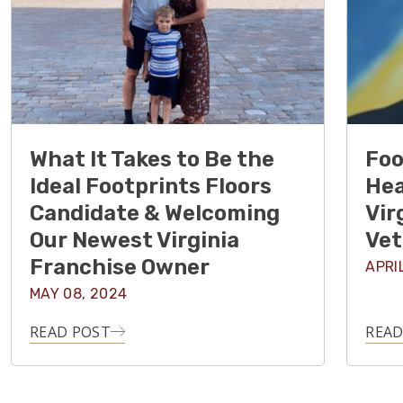
What It Takes to Be the
Foo
Ideal Footprints Floors
Hea
Candidate & Welcoming
Vir
Our Newest Virginia
Vet
Franchise Owner
APRI
MAY 08, 2024
READ POST
READ