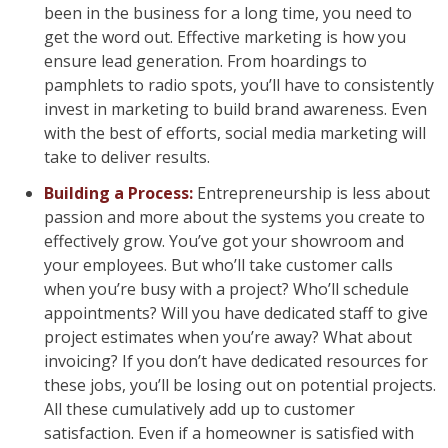
been in the business for a long time, you need to
get the word out. Effective marketing is how you
ensure lead generation. From hoardings to
pamphlets to radio spots, you’ll have to consistently
invest in marketing to build brand awareness. Even
with the best of efforts, social media marketing will
take to deliver results.
Building a Process:
Entrepreneurship is less about
passion and more about the systems you create to
effectively grow. You’ve got your showroom and
your employees. But who’ll take customer calls
when you’re busy with a project? Who’ll schedule
appointments? Will you have dedicated staff to give
project estimates when you’re away? What about
invoicing? If you don’t have dedicated resources for
these jobs, you’ll be losing out on potential projects.
All these cumulatively add up to customer
satisfaction. Even if a homeowner is satisfied with