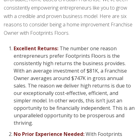
consistently empowering entrepreneurs like you to grow
with a credible and proven business model. Here are six
reasons to consider being a home improvement Franchise
Owner with Footprints Floors.
Excellent Returns:
The number one reason
entrepreneurs prefer Footprints Floors is the
consistently high returns the business provides.
With an average investment of $81K, a Franchise
Owner averages around $747K in gross annual
sales. The reason we deliver high returns is due to
our exceptionally cost-effective, efficient, and
simpler model. In other words, this isn’t just an
opportunity to be financially independent. This is an
unparalleled opportunity to be prosperous and
thriving.
No Prior Experience Needed:
With Footprints