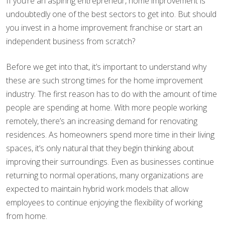
If you’re an aspiring entrepreneur, home improvement is
undoubtedly one of the best sectors to get into. But should
you invest in a home improvement franchise or start an
independent business from scratch?
Before we get into that, it’s important to understand why
these are such strong times for the home improvement
industry. The first reason has to do with the amount of time
people are spending at home. With more people working
remotely, there’s an increasing demand for renovating
residences. As homeowners spend more time in their living
spaces, it’s only natural that they begin thinking about
improving their surroundings. Even as businesses continue
returning to normal operations, many organizations are
expected to maintain hybrid work models that allow
employees to continue enjoying the flexibility of working
from home.