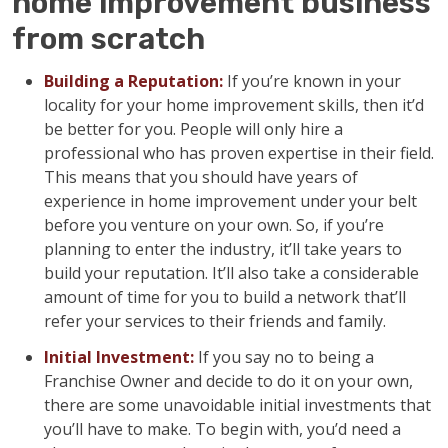
home improvement business
from scratch
Building a Reputation:
If you’re known in your
locality for your home improvement skills, then it’d
be better for you. People will only hire a
professional who has proven expertise in their field.
This means that you should have years of
experience in home improvement under your belt
before you venture on your own. So, if you’re
planning to enter the industry, it’ll take years to
build your reputation. It’ll also take a considerable
amount of time for you to build a network that’ll
refer your services to their friends and family.
Initial Investment:
If you say no to being a
Franchise Owner and decide to do it on your own,
there are some unavoidable initial investments that
you’ll have to make. To begin with, you’d need a