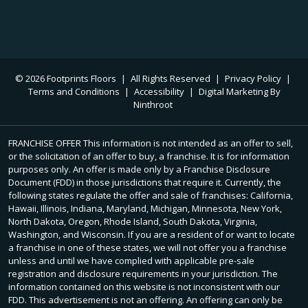
© 2026 Footprints Floors
|
All Rights Reserved
|
Privacy Policy
|
Terms and Conditions
|
Accessibility
|
Digital Marketing By
Ninthroot
FRANCHISE OFFER This information is not intended as an offer to sell,
or the solicitation of an offer to buy, a franchise. It is for information
purposes only. An offer is made only by a Franchise Disclosure
Document (FDD) in those jurisdictions that require it. Currently, the
following states regulate the offer and sale of franchises: California,
Hawaii, Illinois, Indiana, Maryland, Michigan, Minnesota, New York,
North Dakota, Oregon, Rhode Island, South Dakota, Virginia,
Washington, and Wisconsin. If you are a resident of or want to locate
a franchise in one of these states, we will not offer you a franchise
unless and until we have complied with applicable pre-sale
registration and disclosure requirements in your jurisdiction. The
information contained on this website is not inconsistent with our
FDD. This advertisement is not an offering. An offering can only be