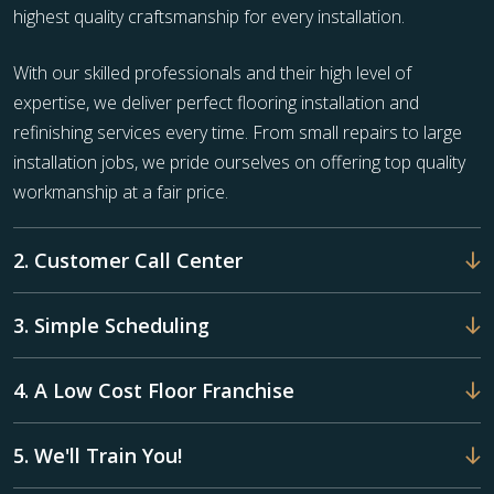
highest quality craftsmanship for every installation.
With our skilled professionals and their high level of
expertise, we deliver perfect flooring installation and
refinishing services every time. From small repairs to large
installation jobs, we pride ourselves on offering top quality
workmanship at a fair price.
2. Customer Call Center
3. Simple Scheduling
4. A Low Cost Floor Franchise
5. We'll Train You!