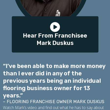
Hear From Franchisee
Mark Duskus
“I’ve been able to make more money
than I ever did in any of the
previous years being an individual
flooring business owner for 13
years.”
– FLOORING FRANCHISE OWNER MARK DUSKUS
Watch Mark’s video and find out what he has to say about