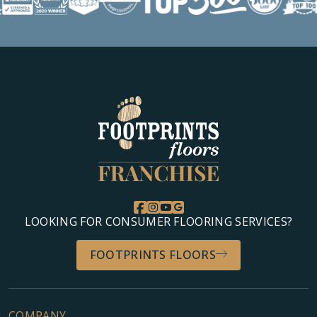
LOOKING FOR CONSUMER FLOORING SERVICES?
FOOTPRINTS FLOORS
COMPANY