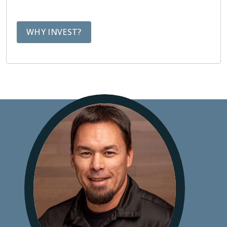
WHY INVEST?