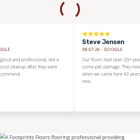
Steve Jensen
LE
08.07.26 -
GOOGLE
od and professional, did a
Our floors had seen 20+ years
d cleanup after they were
some pet damage. They now loo
ommend
when we came here 43 years ag
new.