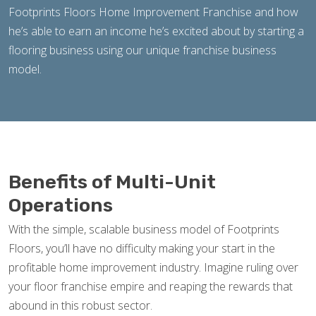
Footprints Floors Home Improvement Franchise and how
he’s able to earn an income he’s excited about by starting a
flooring business using our unique franchise business
model.
Benefits of Multi-Unit
Operations
With the simple, scalable business model of Footprints
Floors, you’ll have no difficulty making your start in the
profitable home improvement industry. Imagine ruling over
your floor franchise empire and reaping the rewards that
abound in this robust sector.