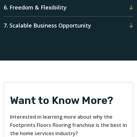
6. Freedom & Flexibility
7. Scalable Business Opportunity
Want to Know More?
Interested in learning more about why the
Footprints Floors flooring franchise is the best in
the home services industry?