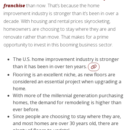
franchise
than now. That’s because the home
improvement industry is stronger than it’s been in over a
decade. With housing and rental prices skyrocketing,
homeowners are choosing to stay where they are and
renovate rather than move. That makes for a prime
opportunity to invest in this booming business sector.
The U.S. home improvement industry is stronger
than it has been in over ten years.
Flooring is an excellent niche, as new floors are
considered an essential project when upgrading a
home.
With more of the millennial generation purchasing
homes, the demand for remodeling is higher than
ever before.
Since people are choosing to stay where they are,
and most homes are over 30 years old, there are