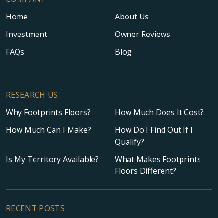
Home
About Us
Investment
Owner Reviews
FAQs
Blog
RESEARCH US
Why Footprints Floors?
How Much Does It Cost?
How Much Can I Make?
How Do I Find Out If I
Qualify?
Is My Territory Available?
What Makes Footprints
Floors Different?
RECENT POSTS