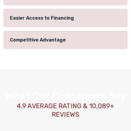
Easier Access to Financing
Competitive Advantage
What Our Customers Say
4.9 AVERAGE RATING & 10,089+
REVIEWS