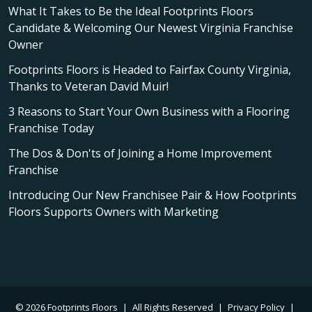
What It Takes to Be the Ideal Footprints Floors
Candidate & Welcoming Our Newest Virginia Franchise
Owner
Footprints Floors is Headed to Fairfax County Virginia,
Thanks to Veteran David Muir!
3 Reasons to Start Your Own Business with a Flooring
Franchise Today
The Dos & Don'ts of Joining a Home Improvement
Franchise
Introducing Our New Franchisee Pair & How Footprints
Floors Supports Owners with Marketing
© 2026 Footprints Floors
|
All Rights Reserved
|
Privacy Policy
|