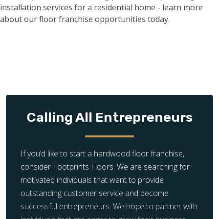
Calling All Entrepreneurs
If you’d like to start a hardwood floor franchise,
consider Footprints Floors. We are searching for
motivated individuals that want to provide
outstanding customer service and become
successful entrepreneurs. We hope to partner with