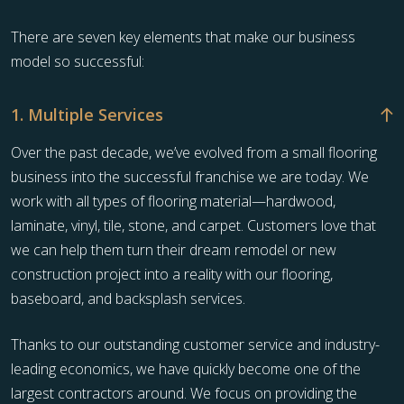
There are seven key elements that make our business
model so successful:
1. Multiple Services
Over the past decade, we’ve evolved from a small flooring
business into the successful franchise we are today. We
work with all types of flooring material—hardwood,
laminate, vinyl, tile, stone, and carpet. Customers love that
we can help them turn their dream remodel or new
construction project into a reality with our flooring,
baseboard, and backsplash services.
Thanks to our outstanding customer service and industry-
leading economics, we have quickly become one of the
largest contractors around. We focus on providing the