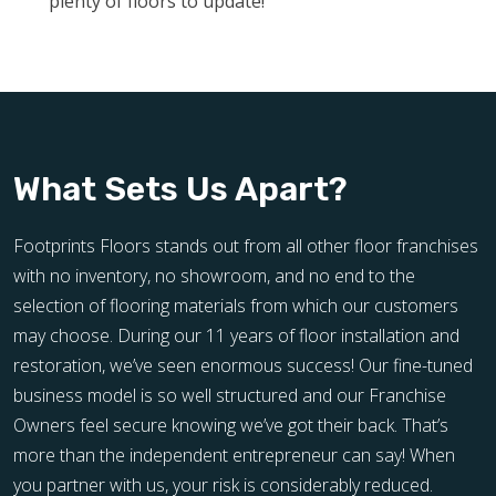
plenty of floors to update!
What Sets Us Apart?
Footprints Floors stands out from all other floor franchises
with no inventory, no showroom, and no end to the
selection of flooring materials from which our customers
may choose. During our 11 years of floor installation and
restoration, we’ve seen enormous success! Our fine-tuned
business model is so well structured and our Franchise
Owners feel secure knowing we’ve got their back. That’s
more than the independent entrepreneur can say! When
you partner with us, your risk is considerably reduced.