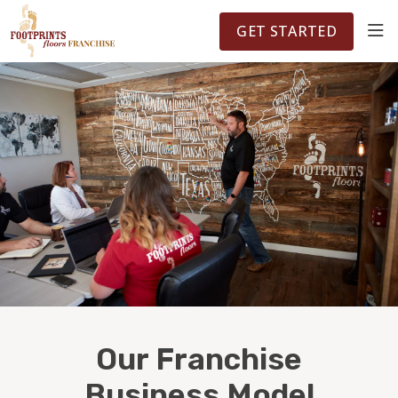
FOOTPRINTSFLOORS.COM
TERRITORIES
5141
GET STARTED
ABOUT
WHY OWN A FRANCHISE
INVESTMENT
OWNER REVIEWS
FAQS
Our Franchise
Business Model