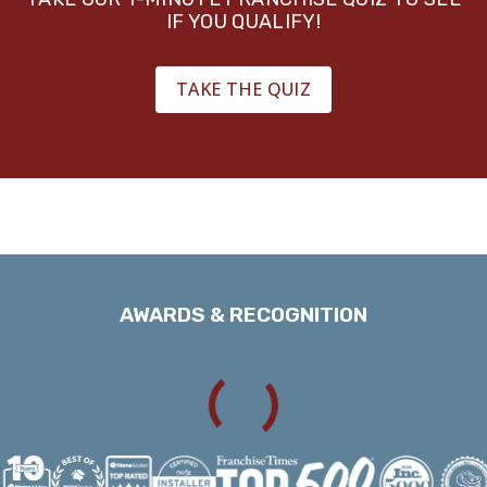
IF YOU QUALIFY!
TAKE THE QUIZ
AWARDS & RECOGNITION