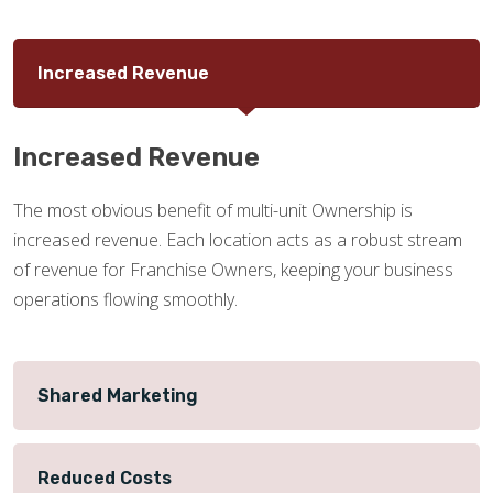
Increased Revenue
Increased Revenue
The most obvious benefit of multi-unit Ownership is
increased revenue. Each location acts as a robust stream
of revenue for Franchise Owners, keeping your business
operations flowing smoothly.
Shared Marketing
Reduced Costs