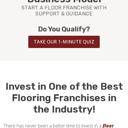
BLOG
START A FLOOR FRANCHISE WITH
SUPPORT & GUIDANCE
Do You Qualify?
TAKE OUR 1-MINUTE QUIZ
Invest in One of the Best
Flooring Franchises in
the Industry!
There has never been a better time to invest in a
floor