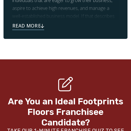
individuals that are eager to grow their business,
aspire to achieve high revenues, and manage a
well-established business model. If that describes
you, we’d love to hear from you!
Reach out today to learn more.
Are You an Ideal Footprints
Floors
Franchisee
Candidate?
TAKE OUR 1-MINUTE FRANCHISE QUIZ TO SEE