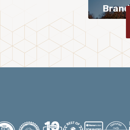
Brand