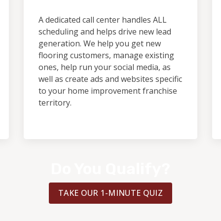
A dedicated call center handles ALL
scheduling and helps drive new lead
generation. We help you get new
flooring customers, manage existing
ones, help run your social media, as
well as create ads and websites specific
to your home improvement franchise
territory.
Do You Qualify?
TAKE OUR 1-MINUTE QUIZ