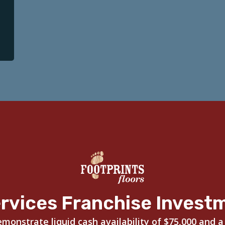
rvices Franchise Invest
onstrate liquid cash availability of $75,000 and a