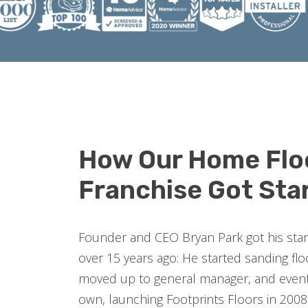
How Our Home Flo
Franchise Got Sta
Founder and CEO Bryan Park got his start 
over 15 years ago: He started sanding fl
moved up to general manager, and event
own, launching Footprints Floors in 2008.