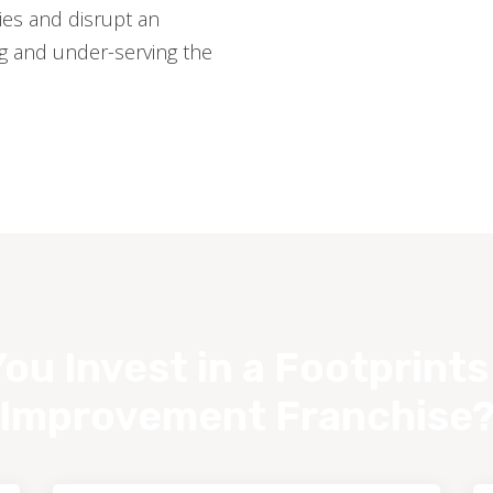
es and disrupt an
ng and under-serving the
ou Invest in a Footprint
Improvement Franchise