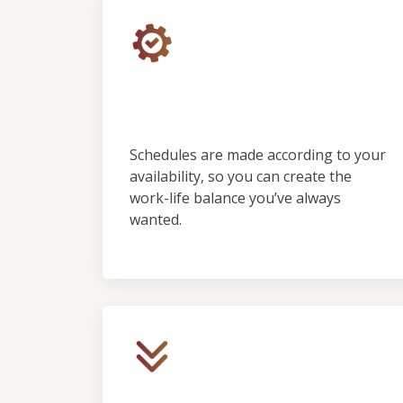
Control &
Predictability
Schedules are made according to your
availability, so you can create the
work-life balance you’ve always
wanted.
Low Initial Financial