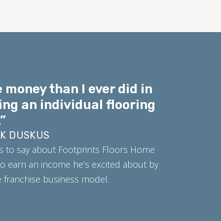
 money than I ever did in
ing an individual flooring
”
RK DUSKUS
s to say about Footprints Floors Home
o earn an income he’s excited about by
ue franchise business model.