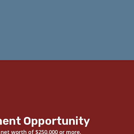
ment Opportunity
 net worth of $250,000 or more.