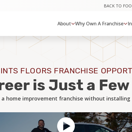
BACK TO FO
About
Why Own A Franchise
I
INTS FLOORS FRANCHISE OPPORT
reer is Just a Fe
 a home improvement franchise without installing a 