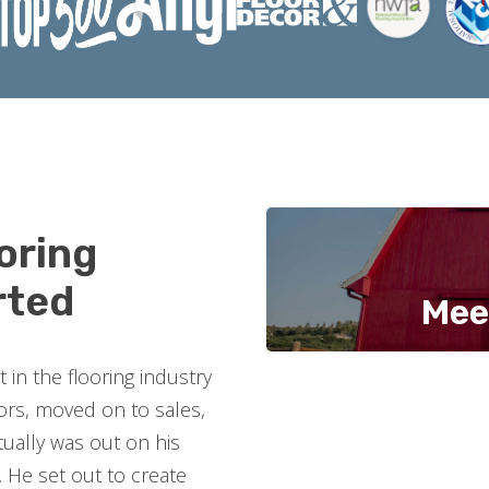
oring
rted
Mee
in the flooring industry
oors, moved on to sales,
ually was out on his
 He set out to create