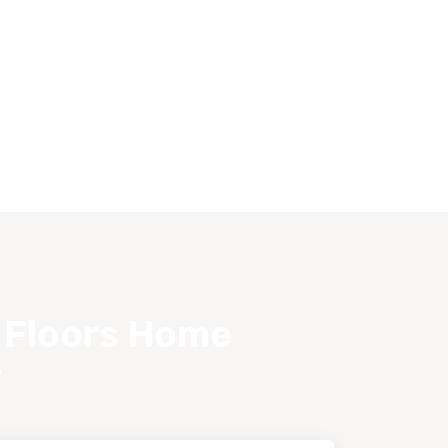
s Floors Home
?