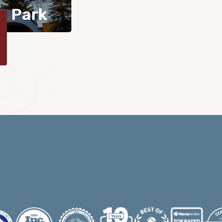
n Park