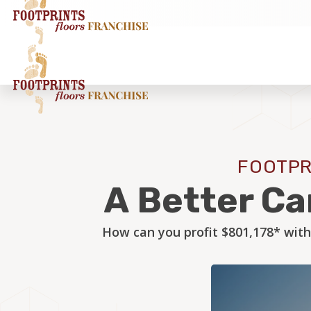
FOOTPR
A Better Ca
How can you profit $801,178* with