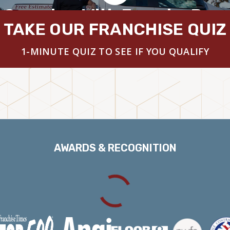
 Overview With Founder Brya
TAKE OUR FRANCHISE QUIZ
1-MINUTE QUIZ TO SEE IF YOU QUALIFY
AWARDS & RECOGNITION