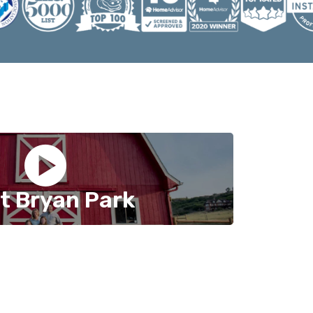
t Bryan Park