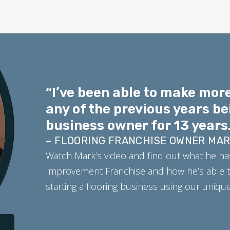
“I’ve been able to make more
any of the previous years be
business owner for 13 years.
– FLOORING FRANCHISE OWNER MA
Watch Mark’s video and find out what he ha
Improvement Franchise and how he’s able t
starting a flooring business using our uniq