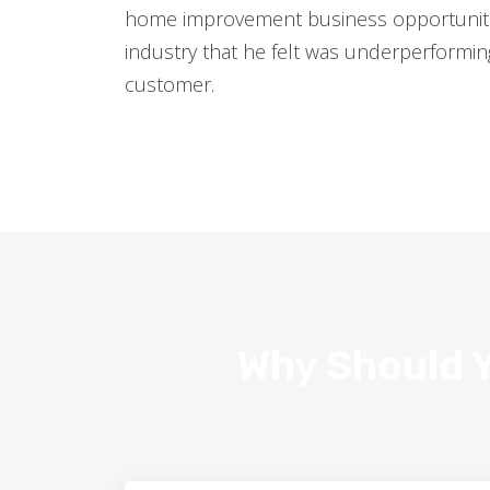
home improvement business opportuniti
industry that he felt was underperformi
customer.
Why Should Y