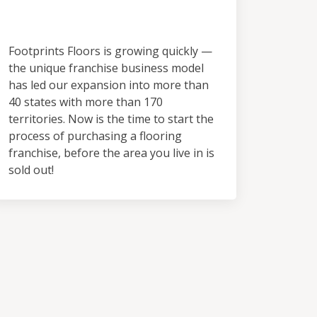
Territory
Footprints Floors is growing quickly —
the unique franchise business model
has led our expansion into more than
40 states with more than 170
territories. Now is the time to start the
process of purchasing a flooring
franchise, before the area you live in is
sold out!