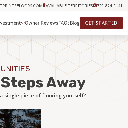
OTPRINTSFLOORS.COM
AVAILABLE TERRITORIES
720-824-5141
GET STARTED
nvestment
Owner Reviews
FAQs
Blog
UNITIES
w Steps Away
single piece of flooring yourself?