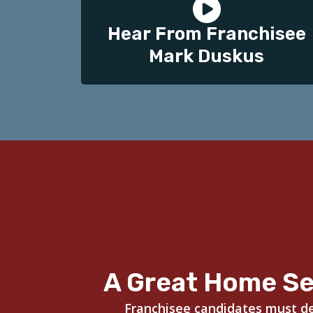
Hear From Franchisee
Mark Duskus
A Great Home Se
Franchisee candidates must dem