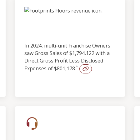
Outstanding
Profitability
In 2024, multi-unit Franchise Owners
saw Gross Sales of $1,794,122 with a
Direct Gross Profit Less Disclosed
*
Expenses of $801,178.
Built-in Lead Support