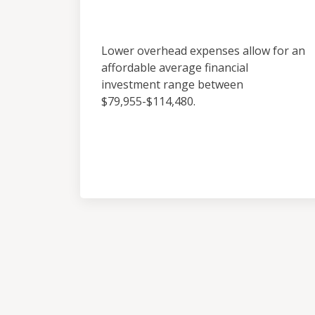
Investment
Lower overhead expenses allow for an
affordable average financial
investment range between
$79,955-$114,480.