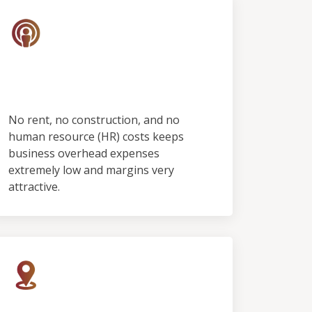
No Employees & No
Showroom
No rent, no construction, and no
human resource (HR) costs keeps
business overhead expenses
extremely low and margins very
attractive.
Rapid Growth, Limited