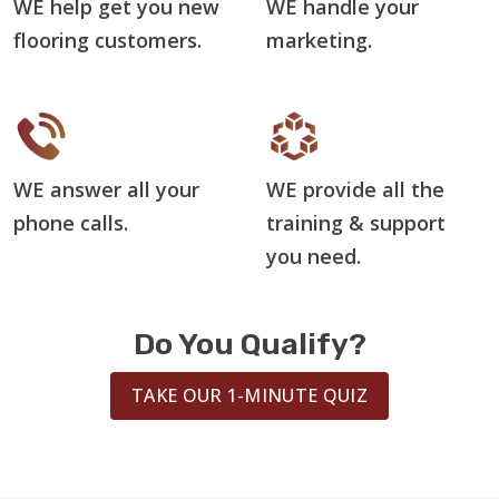
WE help get you new
WE handle your
flooring customers.
marketing.
WE answer all your
WE provide all the
phone calls.
training & support
you need.
Do You Qualify?
TAKE OUR 1-MINUTE QUIZ