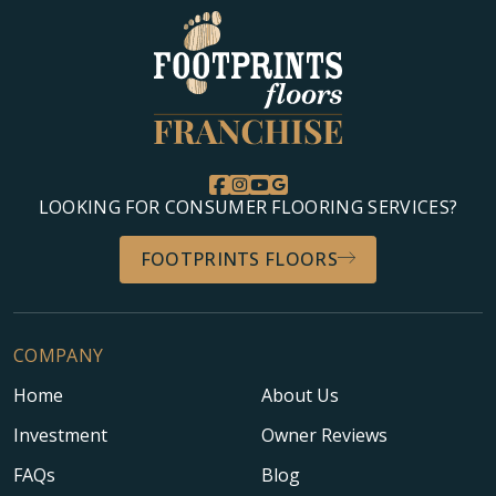
LOOKING FOR CONSUMER FLOORING SERVICES?
FOOTPRINTS FLOORS
COMPANY
Home
About Us
Investment
Owner Reviews
FAQs
Blog