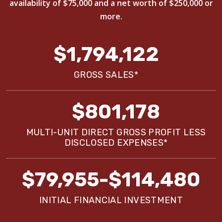
availability of $75,000 and a net worth of $250,000 or
more.
$1,794,122
GROSS SALES*
$801,178
MULTI-UNIT DIRECT GROSS PROFIT LESS
DISCLOSED EXPENSES*
$79,955-$114,480
INITIAL FINANCIAL INVESTMENT