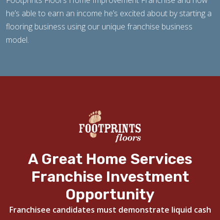
Footprints Floors Home Improvement Franchise and how
he’s able to earn an income he’s excited about by starting a
flooring business using our unique franchise business
model.
A Great Home Services
Franchise Investment
Opportunity
Franchisee candidates must demonstrate liquid cash