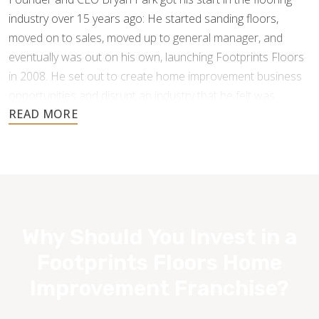
industry over 15 years ago: He started sanding floors,
moved on to sales, moved up to general manager, and
eventually was out on his own, launching Footprints Floors
in 2008. He set out to create home improvement business
opportunities and disrupt an industry that he felt was
underperforming and under-serving the customer.
Why Should You Invest in a
Footprints Floors Home
Improvement Franchise?