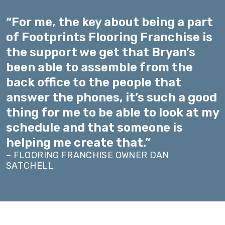
“For me, the key about being a part
of Footprints Flooring Franchise is
the support we get that Bryan’s
been able to assemble from the
back office to the people that
answer the phones, it’s such a good
thing for me to be able to look at my
schedule and that someone is
helping me create that.”
– FLOORING FRANCHISE OWNER DAN
SATCHELL