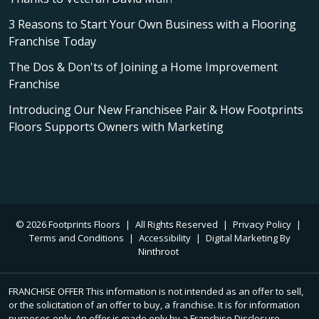
3 Reasons to Start Your Own Business with a Flooring
Franchise Today
The Dos & Don'ts of Joining a Home Improvement
Franchise
Introducing Our New Franchisee Pair & How Footprints
Floors Supports Owners with Marketing
© 2026 Footprints Floors
|
All Rights Reserved
|
Privacy Policy
|
Terms and Conditions
|
Accessibility
|
Digital Marketing By
Ninthroot
FRANCHISE OFFER This information is not intended as an offer to sell,
or the solicitation of an offer to buy, a franchise. It is for information
purposes only. An offer is made only by a Franchise Disclosure