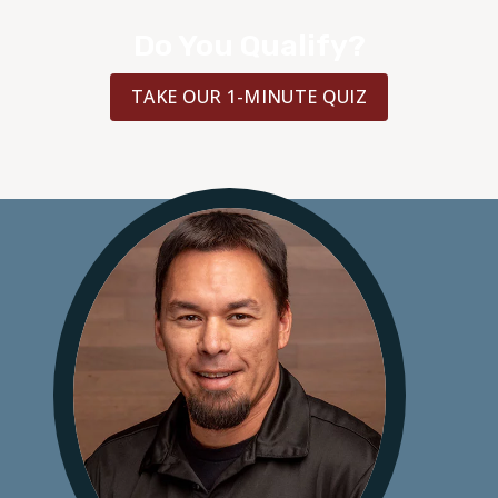
Do You Qualify?
TAKE OUR 1-MINUTE QUIZ