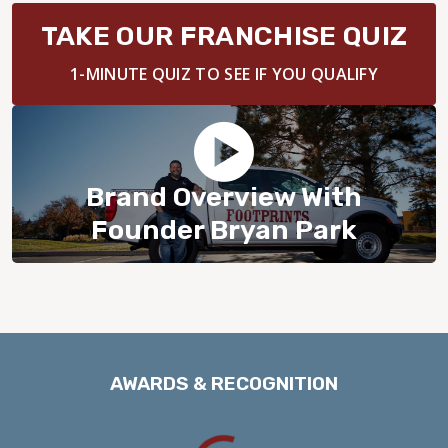
BLOG
TAKE OUR FRANCHISE QUIZ
1-MINUTE QUIZ TO SEE IF YOU QUALIFY
Brand Overview With
Founder Bryan Park
AWARDS & RECOGNITION