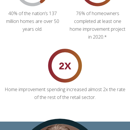
40% of the nation’s 137
76% of homeowners
million homes are over 50
completed at least one
years old.
home improvement project
in 2020.*
Home improvement spending increased almost 2x the rate
of the rest of the retail sector.