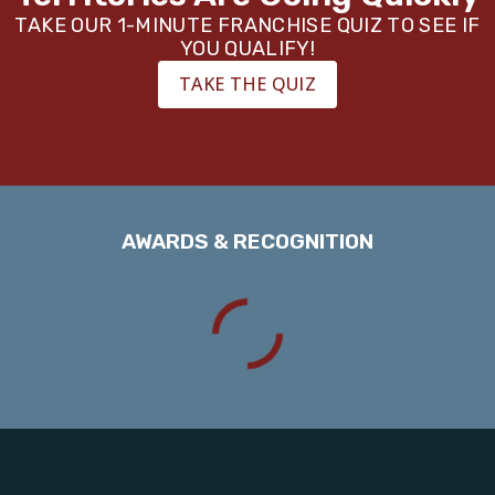
TAKE OUR 1-MINUTE FRANCHISE QUIZ TO SEE IF
YOU QUALIFY!
TAKE THE QUIZ
AWARDS & RECOGNITION