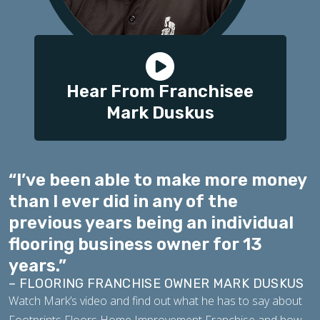
Hear From Franchisee
Mark Duskus
“I’ve been able to make more money
than I ever did in any of the
previous years being an individual
flooring business owner for 13
years.”
– FLOORING FRANCHISE OWNER MARK DUSKUS
Watch Mark’s video and find out what he has to say about