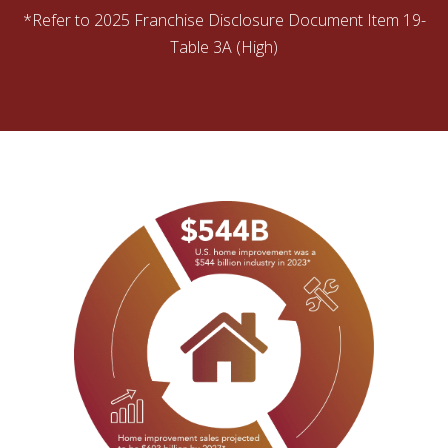
*Refer to 2025 Franchise Disclosure Document Item 19-
Table 3A (High)