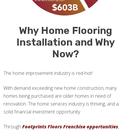
Why Home Flooring
Installation and Why
Now?
The home improvement industry is red-hot!
With demand exceeding new home construction, many
homes being purchased are older homes in need of
renovation. The home services industry is thriving, and a
solid financial investment opportunity.
Through
Footprints Floors Franchise opportunities
,