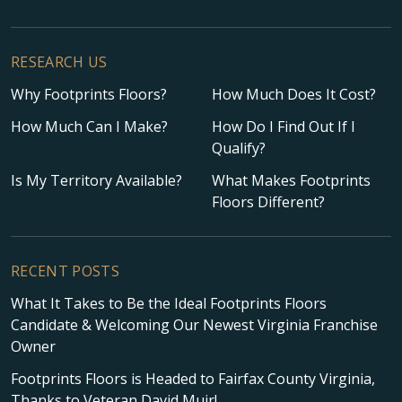
RESEARCH US
Why Footprints Floors?
How Much Does It Cost?
How Much Can I Make?
How Do I Find Out If I
Qualify?
Is My Territory Available?
What Makes Footprints
Floors Different?
RECENT POSTS
What It Takes to Be the Ideal Footprints Floors
Candidate & Welcoming Our Newest Virginia Franchise
Owner
Footprints Floors is Headed to Fairfax County Virginia,
Thanks to Veteran David Muir!