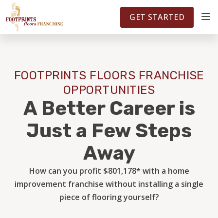
FOOTPRINTSFLOORS.COM
TERRITORIES
5141
GET STARTED
ABOUT
FOOTPRINTS FLOORS FRANCHISE
WHY OWN A FRANCHISE
OPPORTUNITIES
A Better Career is
INVESTMENT
Just a Few Steps
Away
OWNER REVIEWS
How can you profit $801,178* with a home
improvement franchise without installing a single
FAQS
piece of flooring yourself?