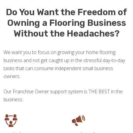
Do You Want the Freedom of
Owning a Flooring Business
Without the Headaches?
We want you to focus on growing your home flooring
business and not get caught up in the stressful day-to-day
tasks that can consume independent small business
owners.
Our Franchise Owner support system is THE BEST in the
business: