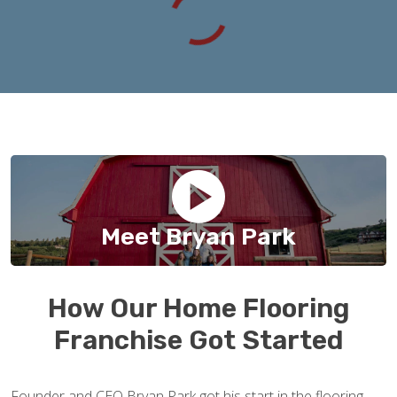
Meet Bryan Park
How Our Home Flooring
Franchise Got Started
Founder and CEO Bryan Park got his start in the flooring