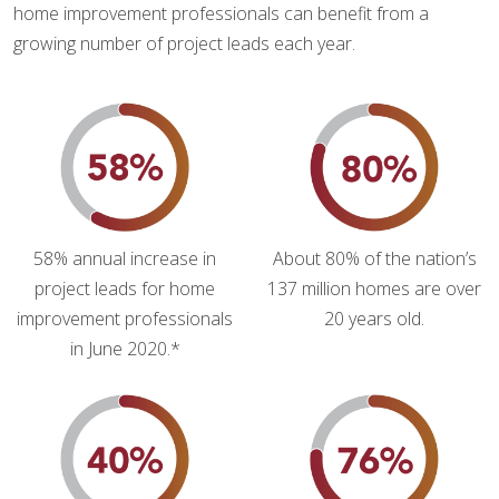
home improvement professionals can benefit from a
growing number of project leads each year.
58% annual increase in
About 80% of the nation’s
project leads for home
137 million homes are over
improvement professionals
20 years old.
in June 2020.*