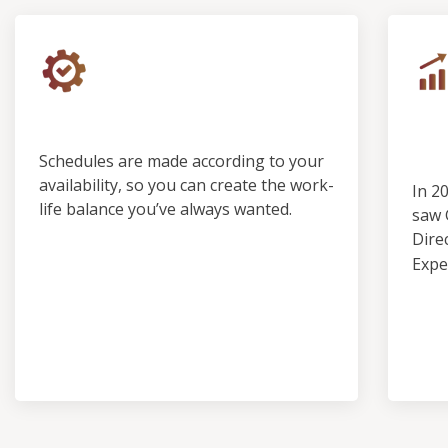
Control & Predictability
Ou
Pro
Schedules are made according to your
availability, so you can create the work-
In 2
life balance you’ve always wanted.
saw 
Dire
Expe