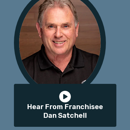
Hear From Franchisee
Dan Satchell