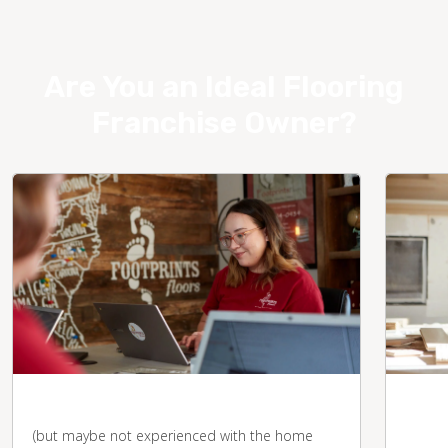
Are You an Ideal Flooring
Franchise Owner?
You're business-savvy
You 
desk
(but maybe not experienced with the home