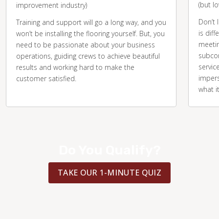
(but l
improvement industry)
Don’t 
Training and support will go a long way, and you
is diff
won’t be installing the flooring yourself. But, you
meetin
need to be passionate about your business
subcon
operations, guiding crews to achieve beautiful
servic
results and working hard to make the
impers
customer satisfied.
what i
Do You Qualify?
TAKE OUR 1-MINUTE QUIZ