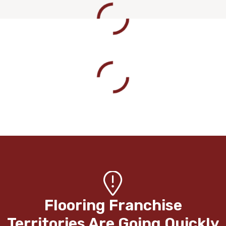
Flooring Franchise
Territories Are Going Quickly